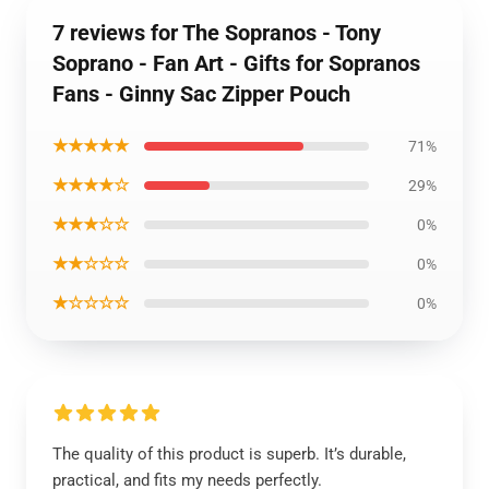
7 reviews for The Sopranos - Tony
Soprano - Fan Art - Gifts for Sopranos
Fans - Ginny Sac Zipper Pouch
★★★★★
71%
★★★★☆
29%
★★★☆☆
0%
★★☆☆☆
0%
★☆☆☆☆
0%
The quality of this product is superb. It’s durable,
practical, and fits my needs perfectly.