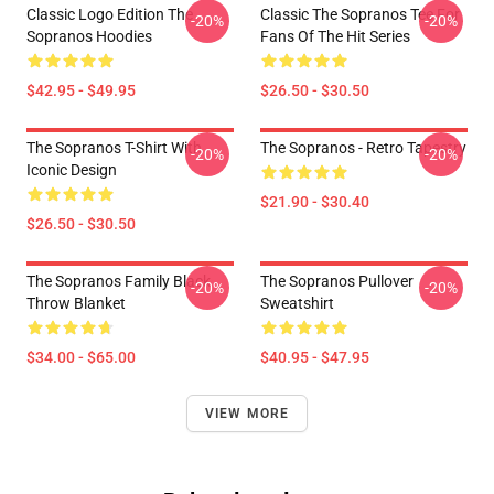
Classic Logo Edition The
Classic The Sopranos Tee For
-20%
-20%
Sopranos Hoodies
Fans Of The Hit Series
$42.95 - $49.95
$26.50 - $30.50
The Sopranos T-Shirt With
The Sopranos - Retro Tapestry
-20%
-20%
Iconic Design
$21.90 - $30.40
$26.50 - $30.50
The Sopranos Family Black
The Sopranos Pullover
-20%
-20%
Throw Blanket
Sweatshirt
$34.00 - $65.00
$40.95 - $47.95
VIEW MORE