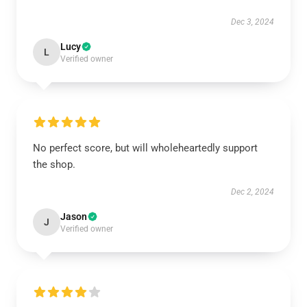
Dec 3, 2024
Lucy
L
Verified owner
No perfect score, but will wholeheartedly support
the shop.
Dec 2, 2024
Jason
J
Verified owner