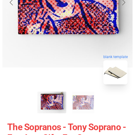
blank template
The Sopranos - Tony Soprano -