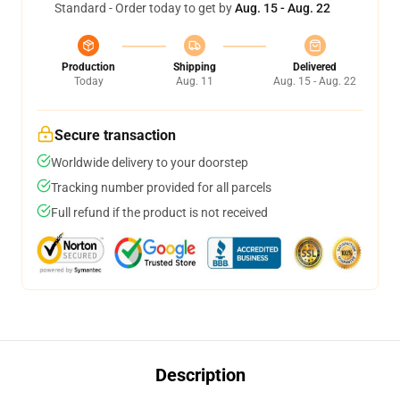
Standard - Order today to get by
Aug. 15 - Aug. 22
Production
Shipping
Delivered
Today
Aug. 11
Aug. 15 - Aug. 22
Secure transaction
Worldwide delivery to your doorstep
Tracking number provided for all parcels
Full refund if the product is not received
Description