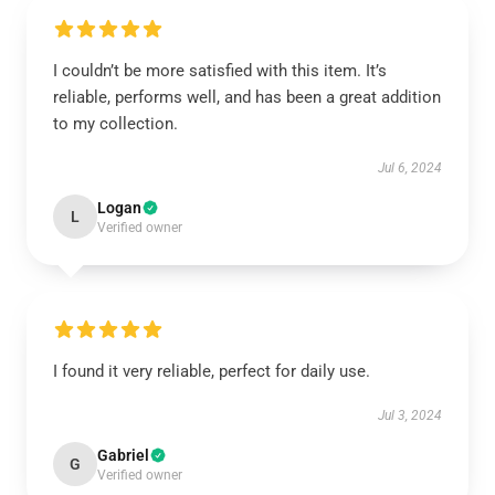
I couldn’t be more satisfied with this item. It’s
reliable, performs well, and has been a great addition
to my collection.
Jul 6, 2024
Logan
L
Verified owner
I found it very reliable, perfect for daily use.
Jul 3, 2024
Gabriel
G
Verified owner