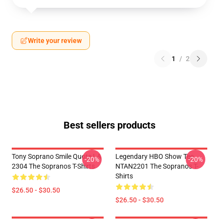
Write your review
1
/
2
Best sellers products
Tony Soprano Smile Quote LA
Legendary HBO Show Tee
-20%
-20%
2304 The Sopranos T-Shirts
NTAN2201 The Sopranos T-
Shirts
$26.50 - $30.50
$26.50 - $30.50