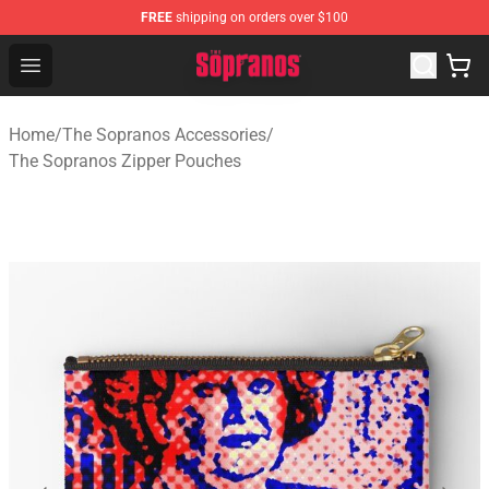
FREE
shipping on orders over $100
The Sopranos Store - Official The Sopranos Merchandis
Open menu
Home
/
The Sopranos Accessories
/
The Sopranos Zipper Pouches