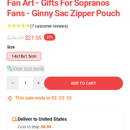
Fan Art - Gifts For Sopranos
Fans - Ginny Sac Zipper Pouch
(7 customer reviews)
$26.94
$21.55
-20%
Size
14x18x1.5cm
View size guide
Quantity
ADD TO CART
This sale ends in
03
:
23
:
54
Deliver to United States
Cost to ship:
$6.99