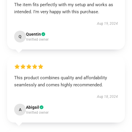
The item fits perfectly with my setup and works as
intended. I’m very happy with this purchase.
Aug 19, 2024
Quentin
Q
Verified owner
This product combines quality and affordability
seamlessly and comes highly recommended.
Aug 18, 2024
Abigail
A
Verified owner