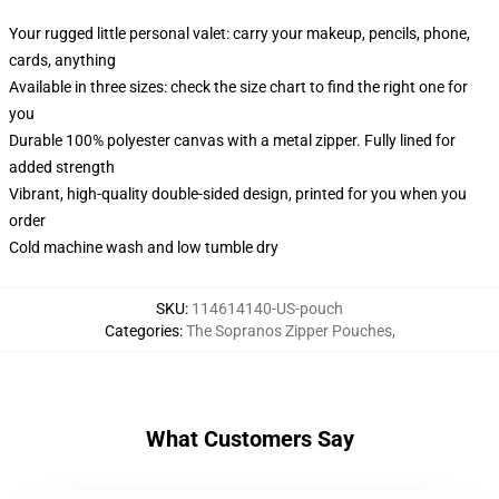
Your rugged little personal valet: carry your makeup, pencils, phone,
cards, anything
Available in three sizes: check the size chart to find the right one for
you
Durable 100% polyester canvas with a metal zipper. Fully lined for
added strength
Vibrant, high-quality double-sided design, printed for you when you
order
Cold machine wash and low tumble dry
SKU
:
114614140-US-pouch
Categories
:
The Sopranos Zipper Pouches
,
What Customers Say