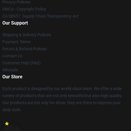
Privacy Policies
DMCA - Copyright Policy
CA SB657: Supply Chain Transparency Act
Our Support
Shipping & Delivery Policies
Payment Terms
Return & Refund Policies
Contact Us
Customer Help (FAQ)
Whosale
Our Store
Each product is designed by our world-class team. We offer a wide
variety of products that are not only beautiful but also high quality.
Our products are not only for show; they are there to express your
daily style.