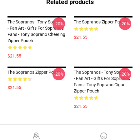
Related products
The Sopranos - Tony Soprano
The Sopranos Zipper Pouch
-20%
-20%
- Fan Art - Gifts For Sopranos
Fans - Tony Soprano Cheering
$21.55
Zipper Pouch
$21.55
The Sopranos Zipper Pouch
The Sopranos - Tony Soprano
-20%
-20%
- Fan Art - Gifts For Sopranos
Fans - Tony Soprano Cigar
$21.55
Zipper Pouch
$21.55
Footer