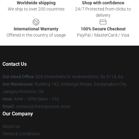
Worldwide shipping
Shop with confidence
We ship to over 200 countries
24/7 Protected from clicks to
delivery
International Warranty
100% Secure Checkout
Offered in the country of usage
PayPal / MasterCard / Visa
Contact Us
Our Head Office
: 828 Greenfields Dr Andrewsfarm, Sa 5114, Au
Our Warehouse
: Building 142, Xinliangxi Renjia, Danjiangkou City,
Jiangsu Province, CN
Hour
: 9AM – 5PM (Mon – Fri)
Email
: contact@thesopranos.store
Our Company
About us
Terms & Conditions