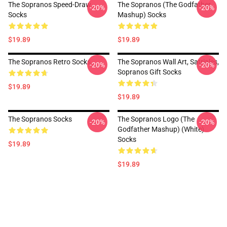
The Sopranos Speed-Draw
The Sopranos (The Godfather
-20%
-20%
Socks
Mashup) Socks
$19.89
$19.89
The Sopranos Retro Socks
The Sopranos Wall Art, Satriales,
-20%
-20%
Sopranos Gift Socks
$19.89
$19.89
The Sopranos Socks
The Sopranos Logo (The
-20%
-20%
Godfather Mashup) (White)
Socks
$19.89
$19.89