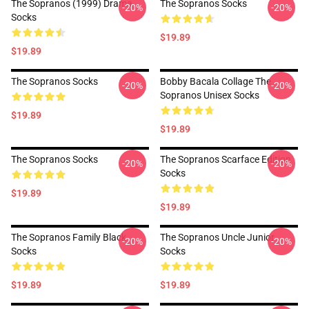
The Sopranos (1999) Drama
The Sopranos Socks
-20%
-20%
Socks
$19.89
$19.89
The Sopranos Socks
Bobby Bacala Collage The
-20%
-20%
Sopranos Unisex Socks
$19.89
$19.89
The Sopranos Socks
The Sopranos Scarface Edition
-20%
-20%
Socks
$19.89
$19.89
The Sopranos Family Black
The Sopranos Uncle Junior
-20%
-20%
Socks
Socks
$19.89
$19.89