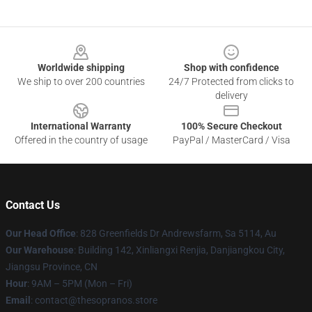
Footer
Worldwide shipping
Shop with confidence
We ship to over 200 countries
24/7 Protected from clicks to
delivery
International Warranty
100% Secure Checkout
Offered in the country of usage
PayPal / MasterCard / Visa
Contact Us
Our Head Office
: 828 Greenfields Dr Andrewsfarm, Sa 5114, Au
Our Warehouse
: Building 142, Xinliangxi Renjia, Danjiangkou City,
Jiangsu Province, CN
Hour
: 9AM – 5PM (Mon – Fri)
Email
: contact@thesopranos.store