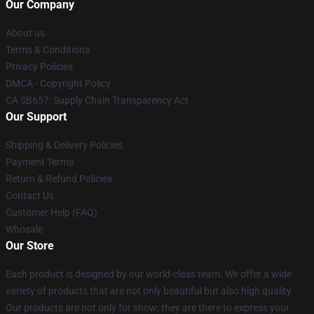
Our Company
About us
Terms & Conditions
Privacy Policies
DMCA - Copyright Policy
CA SB657: Supply Chain Transparency Act
Our Support
Shipping & Delivery Policies
Payment Terms
Return & Refund Policies
Contact Us
Customer Help (FAQ)
Whosale
Our Store
Each product is designed by our world-class team. We offer a wide
variety of products that are not only beautiful but also high quality.
Our products are not only for show; they are there to express your