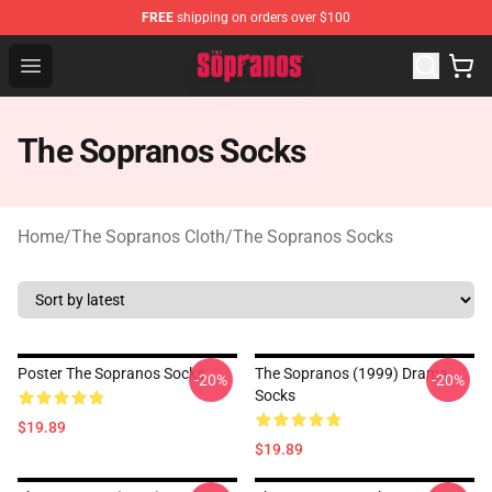
FREE
shipping on orders over $100
The Sopranos Store - Official The Sopranos Merchandis
Open menu
The Sopranos Socks
Home
/
The Sopranos Cloth
/
The Sopranos Socks
Poster The Sopranos Socks
The Sopranos (1999) Drama
-20%
-20%
Socks
$19.89
$19.89