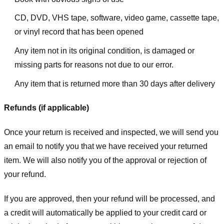
CD, DVD, VHS tape, software, video game, cassette tape,
or vinyl record that has been opened
Any item not in its original condition, is damaged or
missing parts for reasons not due to our error.
Any item that is returned more than 30 days after delivery
Refunds (if applicable)
Once your return is received and inspected, we will send you
an email to notify you that we have received your returned
item. We will also notify you of the approval or rejection of
your refund.
If you are approved, then your refund will be processed, and
a credit will automatically be applied to your credit card or