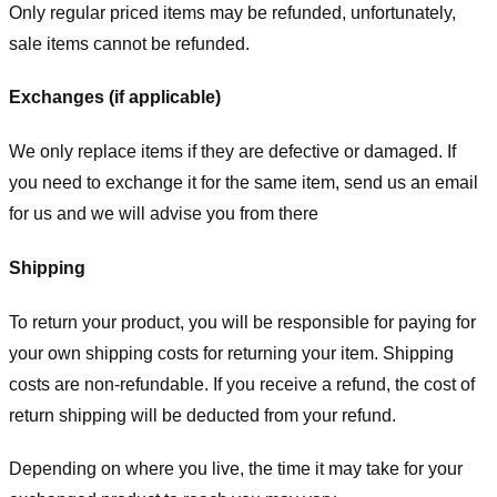
Only regular priced items may be refunded, unfortunately,
sale items cannot be refunded.
Exchanges (if applicable)
We only replace items if they are defective or damaged. If
you need to exchange it for the same item, send us an email
for us
and we will advise you from there
Shipping
To return your product, you will be responsible for paying for
your own shipping costs for returning your item. Shipping
costs are non-refundable. If you receive a refund, the cost of
return shipping will be deducted from your refund.
Depending on where you live, the time it may take for your