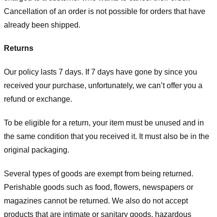
Cancellation of an order is not possible for orders that have
already been shipped.
Returns
Our policy lasts 7 days. If 7 days have gone by since you
received your purchase, unfortunately, we can’t offer you a
refund or exchange.
To be eligible for a return, your item must be unused and in
the same condition that you received it. It must also be in the
original packaging.
Several types of goods are exempt from being returned.
Perishable goods such as food, flowers, newspapers or
magazines cannot be returned. We also do not accept
products that are intimate or sanitary goods, hazardous