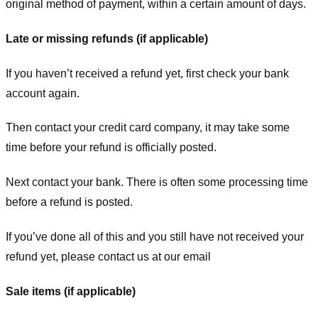
original method of payment, within a certain amount of days.
Late or missing refunds (if applicable)
If you haven’t received a refund yet, first check your bank
account again.
Then contact your credit card company, it may take some
time before your refund is officially posted.
Next contact your bank. There is often some processing time
before a refund is posted.
If you’ve done all of this and you still have not received your
refund yet, please contact us at our email
Sale items (if applicable)