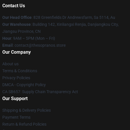
Contact Us
Our Head Office
: 828 Greenfields Dr Andrewsfarm, Sa 5114, Au
Our Warehouse
: Building 142, Xinliangxi Renjia, Danjiangkou City,
Jiangsu Province, CN
Hour
: 9AM – 5PM (Mon – Fri)
Email
: contact@thesopranos.store
Our Company
About us
Terms & Conditions
Privacy Policies
DMCA - Copyright Policy
CA SB657: Supply Chain Transparency Act
Our Support
Shipping & Delivery Policies
Payment Terms
Return & Refund Policies