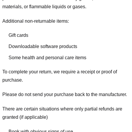
materials, or flammable liquids or gases.
Additional non-returnable items:
Gift cards
Downloadable software products
Some health and personal care items
To complete your return, we require a receipt or proof of
purchase.
Please do not send your purchase back to the manufacturer.
There are certain situations where only partial refunds are
granted (if applicable)
Book with obvious signs of use