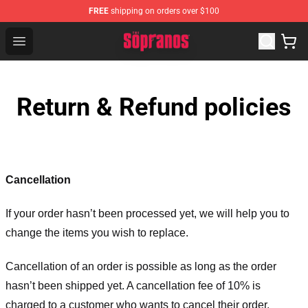
FREE
shipping on orders over $100
The Sopranos Store - Official The Sopranos Merchandis
Open menu
Return & Refund policies
Cancellation
If your order hasn’t been processed yet, we will help you to
change the items you wish to replace.
Cancellation of an order is possible as long as the order
hasn’t been shipped yet. A cancellation fee of 10% is
charged to a customer who wants to cancel their order.