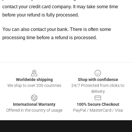
contact your credit card company. It may take some time
before your refund is fully processed.
You can also contact your bank. There is often some
processing time before a refund is processed.
Footer
Worldwide shipping
Shop with confidence
We ship to over 200 countries
24/7 Protected from clicks to
delivery
International Warranty
100% Secure Checkout
Offered in the country of usage
PayPal / MasterCard / Visa