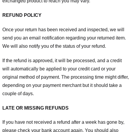
exchanged product to reach you may vary.
REFUND POLICY
Once your return has been received and inspected, we will
send you an email notification regarding your returned item.
We will also notify you of the status of your refund.
If the refund is approved, it will be processed, and a credit
will automatically be applied to your credit card or your
original method of payment. The processing time might differ,
depending on your payment merchant but it should take a
couple of days.
LATE OR MISSING REFUNDS
If you have not received a refund after a week has gone by,
please check your bank account again. You should also