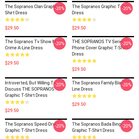
The Sopranos Clan Graphic T-
The Sopranos Graphic T-Shirt
-20%
-20%
Shirt Dress
Dress
$29.50
$29.50
The Sopranos Tv Show Mafia
THE SOPRANOS TV Series
-20%
-20%
Crime A-Line Dress
Phone Cover Graphic T-Shirt
Dress
$29.50
$29.50
Introverted, But Willing To
The Sopranos Family Black A-
-20%
-20%
Discuss THE SOPRANOS
Line Dress
Graphic T-Shirt Dress
$29.50
$29.50
The Sopranos Speed-Draw
The Sopranos Bada Bing
-20%
-20%
Graphic T-Shirt Dress
Graphic T-Shirt Dress