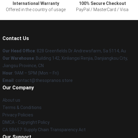
International Warranty
100% Secure Checkout
Offered in the country of usage
PayPal / MasterCard / Visa
Contact Us
Our Head Office
: 828 Greenfields Dr Andrewsfarm, Sa 5114, Au
Our Warehouse
: Building 142, Xinliangxi Renjia, Danjiangkou City,
Jiangsu Province, CN
Hour
: 9AM – 5PM (Mon – Fri)
Email
: contact@thesopranos.store
Our Company
About us
Terms & Conditions
Privacy Policies
DMCA - Copyright Policy
CA SB657: Supply Chain Transparency Act
Our Support