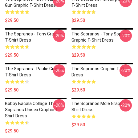
-20%
-20%
Gun Graphic T-Shirt Dress
T-Shirt Dress
$29.50
$29.50
The Sopranos - Tony Graphic
The Sopranos - Tony Soprano
-20%
-20%
T-Shirt Dress
Graphic T-Shirt Dress
$29.50
$29.50
The Sopranos - Paulie Graphic
The Sopranos Graphic T-Shirt
-20%
-20%
T-Shirt Dress
Dress
$29.50
$29.50
Bobby Bacala Collage The
The Sopranos Mole Graphic T-
-20%
-20%
Sopranos Unisex Graphic T-
Shirt Dress
Shirt Dress
$29.50
$29.50