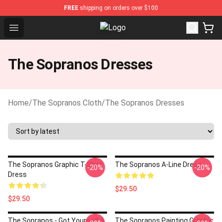
FREE
shipping on orders over $100
Open menu
The Sopranos Store - Official The
The Sopranos Dresses
Home
/
The Sopranos Cloth
/
The Sopranos Dresses
The Sopranos Graphic T-Shirt
The Sopranos A-Line Dress
-20%
-20%
Dress
$29.50
$29.50
The Sopranos - Got Yourself A
The Sopranos Painting Graphic