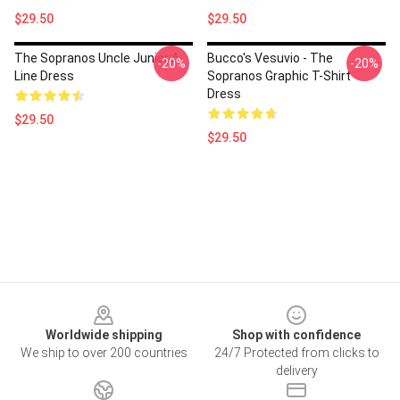
$29.50
$29.50
The Sopranos Uncle Junior A-
Bucco's Vesuvio - The
-20%
-20%
Line Dress
Sopranos Graphic T-Shirt
Dress
$29.50
$29.50
Footer
Worldwide shipping
Shop with confidence
We ship to over 200 countries
24/7 Protected from clicks to
delivery