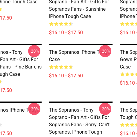
Phone Tough Case
Soprano - Fan Art - Gifts For
Soprano 
Sopranos Fans - Sunshine
Soprano
IPhone Tough Case
IPhone
$17.50
$16.10 - $17.50
$16.10 
-20%
-20%
nos - Tony
The Sopranos IPhone Tough
The Sop
Fan Art - Gifts For
Case
Gown Pr
Fans - Pine Barrens
Case
ough Case
$16.10 - $17.50
$16.10 
$17.50
-20%
-20%
anos IPhone Tough
The Sopranos - Tony
The Sop
Soprano - Fan Art - Gifts For
Tough 
Sopranos Fans - Sorry. Can't.
Sopranos. IPhone Tough
$17.50
$16.10 