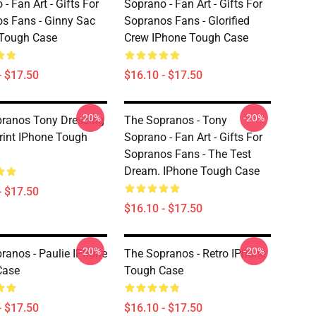
- Fan Art - Gifts For
Soprano - Fan Art - Gifts For
s Fans - Ginny Sac
Sopranos Fans - Glorified
 Tough Case
Crew IPhone Tough Case
- $17.50
$16.10 - $17.50
-20%
-20%
ranos Tony Dressing
The Sopranos - Tony
int IPhone Tough
Soprano - Fan Art - Gifts For
Sopranos Fans - The Test
Dream. IPhone Tough Case
- $17.50
$16.10 - $17.50
-20%
-20%
ranos - Paulie IPhone
The Sopranos - Retro IPhone
Case
Tough Case
- $17.50
$16.10 - $17.50