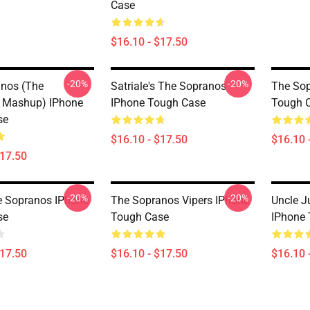
Case
$16.10 - $17.50
-20%
-20%
nos (The
Satriale's The Sopranos
The Sop
 Mashup) IPhone
IPhone Tough Case
Tough 
se
$16.10 - $17.50
$16.10 
$17.50
-20%
-20%
e Sopranos IPhone
The Sopranos Vipers IPhone
Uncle J
se
Tough Case
IPhone
$17.50
$16.10 - $17.50
$16.10 