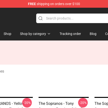
FREE
shipping on orders over $100
ise Shop
Shop
Shop by category
Tracking order
Blog
C
ses
-20%
-20%
ANOS - Yellow
The Sopranos - Tony
The Sop