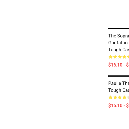
The Sopra
Godfather
Tough Ca
$16.10 - 
Paulie Th
Tough Ca
$16.10 - 