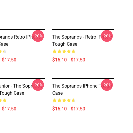
-20%
-20%
ranos Retro IPhone
The Sopranos - Retro IPhone
Case
Tough Case
- $17.50
$16.10 - $17.50
-20%
-20%
unior - The Sopranos
The Sopranos IPhone Tough
 Tough Case
Case
- $17.50
$16.10 - $17.50