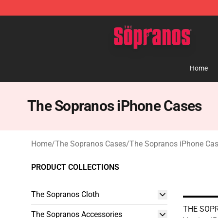
The Sopranos Store - Official The Sopranos Merchand
Home
The Sopranos iPhone Cases
Home
/
The Sopranos Cases
/
The Sopranos iPhone Ca
PRODUCT COLLECTIONS
The Sopranos Cloth
THE SOPR
The Sopranos Accessories