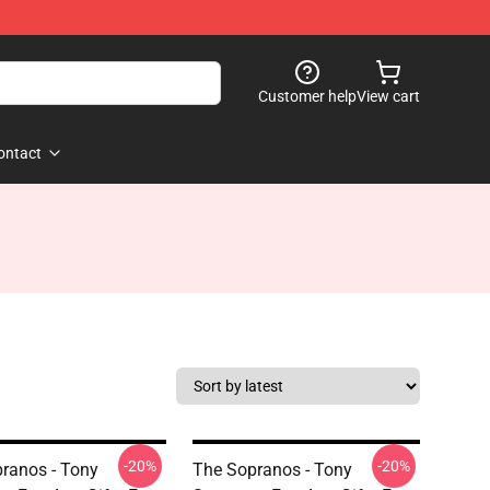
Customer help
View cart
ontact
-20%
-20%
ranos - Tony
The Sopranos - Tony