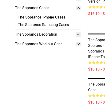
Version I
The Sopranos Cases
$16.10 - 
The Sopranos iPhone Cases
The Sopranos Samsung Cases
The Sopranos Decoration
The Sopra
The Sopranos Workout Gear
Soprano - 
Sopranos 
IPhone T
$16.10 - 
The Sopr
Case
$16.10 - 