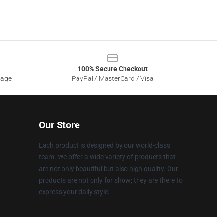
100% Secure Checkout
sage
PayPal / MasterCard / Visa
Our Store
Each product is designed by our world-class
team. We offer a wide variety of products that
are not only beautiful but also high quality. Our
products are not only for show; they are there to
express your daily style.