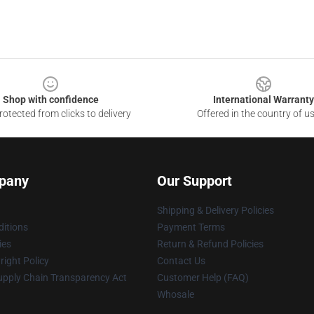
Shop with confidence
International Warranty
otected from clicks to delivery
Offered in the country of u
pany
Our Support
Shipping & Delivery Policies
itions
Payment Terms
ies
Return & Refund Policies
ight Policy
Contact Us
upply Chain Transparency Act
Customer Help (FAQ)
Whosale