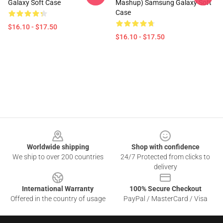
Galaxy Soft Case
Mashup) Samsung Galaxy Soft
Case
$16.10 - $17.50
$16.10 - $17.50
Footer
Worldwide shipping
Shop with confidence
We ship to over 200 countries
24/7 Protected from clicks to
delivery
International Warranty
100% Secure Checkout
Offered in the country of usage
PayPal / MasterCard / Visa