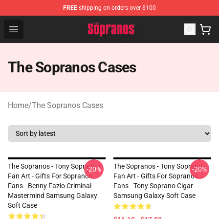
FREE
shipping on orders over $100
The Sopranos Store - Official The Sopranos Merchandis
Open menu
The Sopranos Cases
Home
/
The Sopranos Cases
The Sopranos - Tony Soprano -
The Sopranos - Tony Soprano -
-20%
-20%
Fan Art - Gifts For Sopranos
Fan Art - Gifts For Sopranos
Fans - Benny Fazio Criminal
Fans - Tony Soprano Cigar
Mastermind Samsung Galaxy
Samsung Galaxy Soft Case
Soft Case