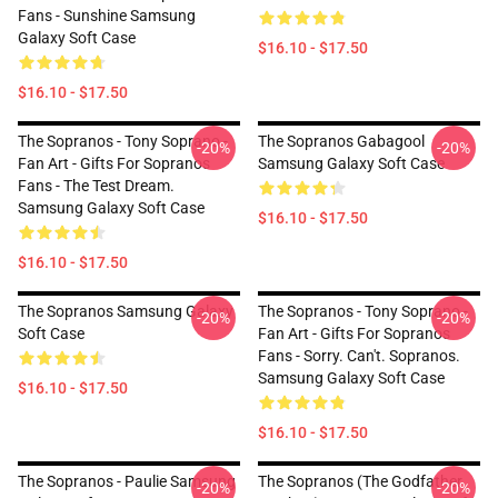
Fans - Sunshine Samsung
Galaxy Soft Case
$16.10 - $17.50
$16.10 - $17.50
The Sopranos - Tony Soprano -
The Sopranos Gabagool
-20%
-20%
Fan Art - Gifts For Sopranos
Samsung Galaxy Soft Case
Fans - The Test Dream.
Samsung Galaxy Soft Case
$16.10 - $17.50
$16.10 - $17.50
The Sopranos Samsung Galaxy
The Sopranos - Tony Soprano -
-20%
-20%
Soft Case
Fan Art - Gifts For Sopranos
Fans - Sorry. Can't. Sopranos.
Samsung Galaxy Soft Case
$16.10 - $17.50
$16.10 - $17.50
The Sopranos - Paulie Samsung
The Sopranos (The Godfather
-20%
-20%