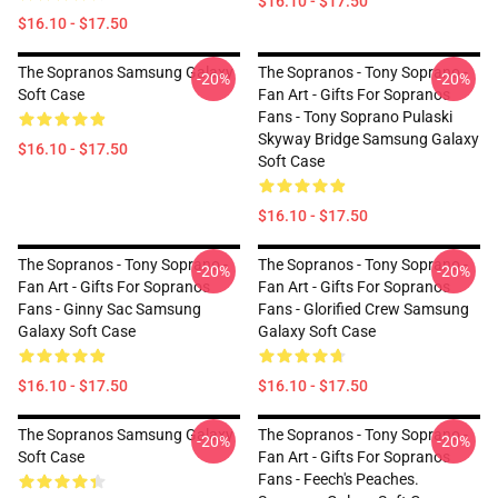
$16.10 - $17.50
$16.10 - $17.50
The Sopranos Samsung Galaxy
The Sopranos - Tony Soprano -
-20%
-20%
Soft Case
Fan Art - Gifts For Sopranos
Fans - Tony Soprano Pulaski
Skyway Bridge Samsung Galaxy
$16.10 - $17.50
Soft Case
$16.10 - $17.50
The Sopranos - Tony Soprano -
The Sopranos - Tony Soprano -
-20%
-20%
Fan Art - Gifts For Sopranos
Fan Art - Gifts For Sopranos
Fans - Ginny Sac Samsung
Fans - Glorified Crew Samsung
Galaxy Soft Case
Galaxy Soft Case
$16.10 - $17.50
$16.10 - $17.50
The Sopranos Samsung Galaxy
The Sopranos - Tony Soprano -
-20%
-20%
Soft Case
Fan Art - Gifts For Sopranos
Fans - Feech's Peaches.