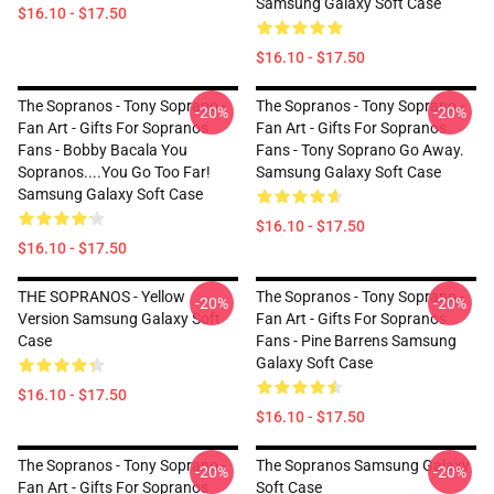
Samsung Galaxy Soft Case
$16.10 - $17.50
$16.10 - $17.50
The Sopranos - Tony Soprano -
The Sopranos - Tony Soprano -
-20%
-20%
Fan Art - Gifts For Sopranos
Fan Art - Gifts For Sopranos
Fans - Bobby Bacala You
Fans - Tony Soprano Go Away.
Sopranos....You Go Too Far!
Samsung Galaxy Soft Case
Samsung Galaxy Soft Case
$16.10 - $17.50
$16.10 - $17.50
THE SOPRANOS - Yellow
The Sopranos - Tony Soprano -
-20%
-20%
Version Samsung Galaxy Soft
Fan Art - Gifts For Sopranos
Case
Fans - Pine Barrens Samsung
Galaxy Soft Case
$16.10 - $17.50
$16.10 - $17.50
The Sopranos - Tony Soprano -
The Sopranos Samsung Galaxy
-20%
-20%
Fan Art - Gifts For Sopranos
Soft Case