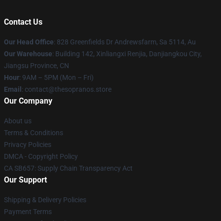
Contact Us
Our Head Office
: 828 Greenfields Dr Andrewsfarm, Sa 5114, Au
Our Warehouse
: Building 142, Xinliangxi Renjia, Danjiangkou City,
Jiangsu Province, CN
Hour
: 9AM – 5PM (Mon – Fri)
Email
: contact@thesopranos.store
Our Company
About us
Terms & Conditions
Privacy Policies
DMCA - Copyright Policy
CA SB657: Supply Chain Transparency Act
Our Support
Shipping & Delivery Policies
Payment Terms