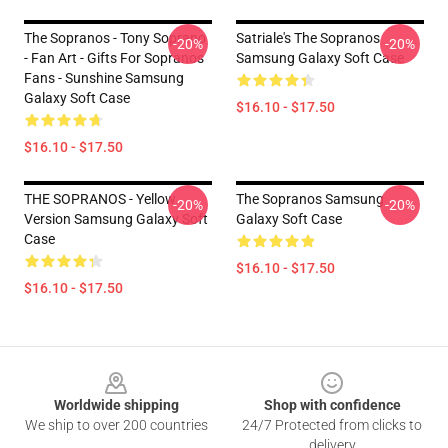
The Sopranos - Tony Soprano
Satriale's The Sopranos
-20%
-20%
- Fan Art - Gifts For Sopranos
Samsung Galaxy Soft Case
Fans - Sunshine Samsung
Galaxy Soft Case
$16.10 - $17.50
$16.10 - $17.50
THE SOPRANOS - Yellow
The Sopranos Samsung
-20%
-20%
Version Samsung Galaxy Soft
Galaxy Soft Case
Case
$16.10 - $17.50
$16.10 - $17.50
Footer
Worldwide shipping
Shop with confidence
We ship to over 200 countries
24/7 Protected from clicks to
delivery