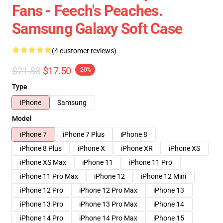
Fans - Feech's Peaches.
Samsung Galaxy Soft Case
(4 customer reviews)
$21.88
$17.50
-20%
Type
iPhone
Samsung
Model
iPhone 7
iPhone 7 Plus
iPhone 8
iPhone 8 Plus
iPhone X
iPhone XR
iPhone XS
iPhone XS Max
iPhone 11
iPhone 11 Pro
iPhone 11 Pro Max
iPhone 12
iPhone 12 Mini
iPhone 12 Pro
iPhone 12 Pro Max
iPhone 13
iPhone 13 Pro
iPhone 13 Pro Max
iPhone 14
iPhone 14 Pro
iPhone 14 Pro Max
iPhone 15