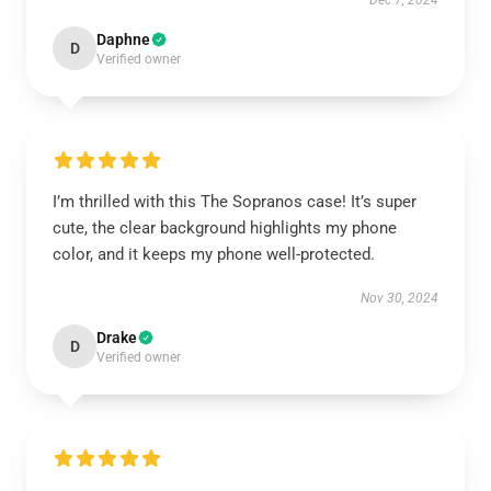
Dec 7, 2024
Daphne
D
Verified owner
I’m thrilled with this The Sopranos case! It’s super
cute, the clear background highlights my phone
color, and it keeps my phone well-protected.
Nov 30, 2024
Drake
D
Verified owner