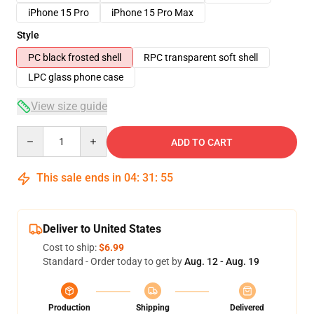
iPhone 15 Pro
iPhone 15 Pro Max
Style
PC black frosted shell
RPC transparent soft shell
LPC glass phone case
View size guide
Quantity
ADD TO CART
This sale ends in
04
:
31
:
54
Deliver to United States
Cost to ship:
$6.99
Standard - Order today to get by
Aug. 12 - Aug. 19
Production
Shipping
Delivered