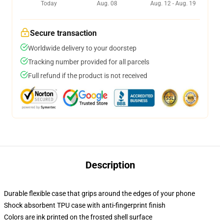
Today
Aug. 08
Aug. 12 - Aug. 19
Secure transaction
Worldwide delivery to your doorstep
Tracking number provided for all parcels
Full refund if the product is not received
Description
Durable flexible case that grips around the edges of your phone
Shock absorbent TPU case with anti-fingerprint finish
Colors are ink printed on the frosted shell surface