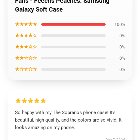
Fans - Feech's Peaches. Samsung
Galaxy Soft Case
★★★★★
100%
★★★★☆
0%
★★★☆☆
0%
★★☆☆☆
0%
★☆☆☆☆
0%
So happy with my The Sopranos phone case! It’s
beautiful, high-quality, and the colors are so vivid. It
looks amazing on my phone.