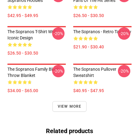
Sopranos Hoodies
Fans Of The Hit Series
$42.95 - $49.95
$26.50 - $30.50
The Sopranos T-Shirt With
The Sopranos - Retro Tapestry
-20%
-20%
Iconic Design
$21.90 - $30.40
$26.50 - $30.50
The Sopranos Family Black
The Sopranos Pullover
-20%
-20%
Throw Blanket
Sweatshirt
$34.00 - $65.00
$40.95 - $47.95
VIEW MORE
Related products