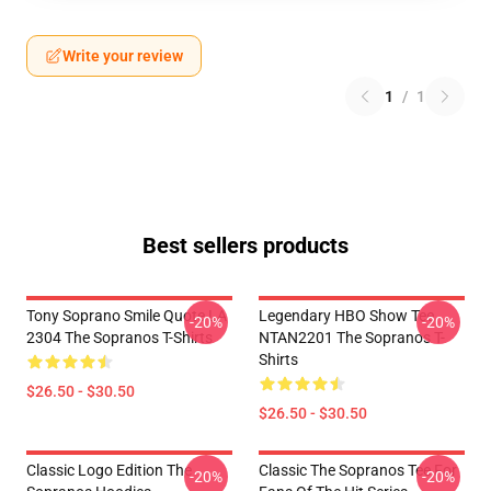
Write your review
1
/
1
Best sellers products
Tony Soprano Smile Quote LA
Legendary HBO Show Tee
-20%
-20%
2304 The Sopranos T-Shirts
NTAN2201 The Sopranos T-
Shirts
$26.50 - $30.50
$26.50 - $30.50
Classic Logo Edition The
Classic The Sopranos Tee For
-20%
-20%