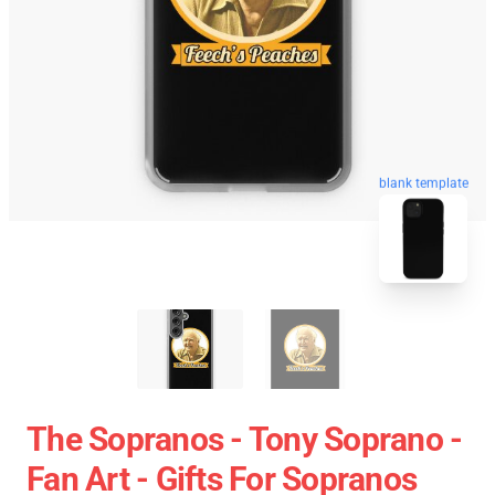
blank template
The Sopranos - Tony Soprano -
Fan Art - Gifts For Sopranos