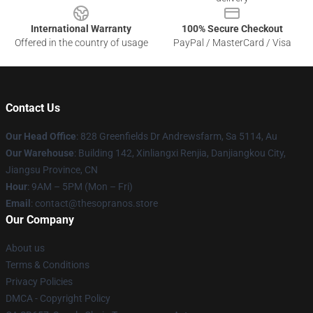
International Warranty
100% Secure Checkout
Offered in the country of usage
PayPal / MasterCard / Visa
Contact Us
Our Head Office
: 828 Greenfields Dr Andrewsfarm, Sa 5114, Au
Our Warehouse
: Building 142, Xinliangxi Renjia, Danjiangkou City,
Jiangsu Province, CN
Hour
: 9AM – 5PM (Mon – Fri)
Email
: contact@thesopranos.store
Our Company
About us
Terms & Conditions
Privacy Policies
DMCA - Copyright Policy