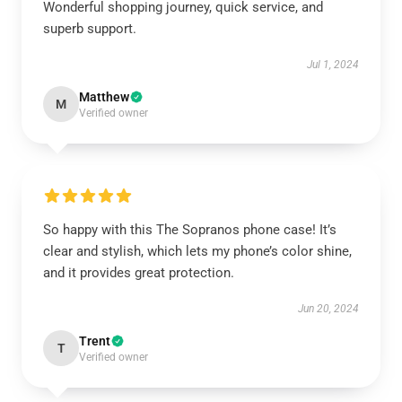
Wonderful shopping journey, quick service, and
superb support.
Jul 1, 2024
Matthew
M
Verified owner
So happy with this The Sopranos phone case! It’s
clear and stylish, which lets my phone’s color shine,
and it provides great protection.
Jun 20, 2024
Trent
T
Verified owner