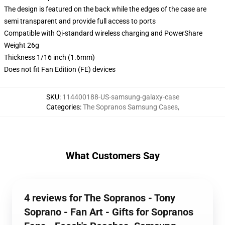
The design is featured on the back while the edges of the case are
semi transparent and provide full access to ports
Compatible with Qi-standard wireless charging and PowerShare
Weight 26g
Thickness 1/16 inch (1.6mm)
Does not fit Fan Edition (FE) devices
SKU
:
114400188-US-samsung-galaxy-case
Categories
:
The Sopranos Samsung Cases
,
What Customers Say
4 reviews for The Sopranos - Tony
Soprano - Fan Art - Gifts for Sopranos