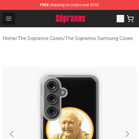
FREE
shipping on orders over $100
The Sopranos Store - Official The Sopranos Merchandis
Open menu
Home
/
The Sopranos Cases
/
The Sopranos Samsung Cases