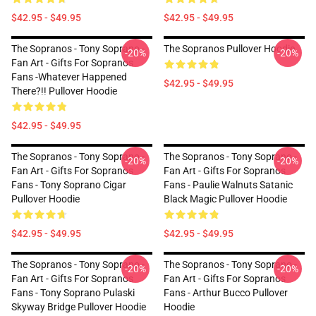
$42.95 - $49.95
$42.95 - $49.95
The Sopranos - Tony Soprano -
The Sopranos Pullover Hoodie
-20%
-20%
Fan Art - Gifts For Sopranos
Fans -Whatever Happened
$42.95 - $49.95
There?!! Pullover Hoodie
$42.95 - $49.95
The Sopranos - Tony Soprano -
The Sopranos - Tony Soprano -
-20%
-20%
Fan Art - Gifts For Sopranos
Fan Art - Gifts For Sopranos
Fans - Tony Soprano Cigar
Fans - Paulie Walnuts Satanic
Pullover Hoodie
Black Magic Pullover Hoodie
$42.95 - $49.95
$42.95 - $49.95
The Sopranos - Tony Soprano -
The Sopranos - Tony Soprano -
-20%
-20%
Fan Art - Gifts For Sopranos
Fan Art - Gifts For Sopranos
Fans - Tony Soprano Pulaski
Fans - Arthur Bucco Pullover
Skyway Bridge Pullover Hoodie
Hoodie