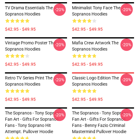
TV Drama Essentials The
Minimalist Tony Face The
-20%
-20%
Sopranos Hoodies
Sopranos Hoodies
$42.95 - $49.95
$42.95 - $49.95
Vintage Promo Poster The
Mafia Crew Artwork The
-20%
-20%
Sopranos Hoodies
Sopranos Hoodies
$42.95 - $49.95
$42.95 - $49.95
Retro TV Series Print The
Classic Logo Edition The
-20%
-20%
Sopranos Hoodies
Sopranos Hoodies
$42.95 - $49.95
$42.95 - $49.95
The Sopranos - Tony Soprano -
The Sopranos - Tony Soprano -
-20%
-20%
Fan Art - Gifts For Sopranos
Fan Art - Gifts For Sopranos
Fans - Tony Soprano Hit
Fans - Benny Fazio Criminal
Attempt. Pullover Hoodie
Mastermind Pullover Hoodie