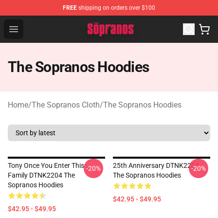
FREE
shipping on orders over $100
The Sopranos Store - Official The Sopranos Merchandis
Open menu
The Sopranos Hoodies
Home
/
The Sopranos Cloth
/
The Sopranos Hoodies
Tony Once You Enter This
25th Anniversary DTNK2204
-20%
-20%
Family DTNK2204 The
The Sopranos Hoodies
Sopranos Hoodies
$42.95 - $49.95
$42.95 - $49.95