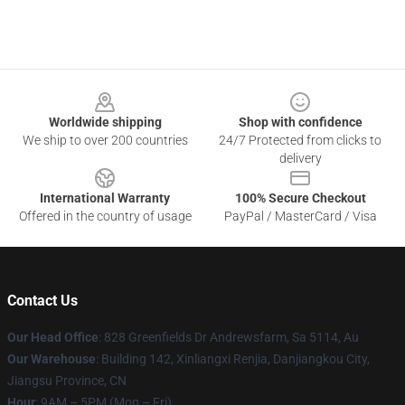
Footer
Worldwide shipping
Shop with confidence
We ship to over 200 countries
24/7 Protected from clicks to
delivery
International Warranty
100% Secure Checkout
Offered in the country of usage
PayPal / MasterCard / Visa
Contact Us
Our Head Office
: 828 Greenfields Dr Andrewsfarm, Sa 5114, Au
Our Warehouse
: Building 142, Xinliangxi Renjia, Danjiangkou City,
Jiangsu Province, CN
Hour
: 9AM – 5PM (Mon – Fri)