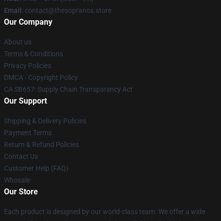
Email
: contact@thesopranos.store
Our Company
About us
Terms & Conditions
Privacy Policies
DMCA - Copyright Policy
CA SB657: Supply Chain Transparency Act
Our Support
Shipping & Delivery Policies
Payment Terms
Return & Refund Policies
Contact Us
Customer Help (FAQ)
Whosale
Our Store
Each product is designed by our world-class team. We offer a wide