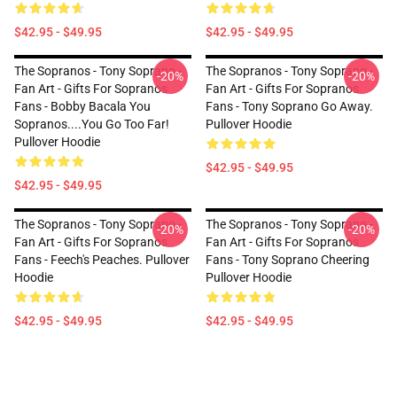
$42.95 - $49.95
$42.95 - $49.95
The Sopranos - Tony Soprano -
The Sopranos - Tony Soprano -
-20%
-20%
Fan Art - Gifts For Sopranos
Fan Art - Gifts For Sopranos
Fans - Bobby Bacala You
Fans - Tony Soprano Go Away.
Sopranos....You Go Too Far!
Pullover Hoodie
Pullover Hoodie
$42.95 - $49.95
$42.95 - $49.95
The Sopranos - Tony Soprano -
The Sopranos - Tony Soprano -
-20%
-20%
Fan Art - Gifts For Sopranos
Fan Art - Gifts For Sopranos
Fans - Feech's Peaches. Pullover
Fans - Tony Soprano Cheering
Hoodie
Pullover Hoodie
$42.95 - $49.95
$42.95 - $49.95