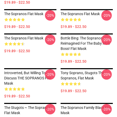
$19.89 - $22.50
The Sopranos Flat Mask
The Sopranos Flat Mask
-20%
-20%
$19.89 - $22.50
$19.89 - $22.50
The Sopranos Flat Mask
Bottle Bing: The Sopranos
-20%
-20%
Reimagined For The Baby Mob
Boss! Flat Mask
$19.89 - $22.50
$19.89 - $22.50
Introverted, But Willing To
Tony Soprano, Stugots The
-20%
-20%
Discuss THE SOPRANOS Flat
Sopranos, Flat Mask
Mask
$19.89 - $22.50
$19.89 - $22.50
The Stugots ~ The Sopranos
The Sopranos Family Black Flat
-20%
-20%
Flat Mask
Mask