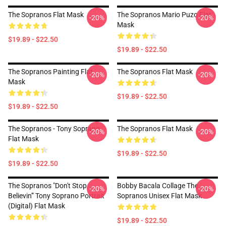
The Sopranos Flat Mask
The Sopranos Mario Puzo Flat
-20%
-20%
Mask
$19.89 - $22.50
$19.89 - $22.50
The Sopranos Painting Flat
The Sopranos Flat Mask
-20%
-20%
Mask
$19.89 - $22.50
$19.89 - $22.50
The Sopranos - Tony Soprano
The Sopranos Flat Mask
-20%
-20%
Flat Mask
$19.89 - $22.50
$19.89 - $22.50
The Sopranos "Don't Stop
Bobby Bacala Collage The
-20%
-20%
Believin'" Tony Soprano Portrait
Sopranos Unisex Flat Mask
(digital) Flat Mask
$19.89 - $22.50