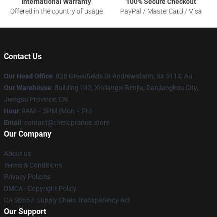
International Warranty
100% Secure Checkout
Offered in the country of usage
PayPal / MasterCard / Visa
Contact Us
Our Head Office
: 828 Greenfields Dr Andrewsfarm, Sa 5114, Au
Our Warehouse
: Building 142, Xinliangxi Renjia, Danjiangkou City,
Jiangsu Province, CN
Hour
: 9AM – 5PM (Mon – Fri)
Email
: contact@thesopranos.store
Our Company
About us
Terms & Conditions
Privacy Policies
DMCA - Copyright Policy
CA SB657: Supply Chain Transparency Act
Our Support