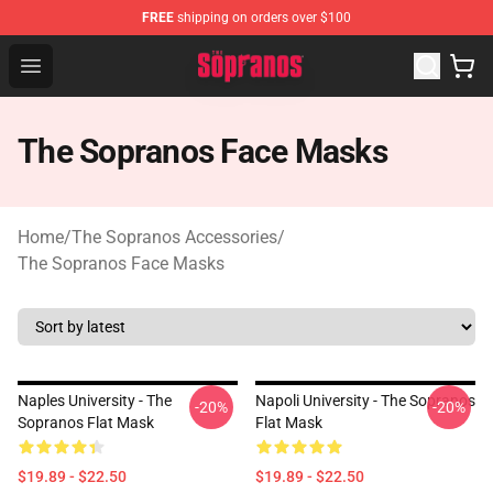
FREE
shipping on orders over $100
The Sopranos Store - Official The Sopranos Merchandis
Open menu
The Sopranos Face Masks
Home
/
The Sopranos Accessories
/
The Sopranos Face Masks
Naples University - The
Napoli University - The Sopranos
-20%
-20%
Sopranos Flat Mask
Flat Mask
$19.89 - $22.50
$19.89 - $22.50