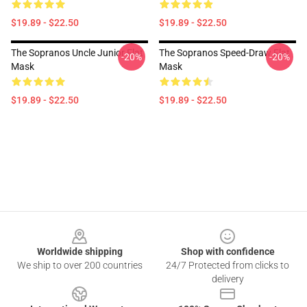
$19.89 - $22.50
$19.89 - $22.50
The Sopranos Uncle Junior Flat
The Sopranos Speed-Draw Flat
-20%
-20%
Mask
Mask
$19.89 - $22.50
$19.89 - $22.50
Footer
Worldwide shipping
Shop with confidence
We ship to over 200 countries
24/7 Protected from clicks to
delivery