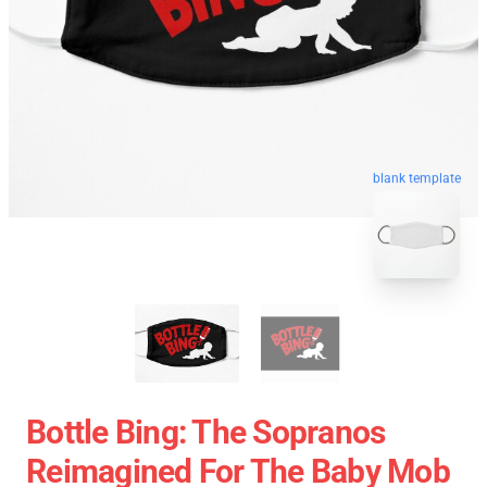
blank template
Bottle Bing: The Sopranos
Reimagined For The Baby Mob