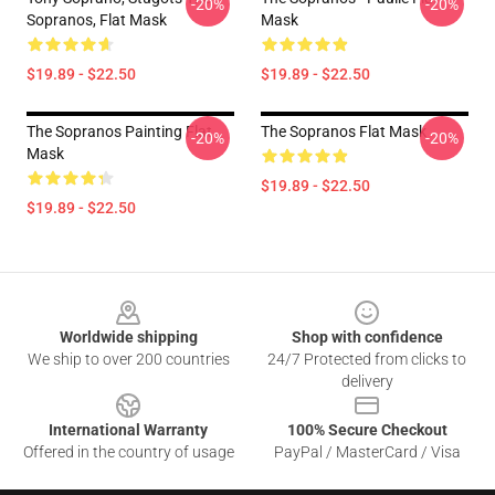
-20%
-20%
Sopranos, Flat Mask
Mask
$19.89 - $22.50
$19.89 - $22.50
The Sopranos Painting Flat
The Sopranos Flat Mask
-20%
-20%
Mask
$19.89 - $22.50
$19.89 - $22.50
Footer
Worldwide shipping
Shop with confidence
We ship to over 200 countries
24/7 Protected from clicks to
delivery
International Warranty
100% Secure Checkout
Offered in the country of usage
PayPal / MasterCard / Visa