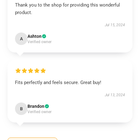
Thank you to the shop for providing this wonderful
product.
Jul 15, 2024
Ashton
A
Verified owner
Fits perfectly and feels secure. Great buy!
Jul 13, 2024
Brandon
B
Verified owner