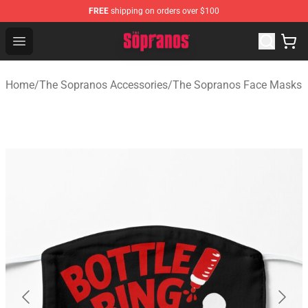
FREE
shipping on orders over $100
The Sopranos Store - Official The Sopranos Merchandis
Open menu
Home
/
The Sopranos Accessories
/
The Sopranos Face Masks