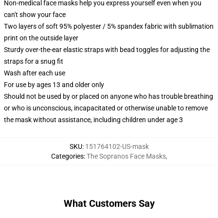
Non-medical face masks help you express yourself even when you
can't show your face
Two layers of soft 95% polyester / 5% spandex fabric with sublimation
print on the outside layer
Sturdy over-the-ear elastic straps with bead toggles for adjusting the
straps for a snug fit
Wash after each use
For use by ages 13 and older only
Should not be used by or placed on anyone who has trouble breathing
or who is unconscious, incapacitated or otherwise unable to remove
the mask without assistance, including children under age 3
SKU
:
151764102-US-mask
Categories
:
The Sopranos Face Masks
,
What Customers Say