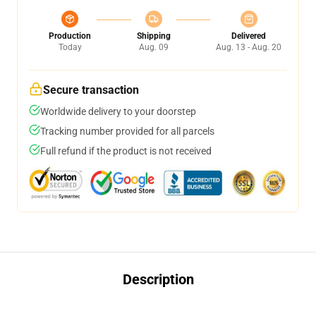
Production
Shipping
Delivered
Today
Aug. 09
Aug. 13 - Aug. 20
Secure transaction
Worldwide delivery to your doorstep
Tracking number provided for all parcels
Full refund if the product is not received
Description