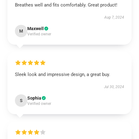
Breathes well and fits comfortably. Great product!
Aug 7, 2024
Maxwell
M
Verified owner
Sleek look and impressive design, a great buy.
Jul 30, 2024
Sophia
S
Verified owner