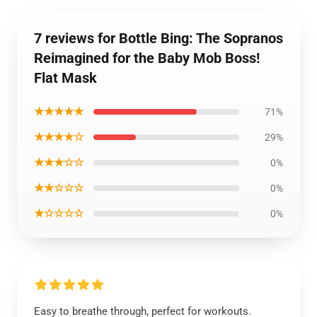
7 reviews for Bottle Bing: The Sopranos
Reimagined for the Baby Mob Boss!
Flat Mask
★★★★★
71%
★★★★☆
29%
★★★☆☆
0%
★★☆☆☆
0%
★☆☆☆☆
0%
Easy to breathe through, perfect for workouts.