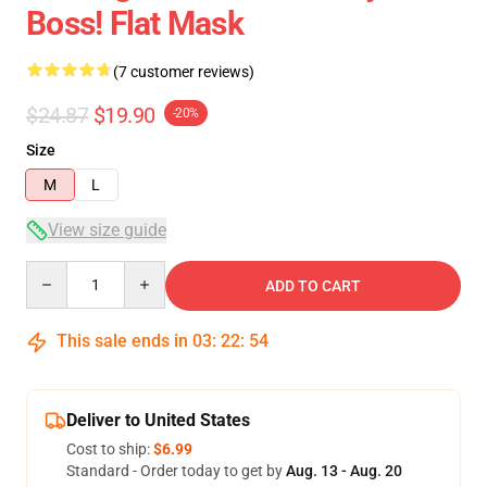
Boss! Flat Mask
(7 customer reviews)
$24.87
$19.90
-20%
Size
M
L
View size guide
Quantity
ADD TO CART
This sale ends in
03
:
22
:
53
Deliver to United States
Cost to ship:
$6.99
Standard - Order today to get by
Aug. 13 - Aug. 20