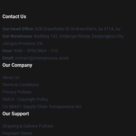
Contact Us
Our Head Office
: 828 Greenfields Dr Andrewsfarm, Sa 5114, Au
Our Warehouse
: Building 142, Xinliangxi Renjia, Danjiangkou City,
Jiangsu Province, CN
Hour
: 9AM – 5PM (Mon – Fri)
Email
: contact@thesopranos.store
Our Company
About us
Terms & Conditions
Privacy Policies
DMCA - Copyright Policy
CA SB657: Supply Chain Transparency Act
Our Support
Shipping & Delivery Policies
Payment Terms