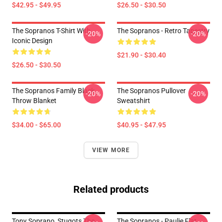
$42.95 - $49.95
$26.50 - $30.50
The Sopranos T-Shirt With
The Sopranos - Retro Tapestry
-20%
-20%
Iconic Design
$21.90 - $30.40
$26.50 - $30.50
The Sopranos Family Black
The Sopranos Pullover
-20%
-20%
Throw Blanket
Sweatshirt
$34.00 - $65.00
$40.95 - $47.95
VIEW MORE
Related products
Tony Soprano, Stugots The
The Sopranos - Paulie Flat