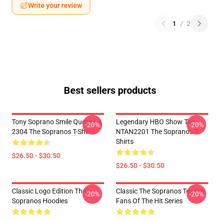
Write your review
1
/
2
Best sellers products
Tony Soprano Smile Quote LA
Legendary HBO Show Tee
-20%
-20%
2304 The Sopranos T-Shirts
NTAN2201 The Sopranos T-
Shirts
$26.50 - $30.50
$26.50 - $30.50
Classic Logo Edition The
Classic The Sopranos Tee For
-20%
-20%
Sopranos Hoodies
Fans Of The Hit Series