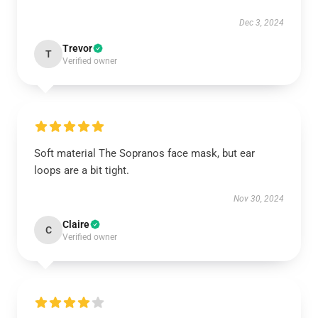
Dec 3, 2024
Trevor
T
Verified owner
Soft material The Sopranos face mask, but ear
loops are a bit tight.
Nov 30, 2024
Claire
C
Verified owner