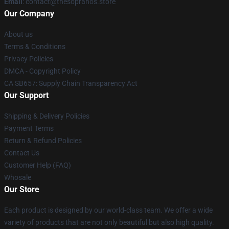
Email
: contact@thesopranos.store
Our Company
About us
Terms & Conditions
Privacy Policies
DMCA - Copyright Policy
CA SB657: Supply Chain Transparency Act
Our Support
Shipping & Delivery Policies
Payment Terms
Return & Refund Policies
Contact Us
Customer Help (FAQ)
Whosale
Our Store
Each product is designed by our world-class team. We offer a wide
variety of products that are not only beautiful but also high quality.