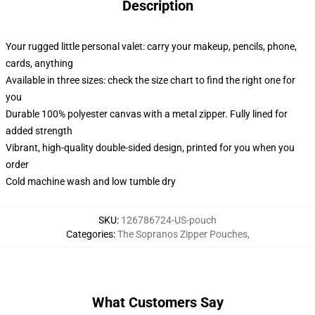
Description
Your rugged little personal valet: carry your makeup, pencils, phone,
cards, anything
Available in three sizes: check the size chart to find the right one for
you
Durable 100% polyester canvas with a metal zipper. Fully lined for
added strength
Vibrant, high-quality double-sided design, printed for you when you
order
Cold machine wash and low tumble dry
SKU
:
126786724-US-pouch
Categories
:
The Sopranos Zipper Pouches
,
What Customers Say