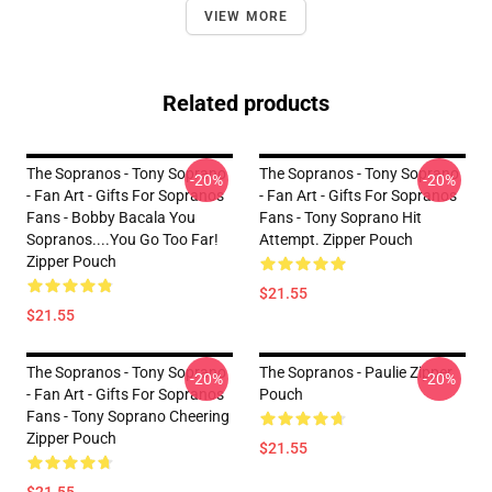
VIEW MORE
Related products
The Sopranos - Tony Soprano
The Sopranos - Tony Soprano
-20%
-20%
- Fan Art - Gifts For Sopranos
- Fan Art - Gifts For Sopranos
Fans - Bobby Bacala You
Fans - Tony Soprano Hit
Sopranos....You Go Too Far!
Attempt. Zipper Pouch
Zipper Pouch
$21.55
$21.55
The Sopranos - Tony Soprano
The Sopranos - Paulie Zipper
-20%
-20%
- Fan Art - Gifts For Sopranos
Pouch
Fans - Tony Soprano Cheering
Zipper Pouch
$21.55