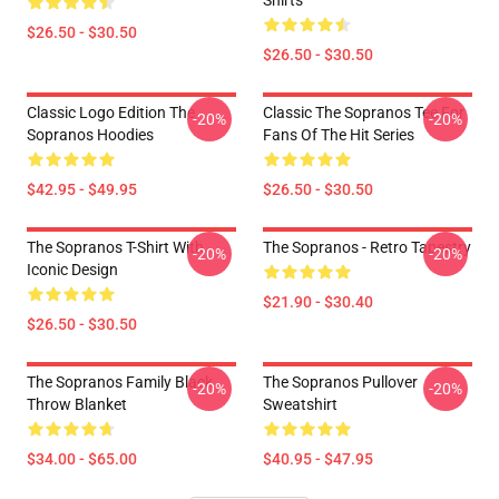
Shirts
$26.50 - $30.50
$26.50 - $30.50
Classic Logo Edition The
Classic The Sopranos Tee For
-20%
-20%
Sopranos Hoodies
Fans Of The Hit Series
$42.95 - $49.95
$26.50 - $30.50
The Sopranos T-Shirt With
The Sopranos - Retro Tapestry
-20%
-20%
Iconic Design
$21.90 - $30.40
$26.50 - $30.50
The Sopranos Family Black
The Sopranos Pullover
-20%
-20%
Throw Blanket
Sweatshirt
$34.00 - $65.00
$40.95 - $47.95