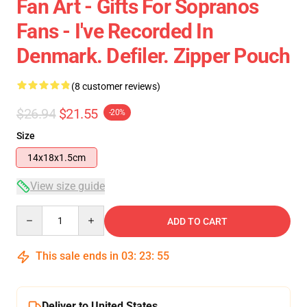
Fan Art - Gifts For Sopranos
Fans - I've Recorded In
Denmark. Defiler. Zipper Pouch
(8 customer reviews)
$26.94
$21.55
-20%
Size
14x18x1.5cm
View size guide
Quantity
ADD TO CART
This sale ends in
03
:
23
:
54
Deliver to United States