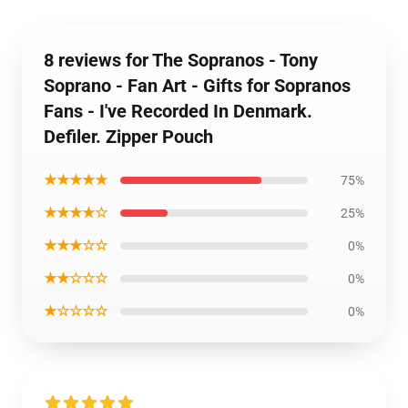
8 reviews for The Sopranos - Tony
Soprano - Fan Art - Gifts for Sopranos
Fans - I've Recorded In Denmark.
Defiler. Zipper Pouch
★★★★★
75%
★★★★☆
25%
★★★☆☆
0%
★★☆☆☆
0%
★☆☆☆☆
0%