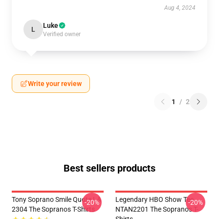
Aug 4, 2024
Luke
L
Verified owner
Write your review
1
/
2
Best sellers products
Tony Soprano Smile Quote LA
Legendary HBO Show Tee
-20%
-20%
2304 The Sopranos T-Shirts
NTAN2201 The Sopranos T-