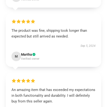
The product was fine, shipping took longer than
expected but still arrived as needed.
Sep 5, 2024
Martha
M
Verified owner
An amazing item that has exceeded my expectations
in both functionality and durability. I will definitely
buy from this seller again.