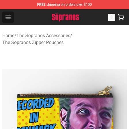
FREE
shipping on orders over $100
The Sopranos Store - Official The Sopranos Merchandis
Open menu
Home
/
The Sopranos Accessories
/
The Sopranos Zipper Pouches