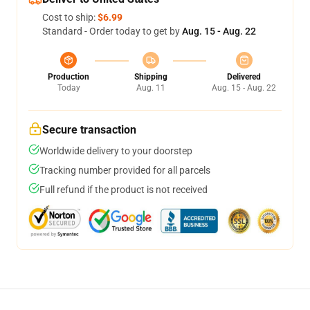
Cost to ship:
$6.99
Standard - Order today to get by
Aug. 15 - Aug. 22
Production
Shipping
Delivered
Today
Aug. 11
Aug. 15 - Aug. 22
Secure transaction
Worldwide delivery to your doorstep
Tracking number provided for all parcels
Full refund if the product is not received