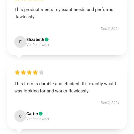
This product meets my exact needs and performs
flawlessly.
Dec 6, 2024
Elizabeth
E
Verified owner
This item is durable and efficient. It’s exactly what I
was looking for and works flawlessly.
Dec 2, 2024
Carter
C
Verified owner