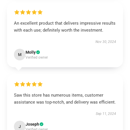
An excellent product that delivers impressive results
with each use; definitely worth the investment.
Nov 30, 2024
Molly
M
Verified owner
Saw this store has numerous items, customer
assistance was top-notch, and delivery was efficient.
Sep 11, 2024
Joseph
J
Verified owner