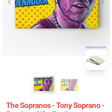
blank template
The Sopranos - Tony Soprano -