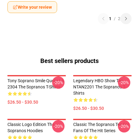
Write your review
1
/
2
Best sellers products
Tony Soprano Smile Quote LA
Legendary HBO Show Tee
-20%
-20%
2304 The Sopranos T-Shirts
NTAN2201 The Sopranos T-
Shirts
$26.50 - $30.50
$26.50 - $30.50
Classic Logo Edition The
Classic The Sopranos Tee For
-20%
-20%
Sopranos Hoodies
Fans Of The Hit Series