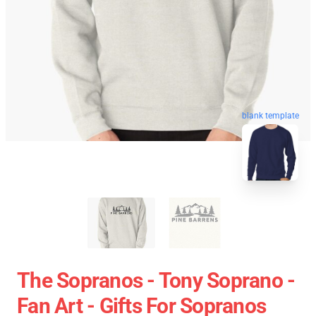
blank template
The Sopranos - Tony Soprano -
Fan Art - Gifts For Sopranos