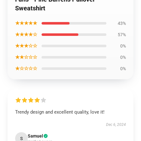
Sweatshirt
★★★★★
43%
★★★★☆
57%
★★★☆☆
0%
★★☆☆☆
0%
★☆☆☆☆
0%
Trendy design and excellent quality, love it!
Dec 6, 2024
Samuel
S