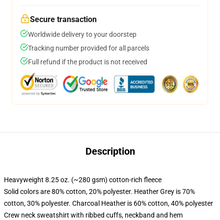
Secure transaction
Worldwide delivery to your doorstep
Tracking number provided for all parcels
Full refund if the product is not received
Description
Heavyweight 8.25 oz. (~280 gsm) cotton-rich fleece
Solid colors are 80% cotton, 20% polyester. Heather Grey is 70%
cotton, 30% polyester. Charcoal Heather is 60% cotton, 40% polyester
Crew neck sweatshirt with ribbed cuffs, neckband and hem