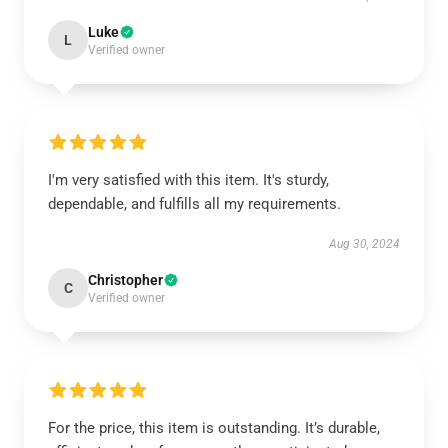
Luke
L
Verified owner
I'm very satisfied with this item. It's sturdy,
dependable, and fulfills all my requirements.
Aug 30, 2024
Christopher
C
Verified owner
For the price, this item is outstanding. It’s durable,