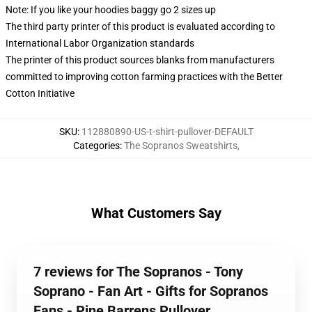
Note: If you like your hoodies baggy go 2 sizes up
The third party printer of this product is evaluated according to
International Labor Organization standards
The printer of this product sources blanks from manufacturers
committed to improving cotton farming practices with the Better
Cotton Initiative
SKU
:
112880890-US-t-shirt-pullover-DEFAULT
Categories
:
The Sopranos Sweatshirts
,
What Customers Say
7 reviews for The Sopranos - Tony
Soprano - Fan Art - Gifts for Sopranos
Fans - Pine Barrens Pullover