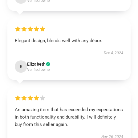
Verified owner
Elegant design, blends well with any décor.
Dec 4, 2024
Elizabeth
E
Verified owner
An amazing item that has exceeded my expectations
in both functionality and durability. I will definitely
buy from this seller again.
Nov 26, 2024