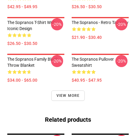
$42.95 - $49.95
$26.50 - $30.50
The Sopranos T-Shirt With
The Sopranos - Retro Tapestry
-20%
-20%
Iconic Design
$21.90 - $30.40
$26.50 - $30.50
The Sopranos Family Black
The Sopranos Pullover
-20%
-20%
Throw Blanket
Sweatshirt
$34.00 - $65.00
$40.95 - $47.95
VIEW MORE
Related products