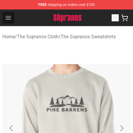
FREE
shipping on orders over $100
The Sopranos Store - Official The Sopranos Merchandis
Open menu
Home
/
The Sopranos Cloth
/
The Sopranos Sweatshirts