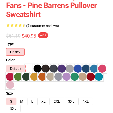
Fans - Pine Barrens Pullover
Sweatshirt
(7 customer reviews)
$51.19
$40.95
-20%
Type
Unisex
Color
Default
Size
S
M
L
XL
2XL
3XL
4XL
5XL