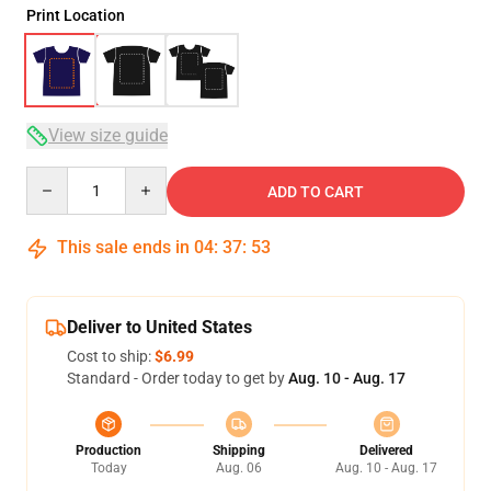
Print Location
View size guide
Quantity
ADD TO CART
This sale ends in
04
:
37
:
53
Deliver to United States
Cost to ship:
$6.99
Standard - Order today to get by
Aug. 10 - Aug. 17
Production
Shipping
Delivered
Today
Aug. 06
Aug. 10 - Aug. 17