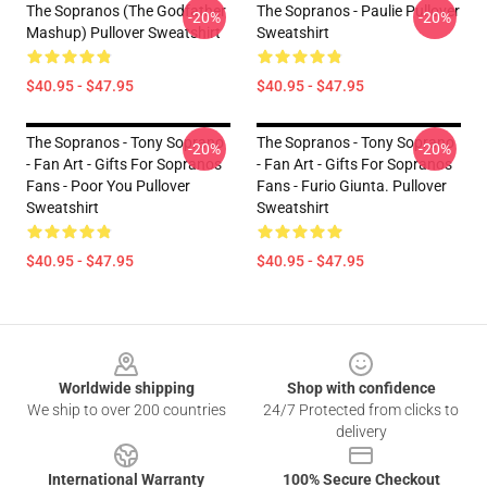
The Sopranos (The Godfather
The Sopranos - Paulie Pullover
-20%
-20%
Mashup) Pullover Sweatshirt
Sweatshirt
$40.95 - $47.95
$40.95 - $47.95
The Sopranos - Tony Soprano
The Sopranos - Tony Soprano
-20%
-20%
- Fan Art - Gifts For Sopranos
- Fan Art - Gifts For Sopranos
Fans - Poor You Pullover
Fans - Furio Giunta. Pullover
Sweatshirt
Sweatshirt
$40.95 - $47.95
$40.95 - $47.95
Footer
Worldwide shipping
Shop with confidence
We ship to over 200 countries
24/7 Protected from clicks to
delivery
International Warranty
100% Secure Checkout