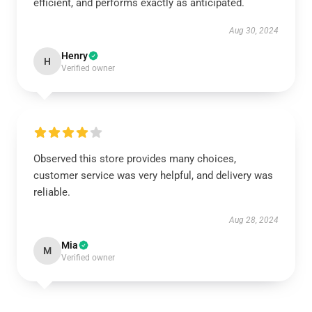
efficient, and performs exactly as anticipated.
Aug 30, 2024
Henry
H
Verified owner
Observed this store provides many choices,
customer service was very helpful, and delivery was
reliable.
Aug 28, 2024
Mia
M
Verified owner