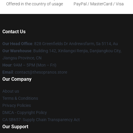
Offered in the country of usage
PayPal / MasterCard / Visa
Contact Us
Our Head Office
: 828 Greenfields Dr Andrewsfarm, Sa 5114, Au
Our Warehouse
: Building 142, Xinliangxi Renjia, Danjiangkou City,
Jiangsu Province, CN
Hour
: 9AM – 5PM (Mon – Fri)
Email
: contact@thesopranos.store
Our Company
About us
Terms & Conditions
Privacy Policies
DMCA - Copyright Policy
CA SB657: Supply Chain Transparency Act
Our Support