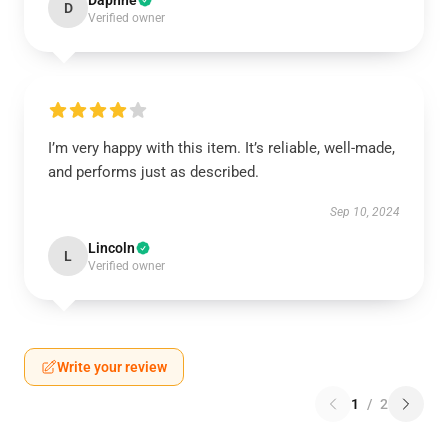
Daphne
D
Verified owner
I’m very happy with this item. It’s reliable, well-made,
and performs just as described.
Sep 10, 2024
Lincoln
L
Verified owner
Write your review
1
/
2