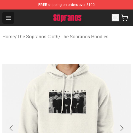
FREE
shipping on orders over $100
The Sopranos Store - Official The Sopranos Merchandis
Open menu
Home
/
The Sopranos Cloth
/
The Sopranos Hoodies