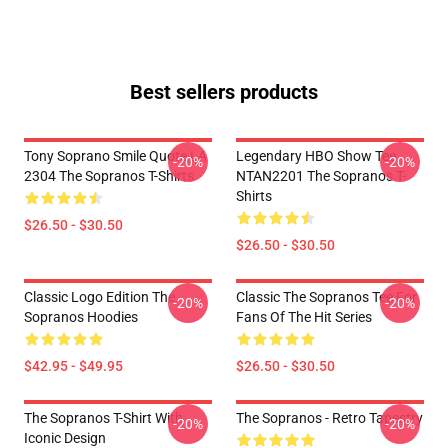
Best sellers products
Tony Soprano Smile Quote LA
Legendary HBO Show Tee
-20%
-20%
2304 The Sopranos T-Shirts
NTAN2201 The Sopranos T-
Shirts
$26.50 - $30.50
$26.50 - $30.50
Classic Logo Edition The
Classic The Sopranos Tee For
-20%
-20%
Sopranos Hoodies
Fans Of The Hit Series
$42.95 - $49.95
$26.50 - $30.50
The Sopranos T-Shirt With
The Sopranos - Retro Tapestry
-20%
-20%
Iconic Design