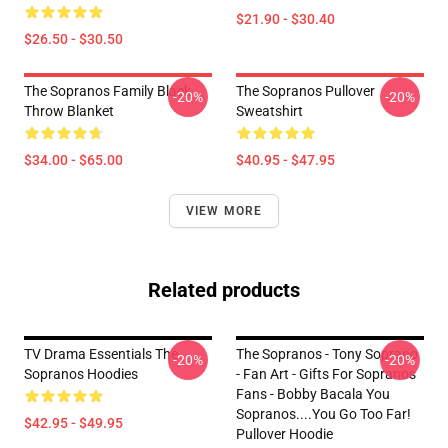
$21.90 - $30.40
$26.50 - $30.50
The Sopranos Family Black
The Sopranos Pullover
-20%
-20%
Throw Blanket
Sweatshirt
$34.00 - $65.00
$40.95 - $47.95
VIEW MORE
Related products
TV Drama Essentials The
The Sopranos - Tony Soprano
-20%
-20%
Sopranos Hoodies
- Fan Art - Gifts For Sopranos
Fans - Bobby Bacala You
Sopranos....You Go Too Far!
$42.95 - $49.95
Pullover Hoodie