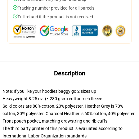
Tracking number provided for all parcels
Full refund if the product is not received
Description
Note: If you like your hoodies baggy go 2 sizes up
Heavyweight 8.25 oz. (~280 gsm) cotton-rich fleece
Solid colors are 80% cotton, 20% polyester. Heather Grey is 70%
cotton, 30% polyester. Charcoal Heather is 60% cotton, 40% polyester
Front pouch pocket, matching drawstring and rib cuffs
The third party printer of this product is evaluated according to
International Labor Organization standards