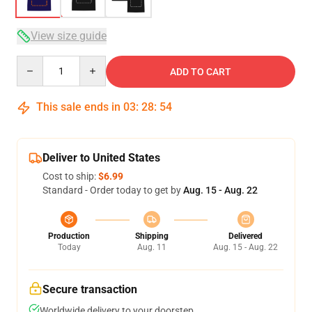
View size guide
Quantity
ADD TO CART
This sale ends in
03
:
28
:
54
Deliver to United States
Cost to ship:
$6.99
Standard - Order today to get by
Aug. 15 - Aug. 22
Production
Shipping
Delivered
Today
Aug. 11
Aug. 15 - Aug. 22
Secure transaction
Worldwide delivery to your doorstep