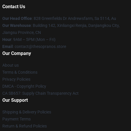
Contact Us
Our Head Office
: 828 Greenfields Dr Andrewsfarm, Sa 5114, Au
Our Warehouse
: Building 142, Xinliangxi Renjia, Danjiangkou City,
Jiangsu Province, CN
Hour
: 9AM – 5PM (Mon – Fri)
Email
: contact@thesopranos.store
Our Company
About us
Terms & Conditions
Privacy Policies
DMCA - Copyright Policy
CA SB657: Supply Chain Transparency Act
Our Support
Shipping & Delivery Policies
Payment Terms
Return & Refund Policies