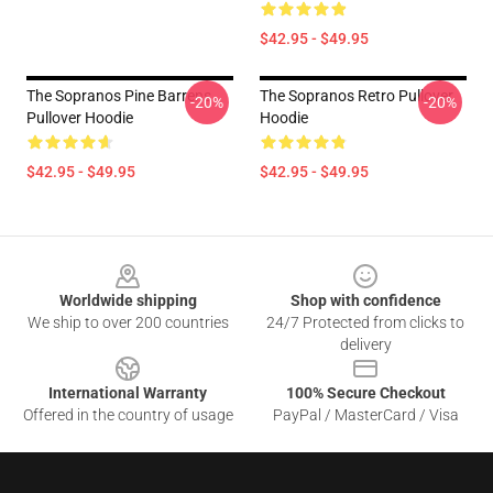
$42.95 - $49.95
The Sopranos Pine Barrens
The Sopranos Retro Pullover
-20%
-20%
Pullover Hoodie
Hoodie
$42.95 - $49.95
$42.95 - $49.95
Footer
Worldwide shipping
Shop with confidence
We ship to over 200 countries
24/7 Protected from clicks to
delivery
International Warranty
100% Secure Checkout
Offered in the country of usage
PayPal / MasterCard / Visa