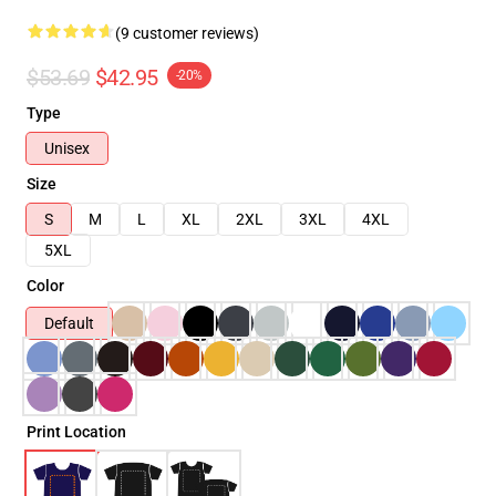
(9 customer reviews)
$53.69
$42.95
-20%
Type
Unisex
Size
S
M
L
XL
2XL
3XL
4XL
5XL
Color
Default
Print Location