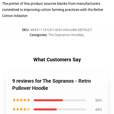
The printer of this product sources blanks from manufacturers
committed to improving cotton farming practices with the Better
Cotton Initiative
SKU
:
48441114-US-t-shirt-mhoodie-DEFAULT
Categories
:
The Sopranos Hoodies
,
What Customers Say
9 reviews for The Sopranos - Retro
Pullover Hoodie
★★★★★
56%
★★★★☆
44%