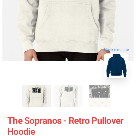
blank template
The Sopranos - Retro Pullover
Hoodie