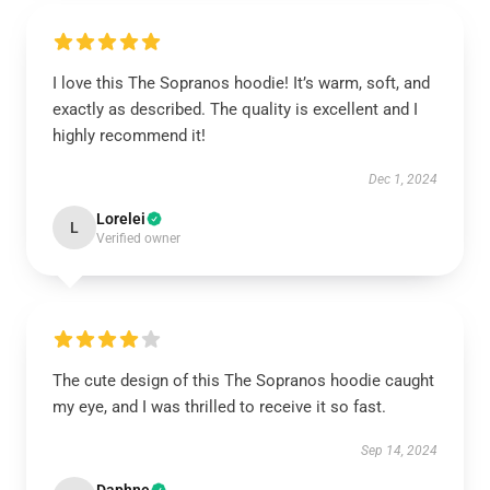
I love this The Sopranos hoodie! It’s warm, soft, and
exactly as described. The quality is excellent and I
highly recommend it!
Dec 1, 2024
Lorelei
L
Verified owner
The cute design of this The Sopranos hoodie caught
my eye, and I was thrilled to receive it so fast.
Sep 14, 2024