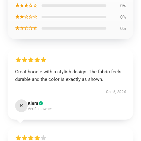
★★★☆☆
0%
★★☆☆☆
0%
★☆☆☆☆
0%
Great hoodie with a stylish design. The fabric feels
durable and the color is exactly as shown.
Dec 6, 2024
Kiera
K
Verified owner