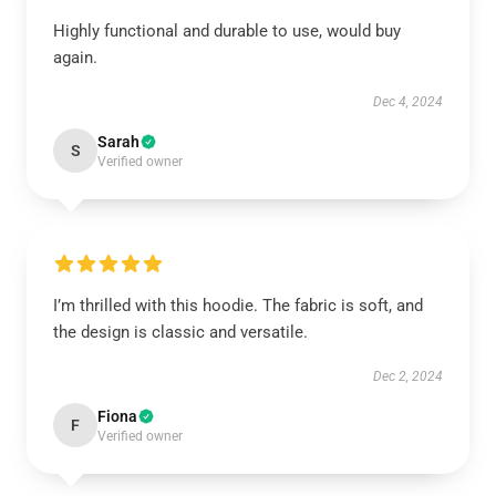
Highly functional and durable to use, would buy
again.
Dec 4, 2024
Sarah
S
Verified owner
I’m thrilled with this hoodie. The fabric is soft, and
the design is classic and versatile.
Dec 2, 2024
Fiona
F
Verified owner