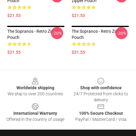
Pouch
Zipper Pouch
$21.55
$21.55
The Sopranos - Retro Zipper
The Sopranos - Retro Zipper
-20%
-20%
Pouch
Pouch
$21.55
$21.55
Footer
Worldwide shipping
Shop with confidence
We ship to over 200 countries
24/7 Protected from clicks to
delivery
International Warranty
100% Secure Checkout
Offered in the country of usage
PayPal / MasterCard / Visa