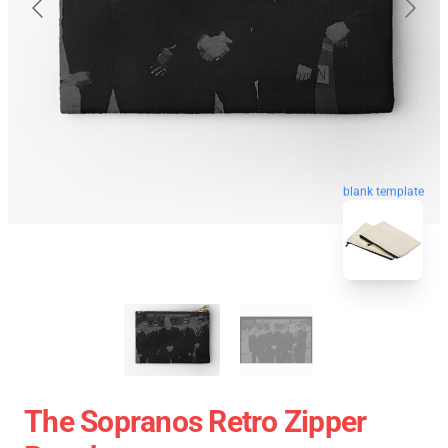
blank template
The Sopranos Retro Zipper