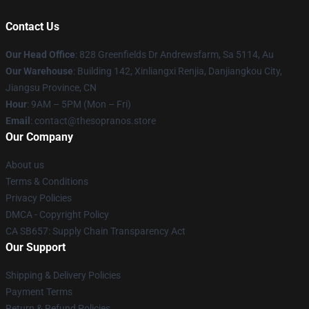
Contact Us
Our Head Office
: 828 Greenfields Dr Andrewsfarm, Sa 5114, Au
Our Warehouse
: Building 142, Xinliangxi Renjia, Danjiangkou City,
Jiangsu Province, CN
Hour
: 9AM – 5PM (Mon – Fri)
Email
: contact@thesopranos.store
Our Company
About us
Terms & Conditions
Privacy Policies
DMCA - Copyright Policy
CA SB657: Supply Chain Transparency Act
Our Support
Shipping & Delivery Policies
Payment Terms
Return & Refund Policies