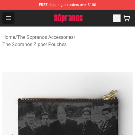
FREE
shipping on orders over $100
The Sopranos Store - Official The Sopranos Merchandis
Open menu
Home
/
The Sopranos Accessories
/
The Sopranos Zipper Pouches