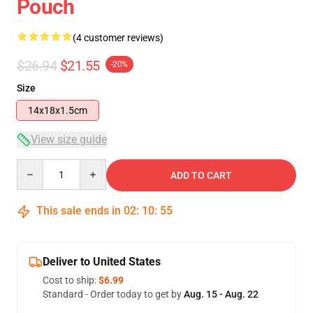
Pouch
(4 customer reviews)
$26.94
$21.55
-20%
Size
14x18x1.5cm
View size guide
Quantity
ADD TO CART
This sale ends in
02
:
10
:
54
Deliver to United States
Cost to ship:
$6.99
Standard - Order today to get by
Aug. 15 - Aug. 22