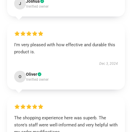
Joshua
J
Verified owner
I’m very pleased with how effective and durable this
product is.
Dec 3, 2024
Oliver
O
Verified owner
The shopping experience here was superb. The
store's staff were well-informed and very helpful with