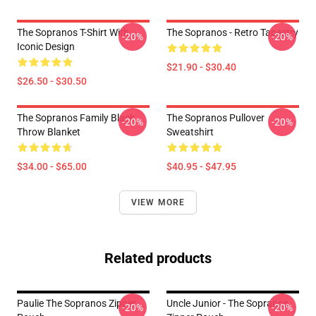
The Sopranos T-Shirt With
The Sopranos - Retro Tapestry
-20%
-20%
Iconic Design
$21.90 - $30.40
$26.50 - $30.50
The Sopranos Family Black
The Sopranos Pullover
-20%
-20%
Throw Blanket
Sweatshirt
$34.00 - $65.00
$40.95 - $47.95
VIEW MORE
Related products
Paulie The Sopranos Zipper
Uncle Junior - The Sopranos
-20%
-20%