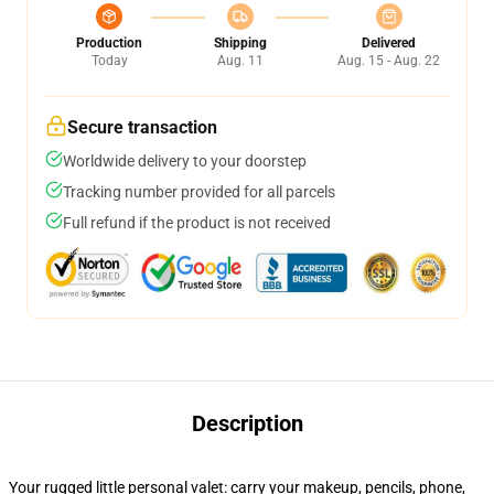
Production
Shipping
Delivered
Today
Aug. 11
Aug. 15 - Aug. 22
Secure transaction
Worldwide delivery to your doorstep
Tracking number provided for all parcels
Full refund if the product is not received
Description
Your rugged little personal valet: carry your makeup, pencils, phone,