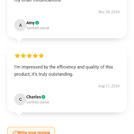
my order modifications.
Nov 26, 2024
Amy
A
Verified owner
I’m impressed by the efficiency and quality of this
product; it’s truly outstanding.
Aug 11, 2024
Charles
C
Verified owner
Write your review