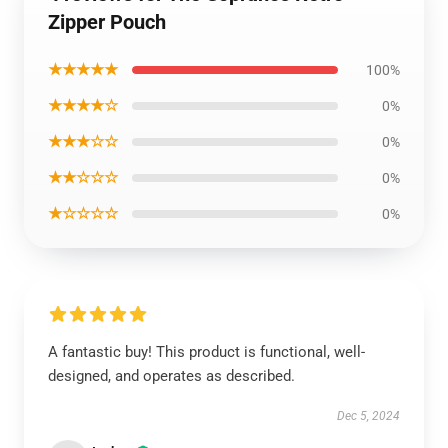
Zipper Pouch
★★★★★
100%
★★★★☆
0%
★★★☆☆
0%
★★☆☆☆
0%
★☆☆☆☆
0%
A fantastic buy! This product is functional, well-
designed, and operates as described.
Dec 5, 2024