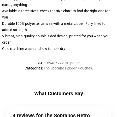
cards, anything
Available in three sizes: check the size chart to find the right one for
you
Durable 100% polyester canvas with a metal zipper. Fully lined for
added strength
Vibrant, high-quality double-sided design, printed for you when you
order
Cold machine wash and low tumble dry
SKU
:
159486772-US-pouch
Categories
:
The Sopranos Zipper Pouches
,
What Customers Say
4 reviews for The Sopranos Retro