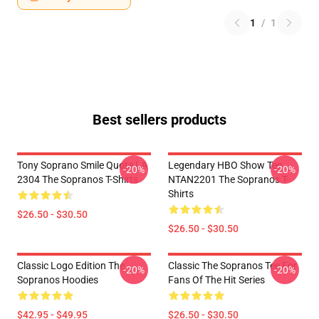
1
/
1
Best sellers products
Tony Soprano Smile Quote LA
Legendary HBO Show Tee
-20%
-20%
2304 The Sopranos T-Shirts
NTAN2201 The Sopranos T-
Shirts
$26.50 - $30.50
$26.50 - $30.50
Classic Logo Edition The
Classic The Sopranos Tee For
-20%
-20%
Sopranos Hoodies
Fans Of The Hit Series
$42.95 - $49.95
$26.50 - $30.50