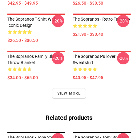
$42.95 - $49.95
$26.50 - $30.50
The Sopranos T-Shirt With
The Sopranos - Retro Tapestry
-20%
-20%
Iconic Design
$21.90 - $30.40
$26.50 - $30.50
The Sopranos Family Black
The Sopranos Pullover
-20%
-20%
Throw Blanket
Sweatshirt
$34.00 - $65.00
$40.95 - $47.95
VIEW MORE
Related products
The Sopranos - Tony Soprano
The Sopranos - Tony Soprano