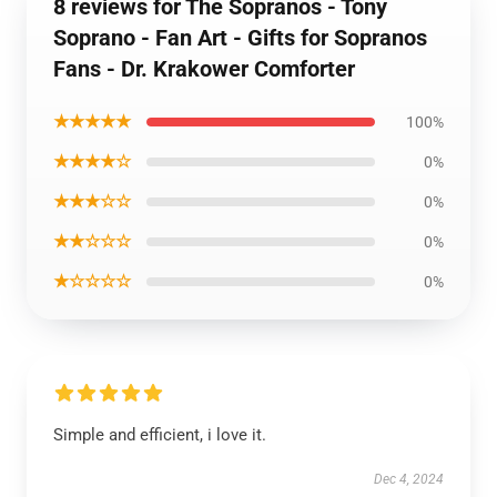
8 reviews for The Sopranos - Tony
Soprano - Fan Art - Gifts for Sopranos
Fans - Dr. Krakower Comforter
★★★★★
100%
★★★★☆
0%
★★★☆☆
0%
★★☆☆☆
0%
★☆☆☆☆
0%
Simple and efficient, i love it.
Dec 4, 2024