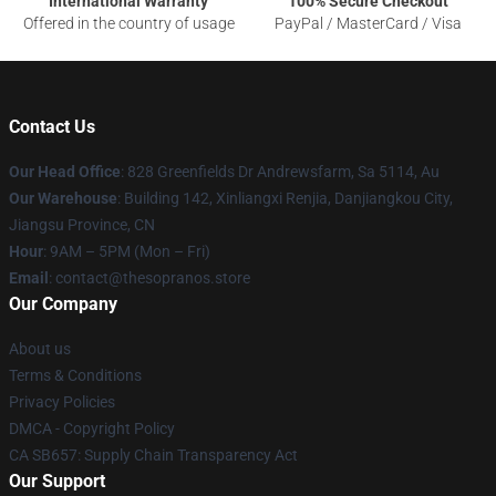
International Warranty
100% Secure Checkout
Offered in the country of usage
PayPal / MasterCard / Visa
Contact Us
Our Head Office
: 828 Greenfields Dr Andrewsfarm, Sa 5114, Au
Our Warehouse
: Building 142, Xinliangxi Renjia, Danjiangkou City,
Jiangsu Province, CN
Hour
: 9AM – 5PM (Mon – Fri)
Email
: contact@thesopranos.store
Our Company
About us
Terms & Conditions
Privacy Policies
DMCA - Copyright Policy
CA SB657: Supply Chain Transparency Act
Our Support