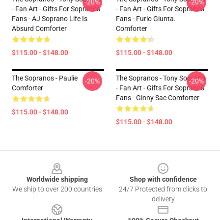
-20%
-20%
- Fan Art - Gifts For Sopranos
- Fan Art - Gifts For Sopranos
Fans - AJ Soprano Life Is
Fans - Furio Giunta.
Absurd Comforter
Comforter
$115.00 - $148.00
$115.00 - $148.00
The Sopranos - Paulie
The Sopranos - Tony Soprano
-20%
-20%
Comforter
- Fan Art - Gifts For Sopranos
Fans - Ginny Sac Comforter
$115.00 - $148.00
$115.00 - $148.00
Footer
Worldwide shipping
Shop with confidence
We ship to over 200 countries
24/7 Protected from clicks to
delivery