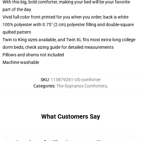
With this big, bold comforter, making your bed will be your favorite
part of the day
Vivid full-color front printed for you when you order; back is white
100% polyester with 0.75" (2 cm) polyester filling and double-square
quilted pattern
Twin to King sizes available, and Twin XL fits most extra-long college
dorm beds; check sizing guide for detailed measurements
Pillows and shams not included
Machine washable
SKU
:
115879261-US-comforter
Categories
:
The Sopranos Comforters
,
What Customers Say