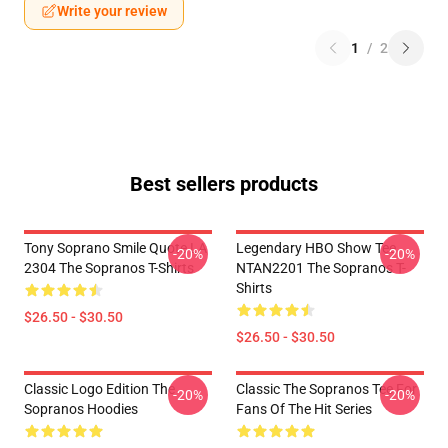
Write your review
1
/
2
Best sellers products
Tony Soprano Smile Quote LA
Legendary HBO Show Tee
-20%
-20%
2304 The Sopranos T-Shirts
NTAN2201 The Sopranos T-
Shirts
$26.50 - $30.50
$26.50 - $30.50
Classic Logo Edition The
Classic The Sopranos Tee For
-20%
-20%
Sopranos Hoodies
Fans Of The Hit Series