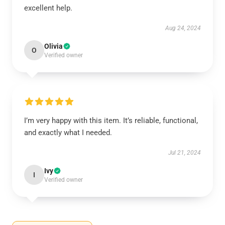
excellent help.
Aug 24, 2024
Olivia
O
Verified owner
I’m very happy with this item. It’s reliable, functional,
and exactly what I needed.
Jul 21, 2024
Ivy
I
Verified owner