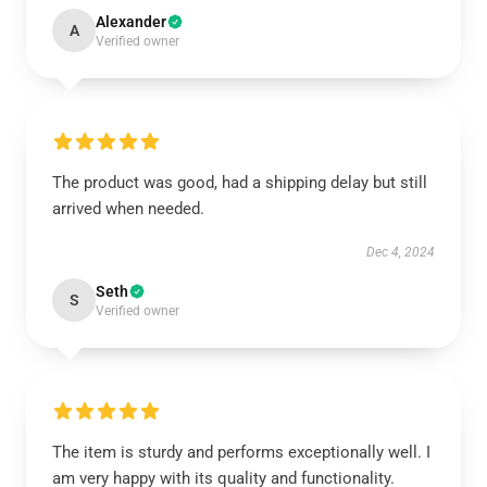
Alexander
A
Verified owner
The product was good, had a shipping delay but still
arrived when needed.
Dec 4, 2024
Seth
S
Verified owner
The item is sturdy and performs exceptionally well. I
am very happy with its quality and functionality.