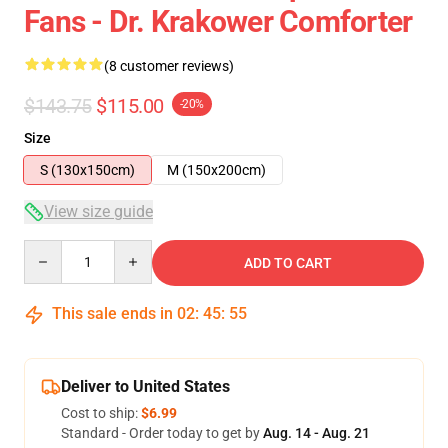
Fans - Dr. Krakower Comforter
(8 customer reviews)
$143.75
$115.00
-20%
Size
S (130x150cm)
M (150x200cm)
View size guide
Quantity
ADD TO CART
This sale ends in
02
:
45
:
54
Deliver to United States
Cost to ship:
$6.99
Standard - Order today to get by
Aug. 14 - Aug. 21