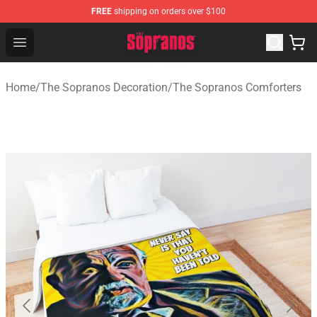
FREE
shipping on orders over $100
The Sopranos Store - Official The Sopranos Merchandis
Open menu
Home
/
The Sopranos Decoration
/
The Sopranos Comforters