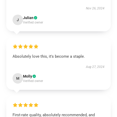
Nov 26, 2024
Julian
J
Verified owner
Absolutely love this, it's become a staple.
Aug 27, 2024
Molly
M
Verified owner
First-rate quality, absolutely recommended, and