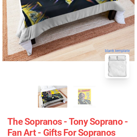
blank template
The Sopranos - Tony Soprano -
Fan Art - Gifts For Sopranos