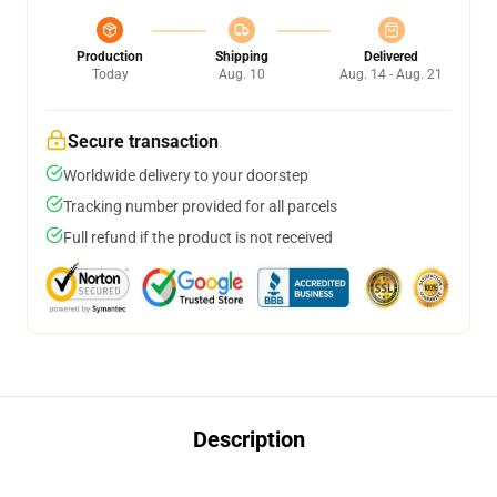
Production
Shipping
Delivered
Today
Aug. 10
Aug. 14 - Aug. 21
Secure transaction
Worldwide delivery to your doorstep
Tracking number provided for all parcels
Full refund if the product is not received
Description