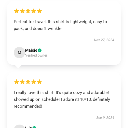
Perfect for travel, this shirt is lightweight, easy to
pack, and doesn’t wrinkle.
Nov 27, 2024
Maisie
M
Verified owner
I really love this shirt! It's quite cozy and adorable!
showed up on schedule! I adore it! 10/10, definitely
recommended!
Sep 9, 2024