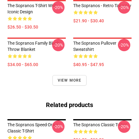
The Sopranos T-Shirt With
The Sopranos - Retro Tapestry
-20%
-20%
Iconic Design
$21.90 - $30.40
$26.50 - $30.50
The Sopranos Family Black
The Sopranos Pullover
-20%
-20%
Throw Blanket
Sweatshirt
$34.00 - $65.00
$40.95 - $47.95
VIEW MORE
Related products
The Sopranos Speed-Draw
The Sopranos Classic T-Shirt
-20%
-20%
Classic T-Shirt