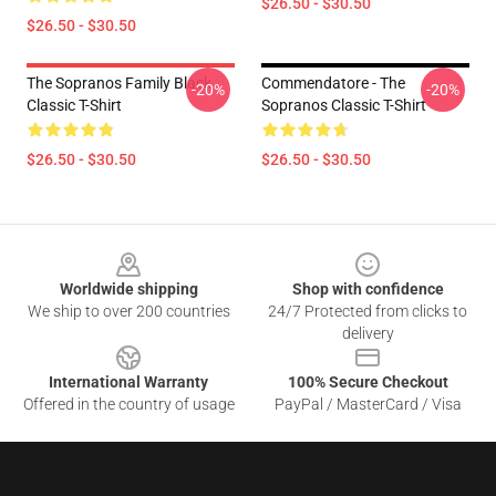
$26.50 - $30.50
$26.50 - $30.50
The Sopranos Family Black
Commendatore - The
-20%
-20%
Classic T-Shirt
Sopranos Classic T-Shirt
$26.50 - $30.50
$26.50 - $30.50
Footer
Worldwide shipping
Shop with confidence
We ship to over 200 countries
24/7 Protected from clicks to
delivery
International Warranty
100% Secure Checkout
Offered in the country of usage
PayPal / MasterCard / Visa