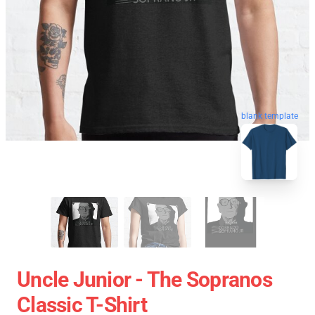
blank template
Uncle Junior - The Sopranos
Classic T-Shirt