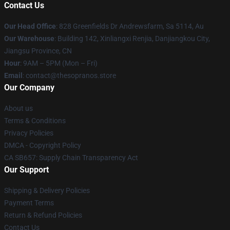
Contact Us
Our Head Office
: 828 Greenfields Dr Andrewsfarm, Sa 5114, Au
Our Warehouse
: Building 142, Xinliangxi Renjia, Danjiangkou City,
Jiangsu Province, CN
Hour
: 9AM – 5PM (Mon – Fri)
Email
: contact@thesopranos.store
Our Company
About us
Terms & Conditions
Privacy Policies
DMCA - Copyright Policy
CA SB657: Supply Chain Transparency Act
Our Support
Shipping & Delivery Policies
Payment Terms
Return & Refund Policies
Contact Us