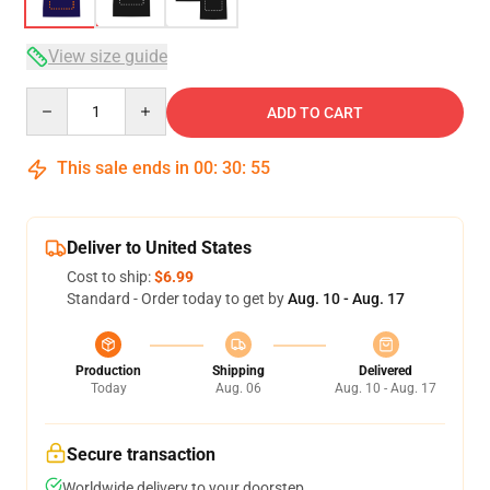
View size guide
Quantity
ADD TO CART
This sale ends in
00
:
30
:
54
Deliver to United States
Cost to ship:
$6.99
Standard - Order today to get by
Aug. 10 - Aug. 17
Production
Shipping
Delivered
Today
Aug. 06
Aug. 10 - Aug. 17
Secure transaction
Worldwide delivery to your doorstep