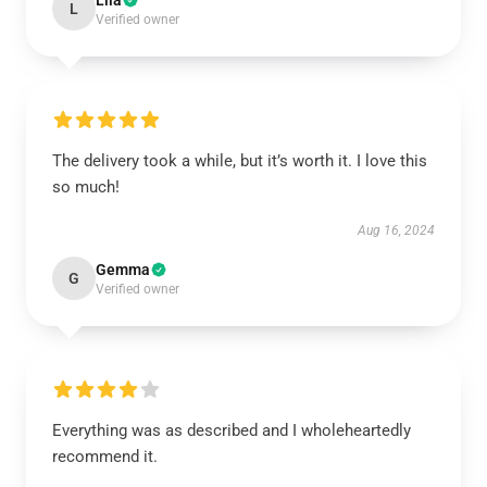
Lila
L
Verified owner
The delivery took a while, but it’s worth it. I love this
so much!
Aug 16, 2024
Gemma
G
Verified owner
Everything was as described and I wholeheartedly
recommend it.