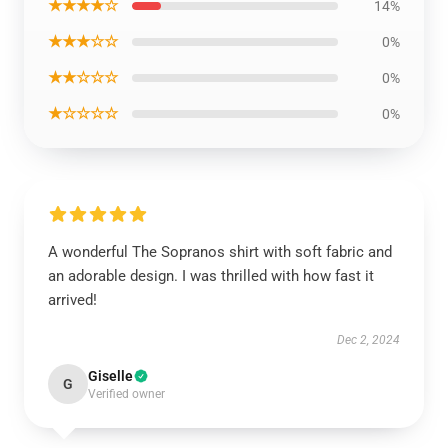
★★★★☆
14%
★★★☆☆
0%
★★☆☆☆
0%
★☆☆☆☆
0%
A wonderful The Sopranos shirt with soft fabric and
an adorable design. I was thrilled with how fast it
arrived!
Dec 2, 2024
Giselle
G
Verified owner