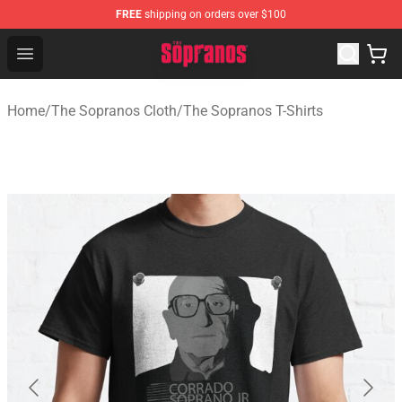
FREE
shipping on orders over $100
The Sopranos Store - Official The Sopranos Merchandis
Open menu
Home
/
The Sopranos Cloth
/
The Sopranos T-Shirts