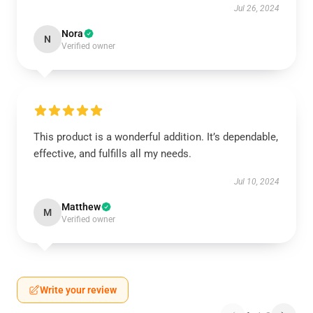
Jul 26, 2024
Nora
N
Verified owner
This product is a wonderful addition. It’s dependable,
effective, and fulfills all my needs.
Jul 10, 2024
Matthew
M
Verified owner
Write your review