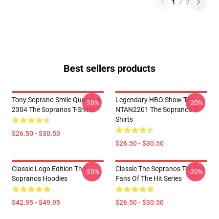
1
/
2
Best sellers products
Tony Soprano Smile Quote LA
Legendary HBO Show Tee
-20%
-20%
2304 The Sopranos T-Shirts
NTAN2201 The Sopranos T-
Shirts
$26.50 - $30.50
$26.50 - $30.50
Classic Logo Edition The
Classic The Sopranos Tee For
-20%
-20%
Sopranos Hoodies
Fans Of The Hit Series
$42.95 - $49.95
$26.50 - $30.50