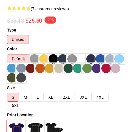
(7 customer reviews)
$33.13
$26.50
-20%
Type
Unisex
Color
Default
Size
S
M
L
XL
2XL
3XL
4XL
5XL
Print Location