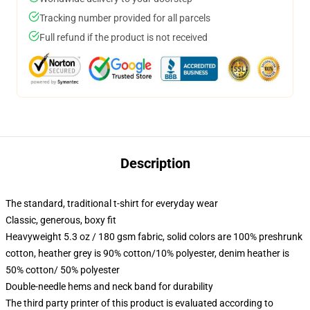
Tracking number provided for all parcels
Full refund if the product is not received
Description
The standard, traditional t-shirt for everyday wear
Classic, generous, boxy fit
Heavyweight 5.3 oz / 180 gsm fabric, solid colors are 100% preshrunk
cotton, heather grey is 90% cotton/10% polyester, denim heather is
50% cotton/ 50% polyester
Double-needle hems and neck band for durability
The third party printer of this product is evaluated according to