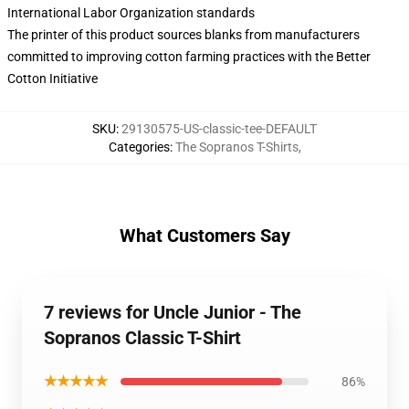
International Labor Organization standards
The printer of this product sources blanks from manufacturers
committed to improving cotton farming practices with the Better
Cotton Initiative
SKU
:
29130575-US-classic-tee-DEFAULT
Categories
:
The Sopranos T-Shirts
,
What Customers Say
7 reviews for Uncle Junior - The
Sopranos Classic T-Shirt
★★★★★
86%