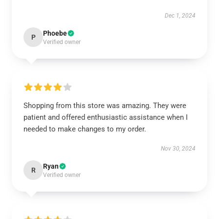
Dec 1, 2024
Phoebe
P
Verified owner
Shopping from this store was amazing. They were
patient and offered enthusiastic assistance when I
needed to make changes to my order.
Nov 30, 2024
Ryan
R
Verified owner