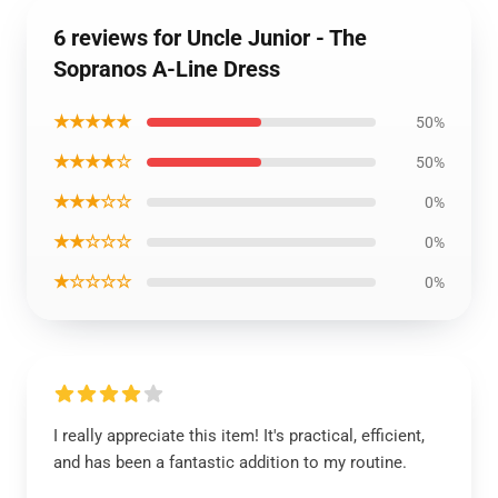
6 reviews for Uncle Junior - The
Sopranos A-Line Dress
★★★★★
50%
★★★★☆
50%
★★★☆☆
0%
★★☆☆☆
0%
★☆☆☆☆
0%
I really appreciate this item! It's practical, efficient,
and has been a fantastic addition to my routine.