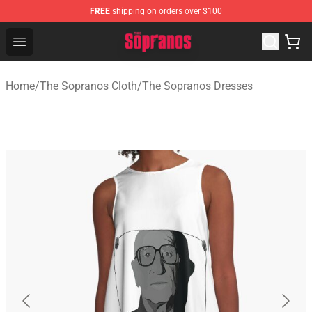
FREE
shipping on orders over $100
The Sopranos Store - Official The Sopranos Merchandis
Open menu
Home
/
The Sopranos Cloth
/
The Sopranos Dresses