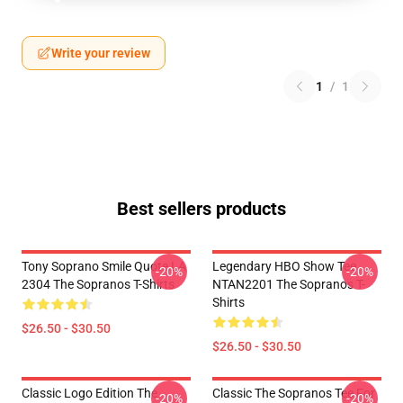
Write your review
1
/
1
Best sellers products
Tony Soprano Smile Quote LA
Legendary HBO Show Tee
-20%
-20%
2304 The Sopranos T-Shirts
NTAN2201 The Sopranos T-
Shirts
$26.50 - $30.50
$26.50 - $30.50
Classic Logo Edition The
Classic The Sopranos Tee For
-20%
-20%