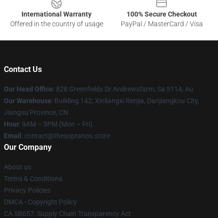
International Warranty
100% Secure Checkout
Offered in the country of usage
PayPal / MasterCard / Visa
Contact Us
Our Head Office
: 828 Greenfields Dr Andrewsfarm, Sa 5114, Au
Our Warehouse
: Building 142, Xinliangxi Renjia, Danjiangkou City,
Jiangsu Province, CN
Hour
: 9AM – 5PM (Mon – Fri)
Email
: contact@thesopranos.store
Our Company
About us
Terms & Conditions
Privacy Policies
DMCA - Copyright Policy
CA SB657: Supply Chain Transparency Act