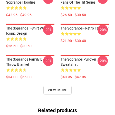
Sopranos Hoodies
Fans Of The Hit Series
$42.95 - $49.95
$26.50 - $30.50
The Sopranos T-Shirt With
The Sopranos - Retro Tapestry
-20%
-20%
Iconic Design
$21.90 - $30.40
$26.50 - $30.50
The Sopranos Family Black
The Sopranos Pullover
-20%
-20%
Throw Blanket
Sweatshirt
$34.00 - $65.00
$40.95 - $47.95
VIEW MORE
Related products