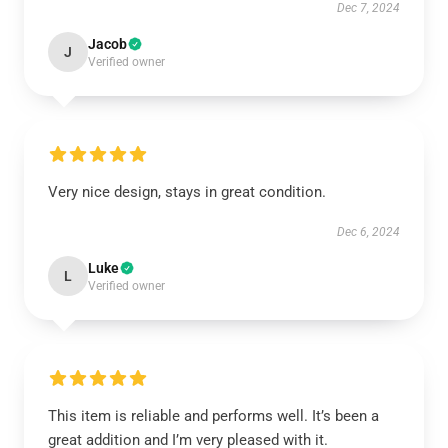
Dec 7, 2024
Jacob
J
Verified owner
Very nice design, stays in great condition.
Dec 6, 2024
Luke
L
Verified owner
This item is reliable and performs well. It’s been a
great addition and I’m very pleased with it.