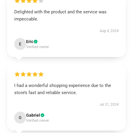
Delighted with the product and the service was
impeccable.
Aug 4, 2024
Eric
E
Verified owner
I had a wonderful shopping experience due to the
store’s fast and reliable service.
Jul 31, 2024
Gabriel
G
Verified owner