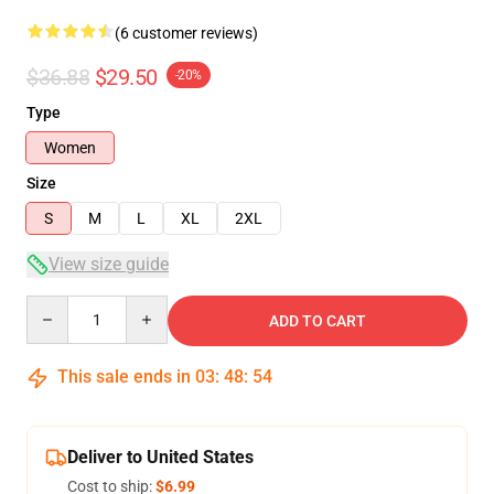
(6 customer reviews)
$36.88
$29.50
-20%
Type
Women
Size
S
M
L
XL
2XL
View size guide
Quantity
ADD TO CART
This sale ends in
03
:
48
:
54
Deliver to United States
Cost to ship:
$6.99