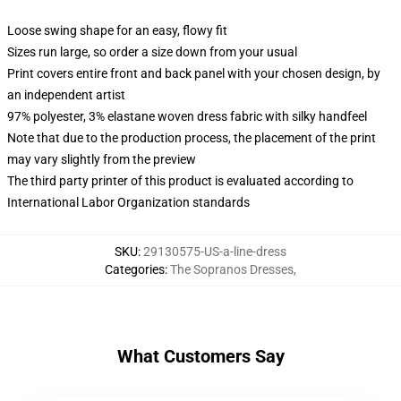
Loose swing shape for an easy, flowy fit
Sizes run large, so order a size down from your usual
Print covers entire front and back panel with your chosen design, by
an independent artist
97% polyester, 3% elastane woven dress fabric with silky handfeel
Note that due to the production process, the placement of the print
may vary slightly from the preview
The third party printer of this product is evaluated according to
International Labor Organization standards
SKU
:
29130575-US-a-line-dress
Categories
:
The Sopranos Dresses
,
What Customers Say