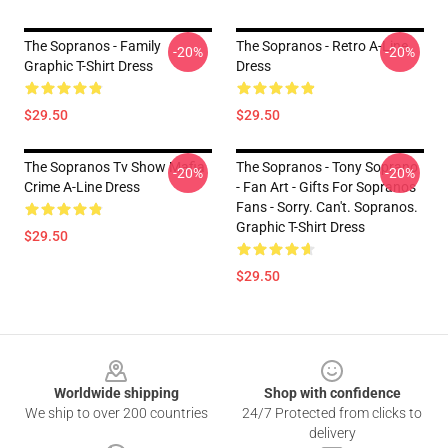
The Sopranos - Family
The Sopranos - Retro A-Line
-20%
-20%
Graphic T-Shirt Dress
Dress
$29.50
$29.50
The Sopranos Tv Show Mafia
The Sopranos - Tony Soprano
-20%
-20%
Crime A-Line Dress
- Fan Art - Gifts For Sopranos
Fans - Sorry. Can't. Sopranos.
Graphic T-Shirt Dress
$29.50
$29.50
Footer
Worldwide shipping
Shop with confidence
We ship to over 200 countries
24/7 Protected from clicks to
delivery