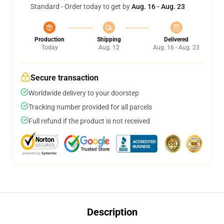
Standard - Order today to get by
Aug. 16 - Aug. 23
Production
Shipping
Delivered
Today
Aug. 12
Aug. 16 - Aug. 23
Secure transaction
Worldwide delivery to your doorstep
Tracking number provided for all parcels
Full refund if the product is not received
Description