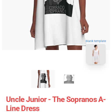
blank template
Uncle Junior - The Sopranos A-
Line Dress