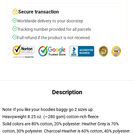
Secure transaction
Worldwide delivery to your doorstep
Tracking number provided for all parcels
Full refund if the product is not received
Description
Note: If you like your hoodies baggy go 2 sizes up
Heavyweight 8.25 oz. (~280 gsm) cotton-rich fleece
Solid colors are 80% cotton, 20% polyester. Heather Grey is 70%
cotton, 30% polyester. Charcoal Heather is 60% cotton, 40% polyester