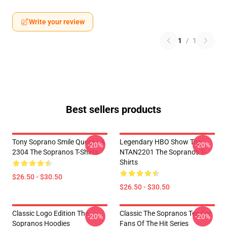
Write your review
1
/
1
Best sellers products
Tony Soprano Smile Quote LA
Legendary HBO Show Tee
-20%
-20%
2304 The Sopranos T-Shirts
NTAN2201 The Sopranos T-
Shirts
$26.50 - $30.50
$26.50 - $30.50
Classic Logo Edition The
Classic The Sopranos Tee For
-20%
-20%
Sopranos Hoodies
Fans Of The Hit Series