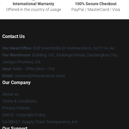
International Warranty
100% Secure Checkout
Offered in the country of usage
PayPal / MasterCard / Visa
Contact Us
Our Head Office
: 828 Greenfields Dr Andrewsfarm, Sa 5114, Au
Our Warehouse
: Building 142, Xinliangxi Renjia, Danjiangkou City,
Jiangsu Province, CN
Hour
: 9AM – 5PM (Mon – Fri)
Email
: contact@thesopranos.store
Our Company
About us
Terms & Conditions
Privacy Policies
DMCA - Copyright Policy
CA SB657: Supply Chain Transparency Act
Our Support