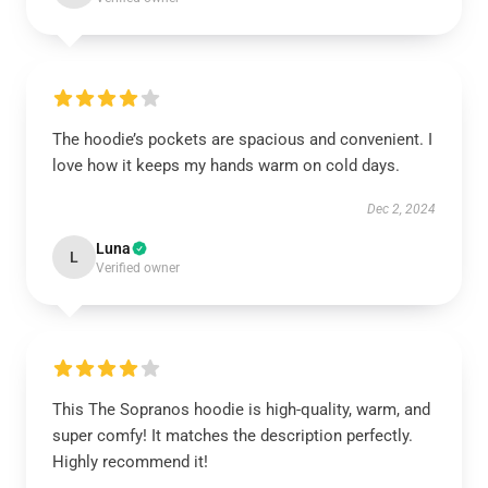
The hoodie’s pockets are spacious and convenient. I
love how it keeps my hands warm on cold days.
Dec 2, 2024
Luna
L
Verified owner
This The Sopranos hoodie is high-quality, warm, and
super comfy! It matches the description perfectly.
Highly recommend it!