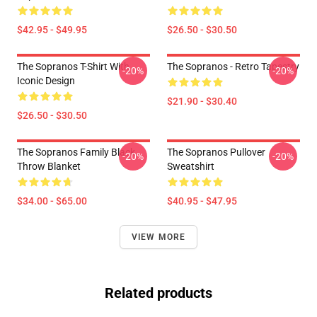
$42.95 - $49.95
$26.50 - $30.50
The Sopranos T-Shirt With
The Sopranos - Retro Tapestry
-20%
-20%
Iconic Design
$21.90 - $30.40
$26.50 - $30.50
The Sopranos Family Black
The Sopranos Pullover
-20%
-20%
Throw Blanket
Sweatshirt
$34.00 - $65.00
$40.95 - $47.95
VIEW MORE
Related products