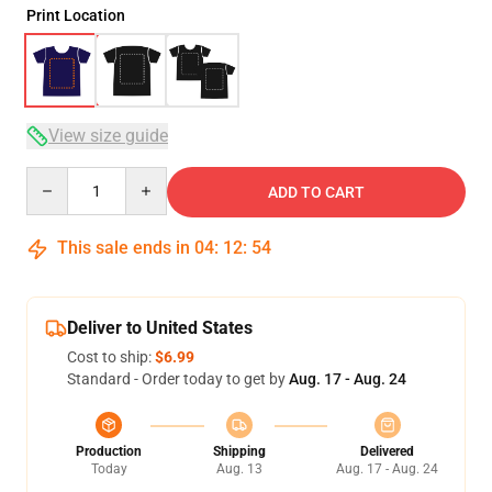
Print Location
View size guide
Quantity
ADD TO CART
This sale ends in
04
:
12
:
54
Deliver to United States
Cost to ship:
$6.99
Standard - Order today to get by
Aug. 17 - Aug. 24
Production
Shipping
Delivered
Today
Aug. 13
Aug. 17 - Aug. 24