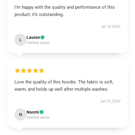
I’m happy with the quality and performance of this
product; it’s outstanding.
Jul 14, 2024
Lauren
L
Verified owner
Love the quality of this hoodie. The fabric is soft,
warm, and holds up well after multiple washes.
Jun 23, 2024
Naomi
N
Verified owner