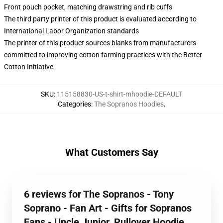
Front pouch pocket, matching drawstring and rib cuffs
The third party printer of this product is evaluated according to
International Labor Organization standards
The printer of this product sources blanks from manufacturers
committed to improving cotton farming practices with the Better
Cotton Initiative
SKU
:
115158830-US-t-shirt-mhoodie-DEFAULT
Categories
:
The Sopranos Hoodies
,
What Customers Say
6 reviews for The Sopranos - Tony
Soprano - Fan Art - Gifts for Sopranos
Fans - Uncle Junior. Pullover Hoodie