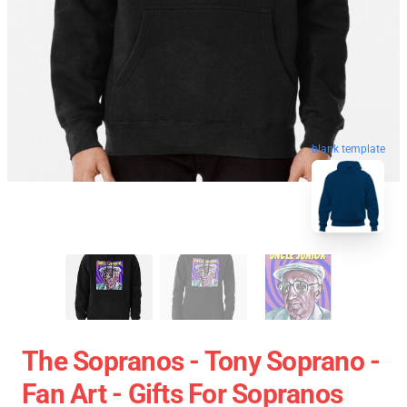
blank template
The Sopranos - Tony Soprano -
Fan Art - Gifts For Sopranos