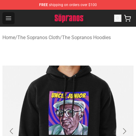
FREE
shipping on orders over $100
The Sopranos Store - Official The Sopranos Merchandis
Open menu
Home
/
The Sopranos Cloth
/
The Sopranos Hoodies