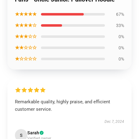
★★★★★
67%
★★★★☆
33%
★★★☆☆
0%
★★☆☆☆
0%
★☆☆☆☆
0%
Remarkable quality, highly praise, and efficient
customer service.
Dec 7, 2024
Sarah
S
Verified owner