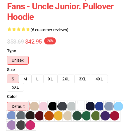
Fans - Uncle Junior. Pullover
Hoodie
(6 customer reviews)
$53.69
$42.95
-20%
Type
Unisex
Size
S
M
L
XL
2XL
3XL
4XL
5XL
Color
Default