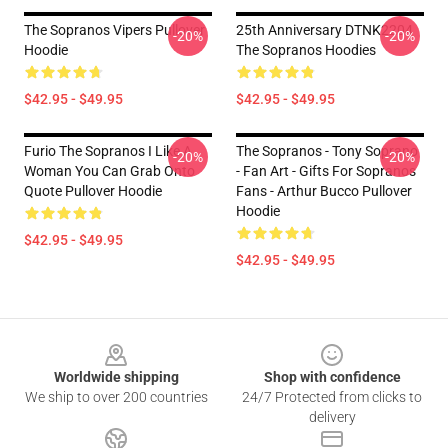
The Sopranos Vipers Pullover
25th Anniversary DTNK2204
-20%
-20%
Hoodie
The Sopranos Hoodies
$42.95 - $49.95
$42.95 - $49.95
Furio The Sopranos I Like A
The Sopranos - Tony Soprano
-20%
-20%
Woman You Can Grab Onto
- Fan Art - Gifts For Sopranos
Quote Pullover Hoodie
Fans - Arthur Bucco Pullover
Hoodie
$42.95 - $49.95
$42.95 - $49.95
Footer
Worldwide shipping
Shop with confidence
We ship to over 200 countries
24/7 Protected from clicks to
delivery