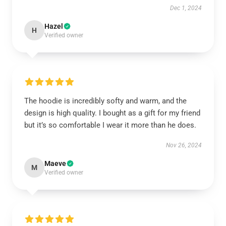
Dec 1, 2024
Hazel
H
Verified owner
The hoodie is incredibly softy and warm, and the
design is high quality. I bought as a gift for my friend
but it’s so comfortable I wear it more than he does.
Nov 26, 2024
Maeve
M
Verified owner