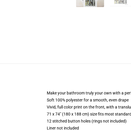
Make your bathroom truly your own with a per
Soft 100% polyester for a smooth, even drape
Vivid, full color print on the front, with a trans
71 x 74" (180 x 188 cm) size fits most standa
12 stitched button holes (rings not included)
Liner not included