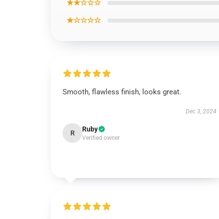
★★☆☆☆
★☆☆☆☆
Smooth, flawless finish, looks great.
Dec 3, 2024
Ruby
R
Verified owner