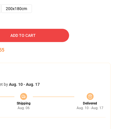
200x180cm
ADD TO CART
54
et by
Aug. 10 - Aug. 17
Shipping
Delivered
Aug. 06
Aug. 10 - Aug. 17