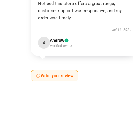
Noticed this store offers a great range,
customer support was responsive, and my
order was timely.
Jul 19, 2024
Andrew
A
Verified owner
Write your review