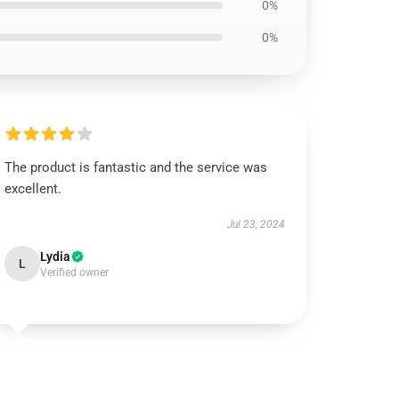
0%
0%
The product is fantastic and the service was
excellent.
Jul 23, 2024
Lydia
L
Verified owner