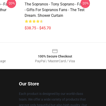
-20%
-20%
- Fan Art
The Sopranos - Tony Soprano - Fan Art
thur
- Gifts For Sopranos Fans - The Test
Dream. Shower Curtain
$38.75 - $45.70
100% Secure Checkout
sage
PayPal / MasterCard / Visa
Our Store
Each product is designed by our world-class
team. We offer a wide variety of products that
are not only beautiful but also high quality. Our