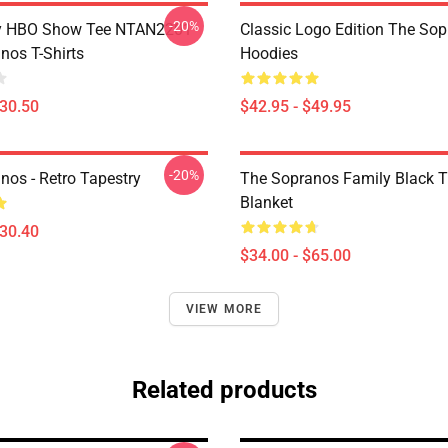
-20%
y HBO Show Tee NTAN2201
Classic Logo Edition The So
nos T-Shirts
Hoodies
$30.50
$42.95 - $49.95
-20%
nos - Retro Tapestry
The Sopranos Family Black 
Blanket
$30.40
$34.00 - $65.00
VIEW MORE
Related products