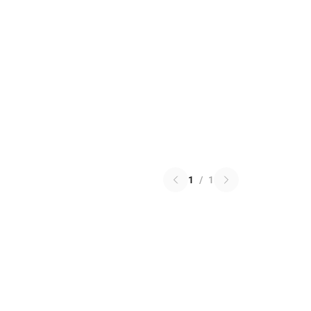
1
/
1