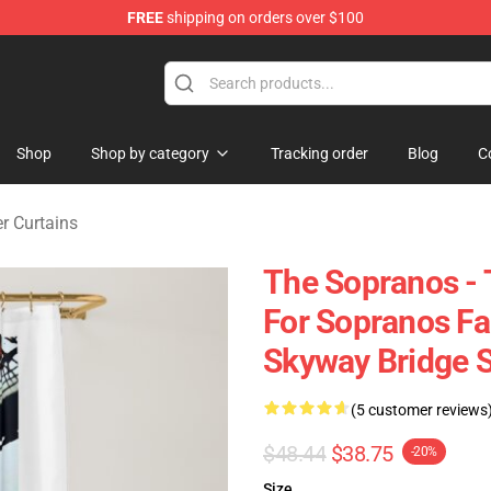
FREE
shipping on orders over $100
ise Shop
Shop
Shop by category
Tracking order
Blog
C
r Curtains
The Sopranos - T
For Sopranos Fa
Skyway Bridge 
(5 customer reviews
$48.44
$38.75
-20%
Size