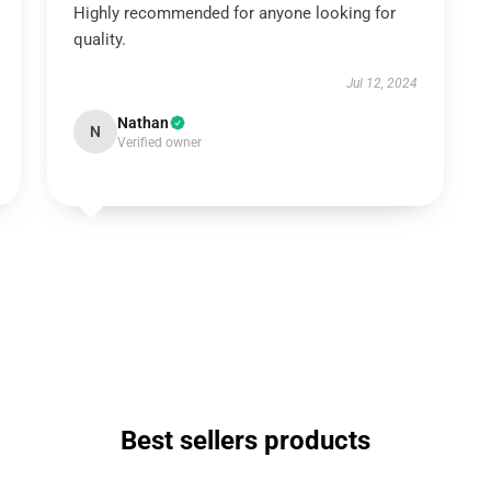
Highly recommended for anyone looking for
quality.
Jul 12, 2024
Nathan
N
Verified owner
Best sellers products