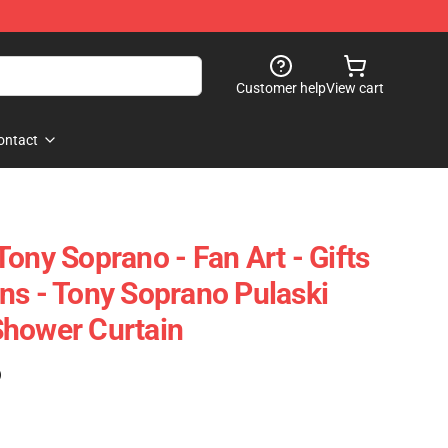
Customer help
View cart
ontact
ony Soprano - Fan Art - Gifts
ns - Tony Soprano Pulaski
Shower Curtain
)