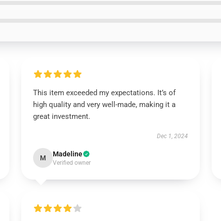
This item exceeded my expectations. It’s of
high quality and very well-made, making it a
great investment.
Dec 1, 2024
Madeline
M
Verified owner