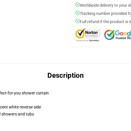
Worldwide delivery to your 
Tracking number provided for
Full refund if the product is 
Description
fect-for-you shower curtain
lucent white reverse side
rd showers and tubs