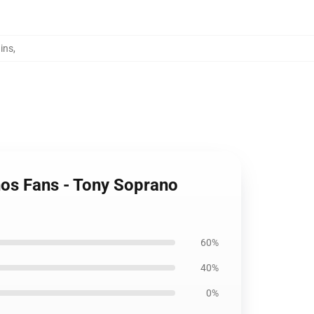
ins
,
anos Fans - Tony Soprano
60%
40%
0%