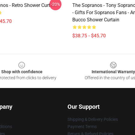
-20%
nos - Retro Shower Curtain
The Sopranos - Tony Soprano 
- Gifts For Sopranos Fans - Ar
Bucco Shower Curtain
$45.70
$38.75 - $45.70
Shop with confidence
International Warranty
otected from clicks to delivery
Offered in the country of u
pany
Our Support
Shipping & Delivery Policies
itions
Payment Terms
ies
Return & Refund Policies