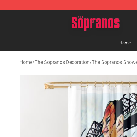
The Sopranos Store - Official The Sopranos Merchand
Home
Home
/
The Sopranos Decoration
/
The Sopranos Showe