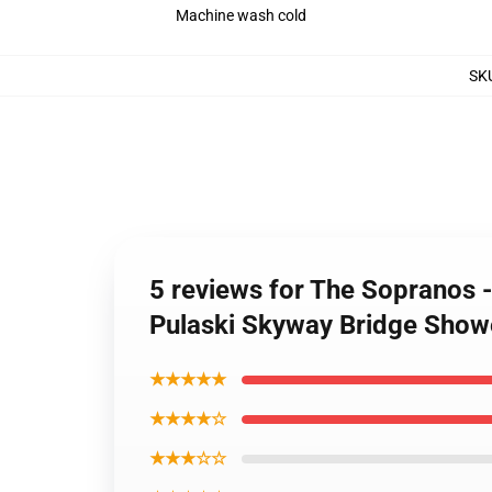
Machine wash cold
SK
5 reviews for The Sopranos -
Pulaski Skyway Bridge Show
★★★★★
★★★★☆
★★★☆☆