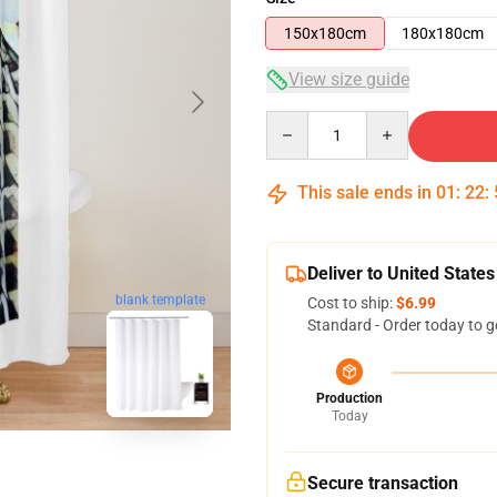
150x180cm
180x180cm
View size guide
Quantity
This sale ends in
01
:
22
:
Deliver to United States
blank template
Cost to ship:
$6.99
Standard - Order today to g
Production
Today
Secure transaction