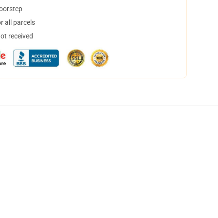
doorstep
 all parcels
not received