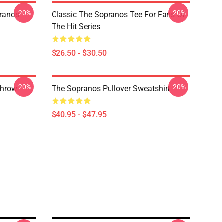
-20%
-20%
pranos
Classic The Sopranos Tee For Fans Of
The Hit Series
$26.50 - $30.50
-20%
-20%
Throw
The Sopranos Pullover Sweatshirt
$40.95 - $47.95