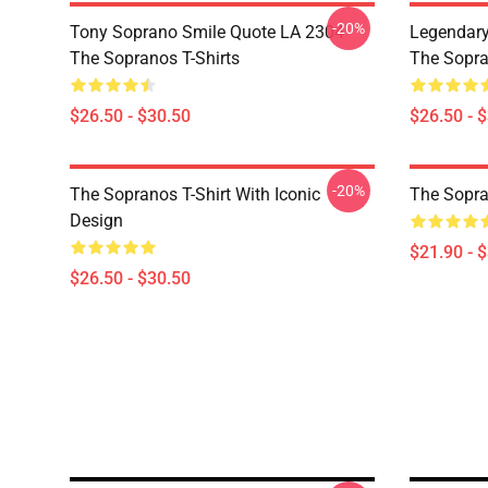
-20%
Tony Soprano Smile Quote LA 2304
Legendar
The Sopranos T-Shirts
The Sopra
$26.50 - $30.50
$26.50 - 
-20%
The Sopranos T-Shirt With Iconic
The Sopra
Design
$21.90 - 
$26.50 - $30.50