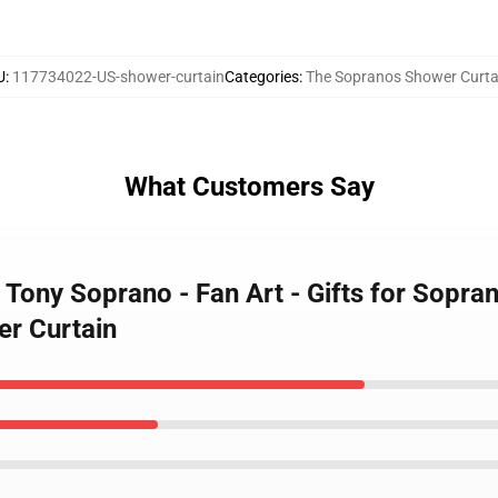
U
:
117734022-US-shower-curtain
Categories
:
The Sopranos Shower Curta
What Customers Say
 Tony Soprano - Fan Art - Gifts for Sopr
er Curtain