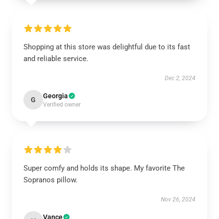
Shopping at this store was delightful due to its fast
and reliable service.
Dec 2, 2024
Georgia
G
Verified owner
Super comfy and holds its shape. My favorite The
Sopranos pillow.
Nov 26, 2024
Vance