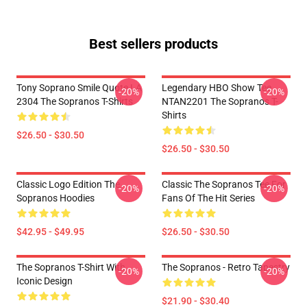
Best sellers products
Tony Soprano Smile Quote LA
Legendary HBO Show Tee
-20%
-20%
2304 The Sopranos T-Shirts
NTAN2201 The Sopranos T-
Shirts
$26.50 - $30.50
$26.50 - $30.50
Classic Logo Edition The
Classic The Sopranos Tee For
-20%
-20%
Sopranos Hoodies
Fans Of The Hit Series
$42.95 - $49.95
$26.50 - $30.50
The Sopranos T-Shirt With
The Sopranos - Retro Tapestry
-20%
-20%
Iconic Design
$21.90 - $30.40