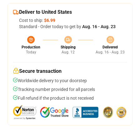
Deliver to United States
Cost to ship:
$6.99
Standard - Order today to get by
Aug. 16 - Aug. 23
Production
Shipping
Delivered
Today
Aug. 12
Aug. 16 - Aug. 23
Secure transaction
Worldwide delivery to your doorstep
Tracking number provided for all parcels
Full refund if the product is not received