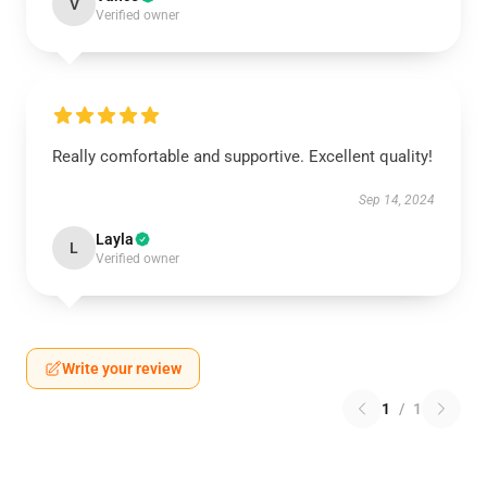
V
Verified owner
Really comfortable and supportive. Excellent quality!
Sep 14, 2024
Layla
L
Verified owner
Write your review
1
/
1