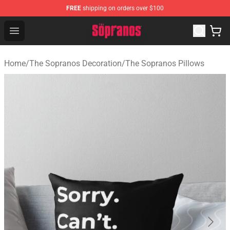
FREE
shipping on orders over $100
The Sopranos Store - Official The Sopranos Merchandis
Open menu
Home
/
The Sopranos Decoration
/
The Sopranos Pillows