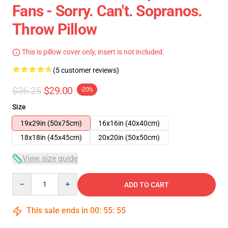
Fans - Sorry. Can't. Sopranos.
Throw Pillow
This is pillow cover only, insert is not included.
(5 customer reviews)
$36.25
$29.00
-20%
Size
19x29in (50x75cm)
16x16in (40x40cm)
18x18in (45x45cm)
20x20in (50x50cm)
View size guide
Quantity
ADD TO CART
This sale ends in
00
:
55
:
54