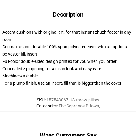
Description
Accent cushions with original art, for that instant zhuzh factor in any
room
Decorative and durable 100% spun polyester cover with an optional
polyester fill/insert
Full-color double-sided design printed for you when you order
Concealed zip opening for a clean look and easy care
Machine washable
For a plump finish, use an insert/fill that is bigger than the cover
SKU
:
157543067-US-throw-pillow
Categories
:
The Sopranos Pillows
,
What Customers Say