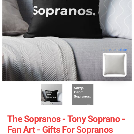
blank template
The Sopranos - Tony Soprano -
Fan Art - Gifts For Sopranos