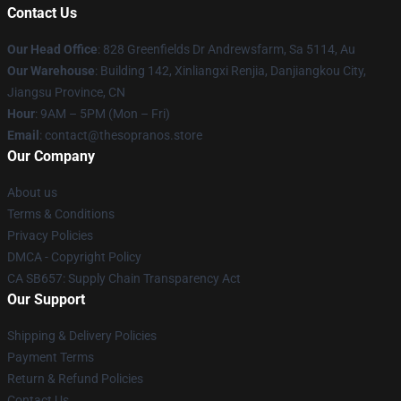
Contact Us
Our Head Office
: 828 Greenfields Dr Andrewsfarm, Sa 5114, Au
Our Warehouse
: Building 142, Xinliangxi Renjia, Danjiangkou City,
Jiangsu Province, CN
Hour
: 9AM – 5PM (Mon – Fri)
Email
: contact@thesopranos.store
Our Company
About us
Terms & Conditions
Privacy Policies
DMCA - Copyright Policy
CA SB657: Supply Chain Transparency Act
Our Support
Shipping & Delivery Policies
Payment Terms
Return & Refund Policies
Contact Us