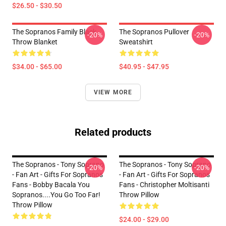
$26.50 - $30.50
The Sopranos Family Black
The Sopranos Pullover
-20%
-20%
Throw Blanket
Sweatshirt
$34.00 - $65.00
$40.95 - $47.95
VIEW MORE
Related products
The Sopranos - Tony Soprano
The Sopranos - Tony Soprano
-20%
-20%
- Fan Art - Gifts For Sopranos
- Fan Art - Gifts For Sopranos
Fans - Bobby Bacala You
Fans - Christopher Moltisanti
Sopranos....You Go Too Far!
Throw Pillow
Throw Pillow
$24.00 - $29.00