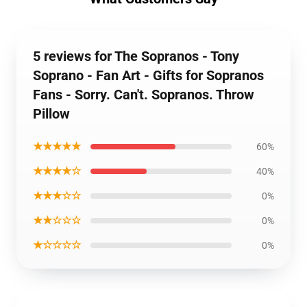
5 reviews for The Sopranos - Tony
Soprano - Fan Art - Gifts for Sopranos
Fans - Sorry. Can't. Sopranos. Throw
Pillow
★★★★★
60%
★★★★☆
40%
★★★☆☆
0%
★★☆☆☆
0%
★☆☆☆☆
0%