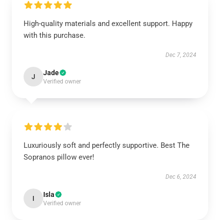
High-quality materials and excellent support. Happy
with this purchase.
Dec 7, 2024
Jade
J
Verified owner
Luxuriously soft and perfectly supportive. Best The
Sopranos pillow ever!
Dec 6, 2024
Isla
I
Verified owner