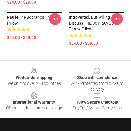
$24.00 - $29.00
Paulie The Sopranos Throw
Introverted, But Willing To
-20%
-20%
Pillow
Discuss THE SOPRANOS
Throw Pillow
$24.00 - $29.00
$24.00 - $29.00
Footer
Worldwide shipping
Shop with confidence
We ship to over 200 countries
24/7 Protected from clicks to
delivery
International Warranty
100% Secure Checkout
Offered in the country of usage
PayPal / MasterCard / Visa