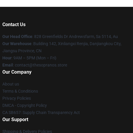
Contact Us
Our Head Office
: 828 Greenfields Dr Andrewsfarm, Sa 5114, Au
Our Warehouse
: Building 142, Xinliangxi Renjia, Danjiangkou City,
Jiangsu Province, CN
Hour
: 9AM – 5PM (Mon – Fri)
Email
: contact@thesopranos.store
Our Company
About us
Terms & Conditions
Privacy Policies
DMCA - Copyright Policy
CA SB657: Supply Chain Transparency Act
Our Support
Shipping & Delivery Policies