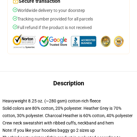
Secure transaction
Worldwide delivery to your doorstep
Tracking number provided for all parcels
Full refund if the product is not received
Description
Heavyweight 8.25 oz. (~280 gsm) cotton-rich fleece
Solid colors are 80% cotton, 20% polyester. Heather Grey is 70%
cotton, 30% polyester. Charcoal Heather is 60% cotton, 40% polyester
Crew neck sweatshirt with ribbed cuffs, neckband and hem
Note: If you like your hoodies baggy go 2 sizes up