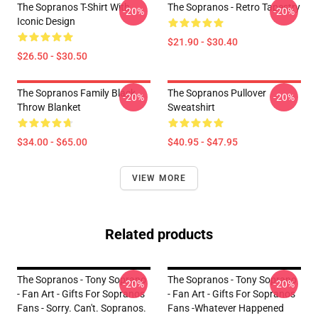
The Sopranos T-Shirt With
The Sopranos - Retro Tapestry
-20%
-20%
Iconic Design
$21.90 - $30.40
$26.50 - $30.50
The Sopranos Family Black
The Sopranos Pullover
-20%
-20%
Throw Blanket
Sweatshirt
$34.00 - $65.00
$40.95 - $47.95
VIEW MORE
Related products
The Sopranos - Tony Soprano
The Sopranos - Tony Soprano
-20%
-20%
- Fan Art - Gifts For Sopranos
- Fan Art - Gifts For Sopranos
Fans - Sorry. Can't. Sopranos.
Fans -Whatever Happened