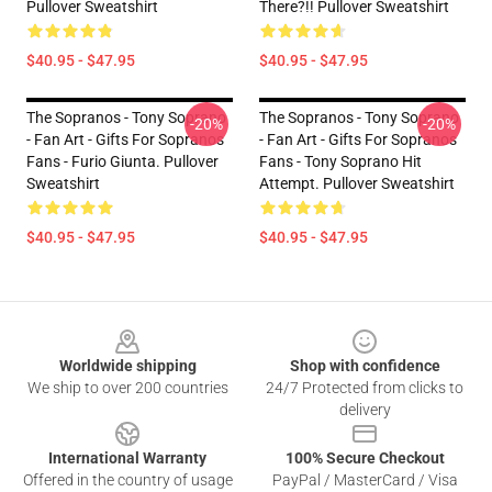
Pullover Sweatshirt
There?!! Pullover Sweatshirt
$40.95 - $47.95
$40.95 - $47.95
The Sopranos - Tony Soprano
The Sopranos - Tony Soprano
-20%
-20%
- Fan Art - Gifts For Sopranos
- Fan Art - Gifts For Sopranos
Fans - Furio Giunta. Pullover
Fans - Tony Soprano Hit
Sweatshirt
Attempt. Pullover Sweatshirt
$40.95 - $47.95
$40.95 - $47.95
Footer
Worldwide shipping
Shop with confidence
We ship to over 200 countries
24/7 Protected from clicks to
delivery
International Warranty
100% Secure Checkout
Offered in the country of usage
PayPal / MasterCard / Visa