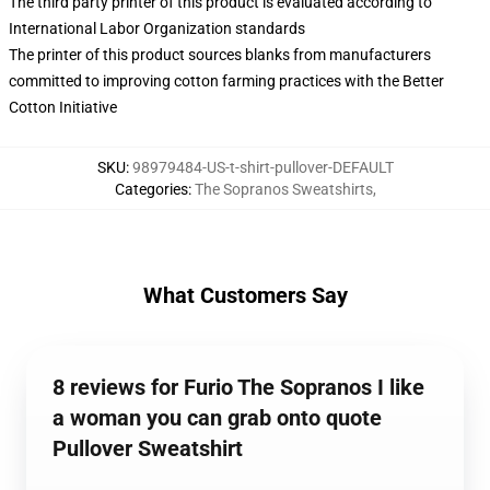
The third party printer of this product is evaluated according to
International Labor Organization standards
The printer of this product sources blanks from manufacturers
committed to improving cotton farming practices with the Better
Cotton Initiative
SKU
:
98979484-US-t-shirt-pullover-DEFAULT
Categories
:
The Sopranos Sweatshirts
,
What Customers Say
8 reviews for Furio The Sopranos I like
a woman you can grab onto quote
Pullover Sweatshirt