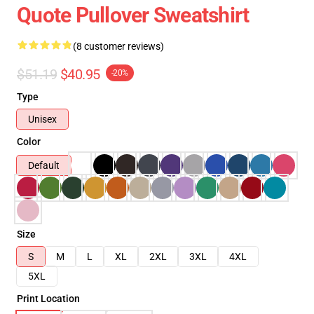
Quote Pullover Sweatshirt
(8 customer reviews)
$51.19
$40.95
-20%
Type
Unisex
Color
Default
Size
S
M
L
XL
2XL
3XL
4XL
5XL
Print Location