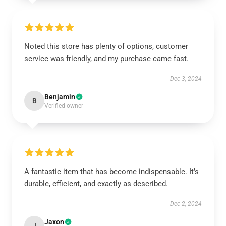
Noted this store has plenty of options, customer
service was friendly, and my purchase came fast.
Dec 3, 2024
Benjamin
B
Verified owner
A fantastic item that has become indispensable. It’s
durable, efficient, and exactly as described.
Dec 2, 2024
Jaxon