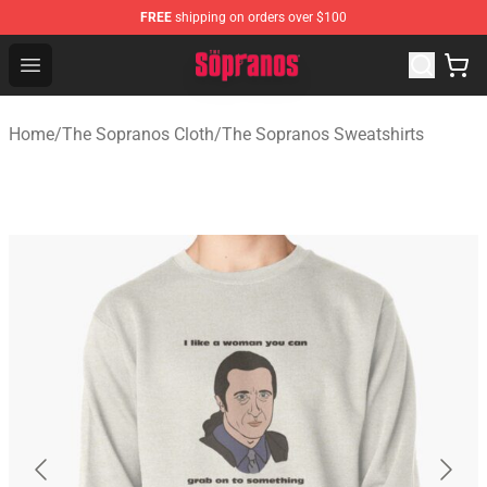
FREE
shipping on orders over $100
The Sopranos Store - Official The Sopranos Merchandis
Open menu
Home
/
The Sopranos Cloth
/
The Sopranos Sweatshirts