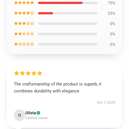
★★★★★
75%
★★★★☆
25%
★★★☆☆
0%
★★☆☆☆
0%
★☆☆☆☆
0%
The craftsmanship of the product is superb; it
combines durability with elegance.
Dec 7, 2024
Olivia
O
Verified owner