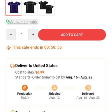
View size guide
Quantity
ADD TO CART
This sale ends in
00
:
50
:
54
Deliver to United States
Cost to ship:
$6.99
Standard - Order today to get by
Aug. 16 - Aug. 23
Production
Shipping
Delivered
Today
Aug. 12
Aug. 16 - Aug. 23