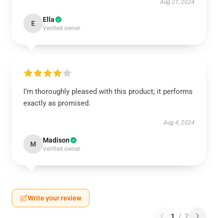
Aug 21, 2024
Ella
E
Verified owner
I’m thoroughly pleased with this product; it performs
exactly as promised.
Aug 4, 2024
Madison
M
Verified owner
Write your review
1
/
2