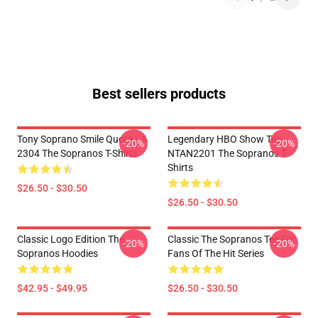
Best sellers products
Tony Soprano Smile Quote LA
Legendary HBO Show Tee
-20%
-20%
2304 The Sopranos T-Shirts
NTAN2201 The Sopranos T-
Shirts
$26.50 - $30.50
$26.50 - $30.50
Classic Logo Edition The
Classic The Sopranos Tee For
-20%
-20%
Sopranos Hoodies
Fans Of The Hit Series
$42.95 - $49.95
$26.50 - $30.50