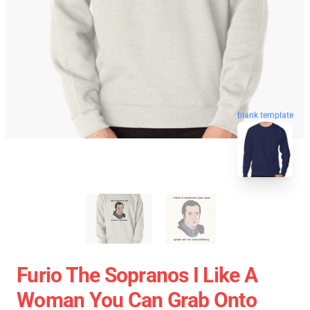
blank template
Furio The Sopranos I Like A
Woman You Can Grab Onto