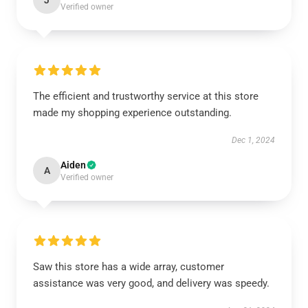
J
Verified owner
The efficient and trustworthy service at this store
made my shopping experience outstanding.
Dec 1, 2024
Aiden
A
Verified owner
Saw this store has a wide array, customer
assistance was very good, and delivery was speedy.