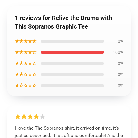
1 reviews for Relive the Drama with
This Sopranos Graphic Tee
★★★★★
0%
★★★★☆
100%
★★★☆☆
0%
★★☆☆☆
0%
★☆☆☆☆
0%
I love the The Sopranos shirt, it arrived on time, it’s
just as described. It is soft and comfortable! And the