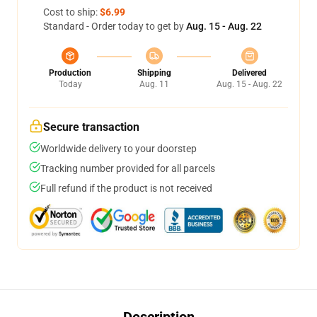
Cost to ship:
$6.99
Standard - Order today to get by
Aug. 15 - Aug. 22
Production
Shipping
Delivered
Today
Aug. 11
Aug. 15 - Aug. 22
Secure transaction
Worldwide delivery to your doorstep
Tracking number provided for all parcels
Full refund if the product is not received