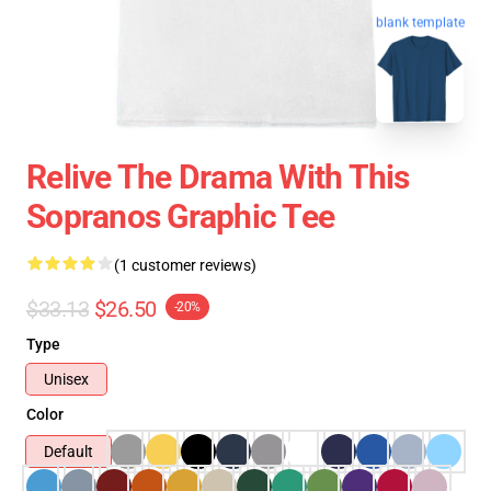
blank template
Relive The Drama With This
Sopranos Graphic Tee
(1 customer reviews)
$33.13
$26.50
-20%
Type
Unisex
Color
Default