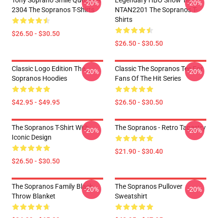
Tony Soprano Smile Quote LA
Legendary HBO Show Tee
-20%
-20%
2304 The Sopranos T-Shirts
NTAN2201 The Sopranos T-
Shirts
$26.50 - $30.50
$26.50 - $30.50
Classic Logo Edition The
Classic The Sopranos Tee For
-20%
-20%
Sopranos Hoodies
Fans Of The Hit Series
$42.95 - $49.95
$26.50 - $30.50
The Sopranos T-Shirt With
The Sopranos - Retro Tapestry
-20%
-20%
Iconic Design
$21.90 - $30.40
$26.50 - $30.50
The Sopranos Family Black
The Sopranos Pullover
-20%
-20%
Throw Blanket
Sweatshirt