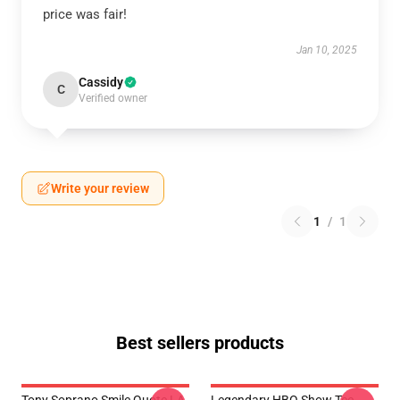
price was fair!
Jan 10, 2025
Cassidy
C
Verified owner
Write your review
1
/
1
Best sellers products