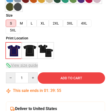
Size
S
M
L
XL
2XL
3XL
4XL
5XL
Print Location
View size guide
Quantity
ADD TO CART
This sale ends in
01
:
39
:
55
Deliver to United States