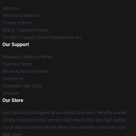
About us
Terms & Conditions
Privacy Policies
DMCA - Copyright Policy
CA SB657: Supply Chain Transparency Act
Our Support
Shipping & Delivery Policies
Payment Terms
Return & Refund Policies
Contact Us
Customer Help (FAQ)
Whosale
Our Store
Each product is designed by our world-class team. We offer a wide
variety of products that are not only beautiful but also high quality.
Our products are not only for show; they are there to express your
daily style.