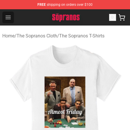
FREE
shipping on orders over $100
The Sopranos Store - Official The Sopranos Merchandis
Open menu
Home
/
The Sopranos Cloth
/
The Sopranos T-Shirts