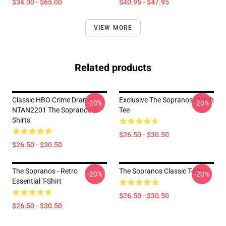
$34.00 - $65.00
$40.95 - $47.95
VIEW MORE
Related products
Classic HBO Crime Drama
Exclusive The Sopranos Merch
-20%
-20%
NTAN2201 The Sopranos T-
Tee
Shirts
$26.50 - $30.50
$26.50 - $30.50
The Sopranos - Retro
The Sopranos Classic T-Shirt
-20%
-20%
Essential T-Shirt
$26.50 - $30.50
$26.50 - $30.50