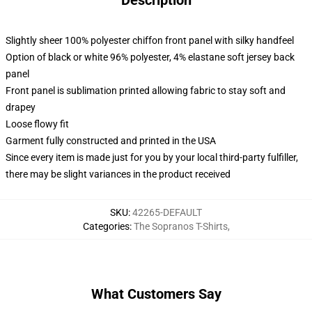
Description
Slightly sheer 100% polyester chiffon front panel with silky handfeel
Option of black or white 96% polyester, 4% elastane soft jersey back
panel
Front panel is sublimation printed allowing fabric to stay soft and
drapey
Loose flowy fit
Garment fully constructed and printed in the USA
Since every item is made just for you by your local third-party fulfiller,
there may be slight variances in the product received
SKU
:
42265-DEFAULT
Categories
:
The Sopranos T-Shirts
,
What Customers Say