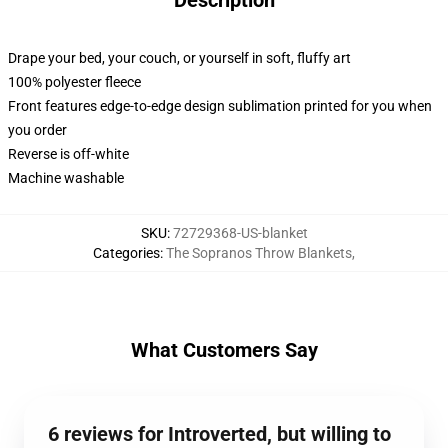
Description
Drape your bed, your couch, or yourself in soft, fluffy art
100% polyester fleece
Front features edge-to-edge design sublimation printed for you when
you order
Reverse is off-white
Machine washable
SKU
:
72729368-US-blanket
Categories
:
The Sopranos Throw Blankets
,
What Customers Say
6 reviews for Introverted, but willing to