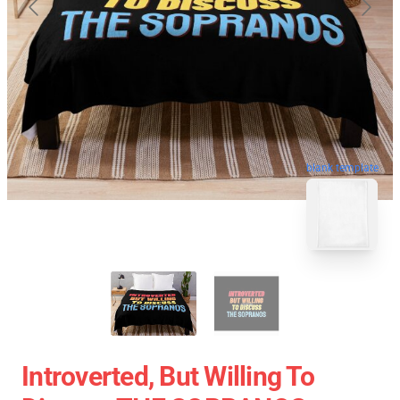
blank template
Introverted, But Willing To