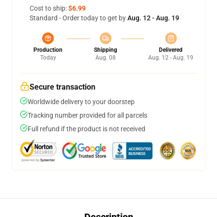
Cost to ship:
$6.99
Standard - Order today to get by
Aug. 12 - Aug. 19
Production
Shipping
Delivered
Today
Aug. 08
Aug. 12 - Aug. 19
Secure transaction
Worldwide delivery to your doorstep
Tracking number provided for all parcels
Full refund if the product is not received