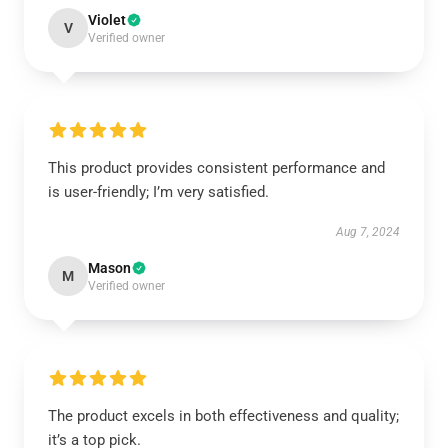
Violet
V
Verified owner
This product provides consistent performance and
is user-friendly; I’m very satisfied.
Aug 7, 2024
Mason
M
Verified owner
The product excels in both effectiveness and quality;
it’s a top pick.