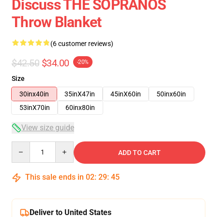
Discuss THE SOPRANOS
Throw Blanket
(6 customer reviews)
$42.50
$34.00
-20%
Size
30inx40in
35inX47in
45inX60in
50inx60in
53inX70in
60inx80in
View size guide
Quantity
ADD TO CART
This sale ends in
02
:
29
:
45
Deliver to United States