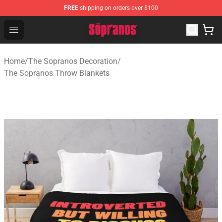
FREE
shipping on orders over $100
The Sopranos Store - Official The Sopranos Merchandis
Open menu
Home
/
The Sopranos Decoration
/
The Sopranos Throw Blankets