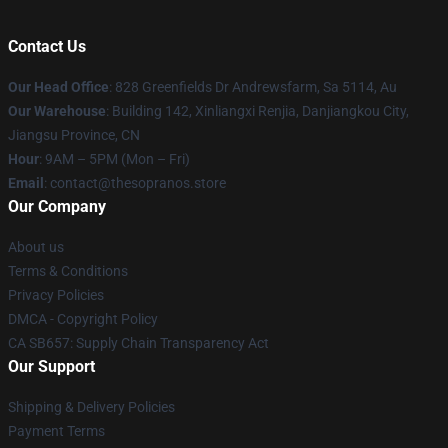
Contact Us
Our Head Office
: 828 Greenfields Dr Andrewsfarm, Sa 5114, Au
Our Warehouse
: Building 142, Xinliangxi Renjia, Danjiangkou City,
Jiangsu Province, CN
Hour
: 9AM – 5PM (Mon – Fri)
Email
: contact@thesopranos.store
Our Company
About us
Terms & Conditions
Privacy Policies
DMCA - Copyright Policy
CA SB657: Supply Chain Transparency Act
Our Support
Shipping & Delivery Policies
Payment Terms