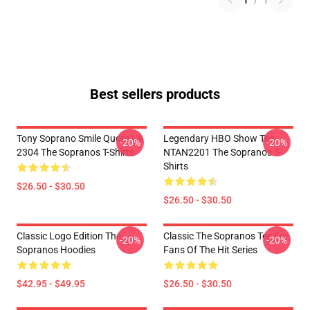
1
/
1
Best sellers products
Tony Soprano Smile Quote LA
Legendary HBO Show Tee
-20%
-20%
2304 The Sopranos T-Shirts
NTAN2201 The Sopranos T-
Shirts
$26.50 - $30.50
$26.50 - $30.50
Classic Logo Edition The
Classic The Sopranos Tee For
-20%
-20%
Sopranos Hoodies
Fans Of The Hit Series
$42.95 - $49.95
$26.50 - $30.50