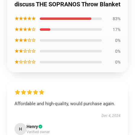
discuss THE SOPRANOS Throw Blanket
★★★★★
83%
★★★★☆
17%
★★★☆☆
0%
★★☆☆☆
0%
★☆☆☆☆
0%
Affordable and high-quality, would purchase again.
Dec 4, 2024
Henry
H
Verified owner