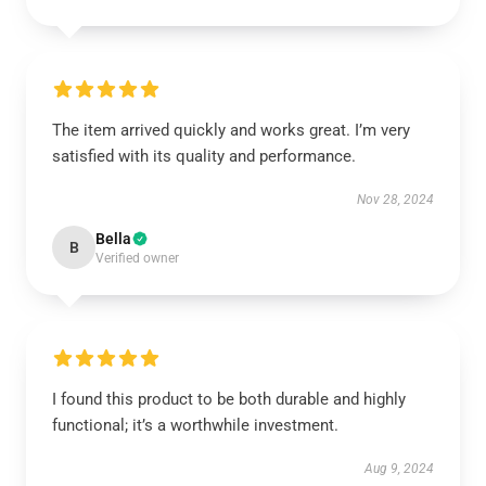
The item arrived quickly and works great. I’m very
satisfied with its quality and performance.
Nov 28, 2024
Bella
B
Verified owner
I found this product to be both durable and highly
functional; it’s a worthwhile investment.
Aug 9, 2024