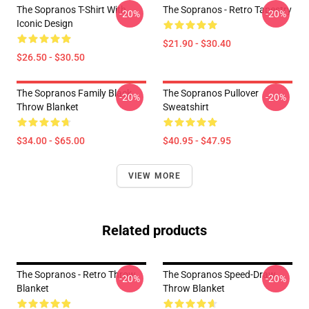
The Sopranos T-Shirt With
The Sopranos - Retro Tapestry
-20%
-20%
Iconic Design
$21.90 - $30.40
$26.50 - $30.50
The Sopranos Family Black
The Sopranos Pullover
-20%
-20%
Throw Blanket
Sweatshirt
$34.00 - $65.00
$40.95 - $47.95
VIEW MORE
Related products
The Sopranos - Retro Throw
The Sopranos Speed-Draw
-20%
-20%
Blanket
Throw Blanket