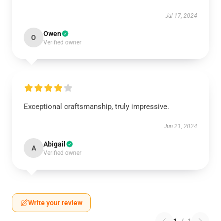
Jul 17, 2024
Owen
O
Verified owner
Exceptional craftsmanship, truly impressive.
Jun 21, 2024
Abigail
A
Verified owner
Write your review