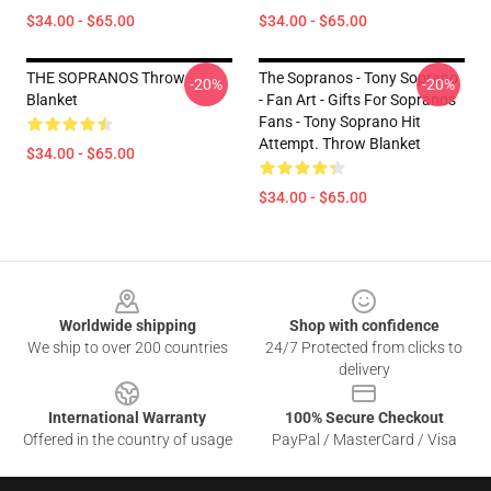
$34.00 - $65.00
$34.00 - $65.00
THE SOPRANOS Throw
The Sopranos - Tony Soprano
-20%
-20%
Blanket
- Fan Art - Gifts For Sopranos
Fans - Tony Soprano Hit
Attempt. Throw Blanket
$34.00 - $65.00
$34.00 - $65.00
Footer
Worldwide shipping
Shop with confidence
We ship to over 200 countries
24/7 Protected from clicks to
delivery
International Warranty
100% Secure Checkout
Offered in the country of usage
PayPal / MasterCard / Visa