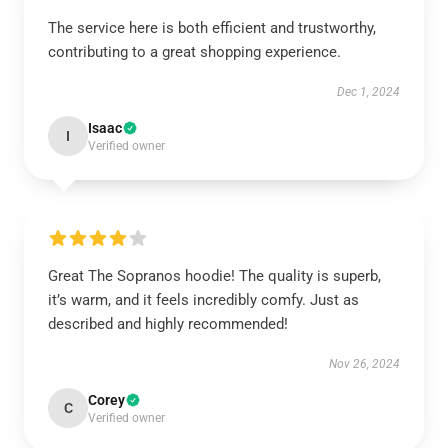
The service here is both efficient and trustworthy,
contributing to a great shopping experience.
Dec 1, 2024
Isaac
I
Verified owner
Great The Sopranos hoodie! The quality is superb,
it’s warm, and it feels incredibly comfy. Just as
described and highly recommended!
Nov 26, 2024
Corey
C
Verified owner