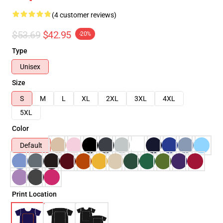
(4 customer reviews)
$53.69
$42.95
-20%
Type
Unisex
Size
S
M
L
XL
2XL
3XL
4XL
5XL
Color
Default
Print Location