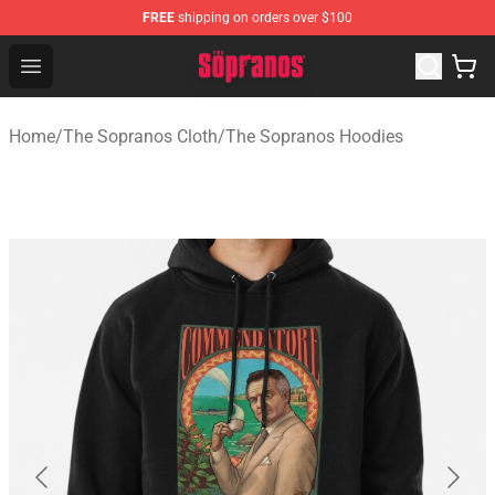
FREE
shipping on orders over $100
The Sopranos Store - Official The Sopranos Merchandis
Open menu
Home
/
The Sopranos Cloth
/
The Sopranos Hoodies