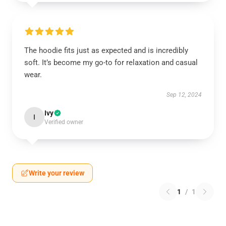
The hoodie fits just as expected and is incredibly
soft. It’s become my go-to for relaxation and casual
wear.
Sep 12, 2024
Ivy
I
Verified owner
Write your review
1
/
1