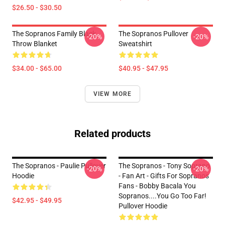
$26.50 - $30.50
The Sopranos Family Black
The Sopranos Pullover
-20%
-20%
Throw Blanket
Sweatshirt
$34.00 - $65.00
$40.95 - $47.95
VIEW MORE
Related products
The Sopranos - Paulie Pullover
The Sopranos - Tony Soprano
-20%
-20%
Hoodie
- Fan Art - Gifts For Sopranos
Fans - Bobby Bacala You
Sopranos....You Go Too Far!
$42.95 - $49.95
Pullover Hoodie