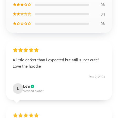
★★★☆☆
0%
★★☆☆☆
0%
★☆☆☆☆
0%
A little darker than I expected but still super cute!
Love the hoodie
Dec 2, 2024
Levi
L
Verified owner