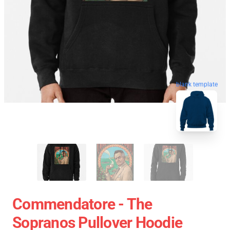
blank template
Commendatore - The
Sopranos Pullover Hoodie