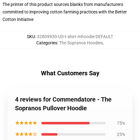
The printer of this product sources blanks from manufacturers
committed to improving cotton farming practices with the Better
Cotton Initiative
SKU
:
32809930-US-t-shirt-mhoodie-DEFAULT
Categories
:
The Sopranos Hoodies
,
What Customers Say
4 reviews for Commendatore - The
Sopranos Pullover Hoodie
★★★★★
75%
★★★★☆
25%