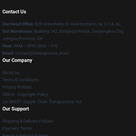
Contact Us
Our Head Office
: 828 Greenfields Dr Andrewsfarm, Sa 5114, Au
Our Warehouse
: Building 142, Xinliangxi Renjia, Danjiangkou City,
Jiangsu Province, CN
Hour
: 9AM – 5PM (Mon – Fri)
Email
: contact@thesopranos.store
Our Company
About us
Terms & Conditions
Privacy Policies
DMCA - Copyright Policy
CA SB657: Supply Chain Transparency Act
Our Support
Shipping & Delivery Policies
Payment Terms
Return & Refund Policies