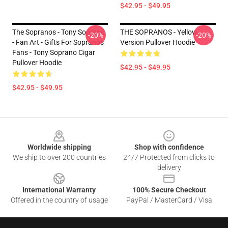
$42.95 - $49.95
The Sopranos - Tony Soprano
THE SOPRANOS - Yellow
-20%
-20%
- Fan Art - Gifts For Sopranos
Version Pullover Hoodie
Fans - Tony Soprano Cigar
Pullover Hoodie
$42.95 - $49.95
$42.95 - $49.95
Footer
Worldwide shipping
Shop with confidence
We ship to over 200 countries
24/7 Protected from clicks to
delivery
International Warranty
100% Secure Checkout
Offered in the country of usage
PayPal / MasterCard / Visa