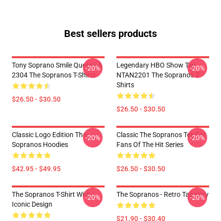
Best sellers products
Tony Soprano Smile Quote LA
Legendary HBO Show Tee
-20%
-20%
2304 The Sopranos T-Shirts
NTAN2201 The Sopranos T-
Shirts
$26.50 - $30.50
$26.50 - $30.50
Classic Logo Edition The
Classic The Sopranos Tee For
-20%
-20%
Sopranos Hoodies
Fans Of The Hit Series
$42.95 - $49.95
$26.50 - $30.50
The Sopranos T-Shirt With
The Sopranos - Retro Tapestry
-20%
-20%
Iconic Design
$21.90 - $30.40