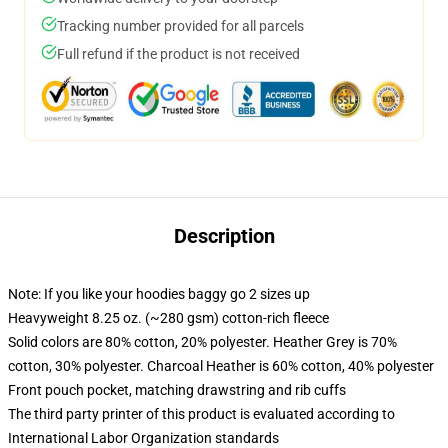
Tracking number provided for all parcels
Full refund if the product is not received
Description
Note: If you like your hoodies baggy go 2 sizes up
Heavyweight 8.25 oz. (~280 gsm) cotton-rich fleece
Solid colors are 80% cotton, 20% polyester. Heather Grey is 70%
cotton, 30% polyester. Charcoal Heather is 60% cotton, 40% polyester
Front pouch pocket, matching drawstring and rib cuffs
The third party printer of this product is evaluated according to
International Labor Organization standards