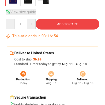
View size guide
Quantity
ADD TO CART
This sale ends in
03
:
16
:
54
Deliver to United States
Cost to ship:
$6.99
Standard - Order today to get by
Aug. 11 - Aug. 18
Production
Shipping
Delivered
Today
Aug. 07
Aug. 11 - Aug. 18
Secure transaction
Worldwide delivery to your doorstep