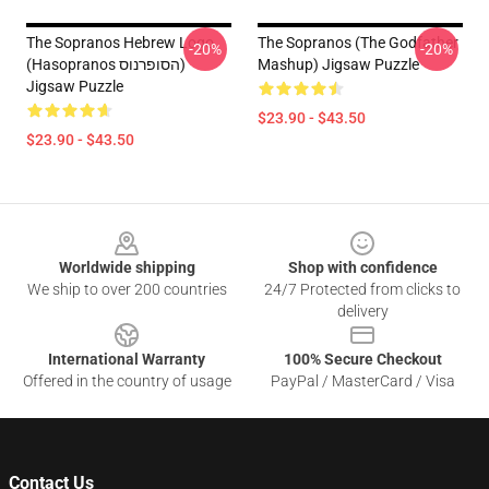
The Sopranos Hebrew Logo
The Sopranos (The Godfather
-20%
-20%
(Hasopranos הסופרנוס)
Mashup) Jigsaw Puzzle
Jigsaw Puzzle
$23.90 - $43.50
$23.90 - $43.50
Footer
Worldwide shipping
Shop with confidence
We ship to over 200 countries
24/7 Protected from clicks to
delivery
International Warranty
100% Secure Checkout
Offered in the country of usage
PayPal / MasterCard / Visa
Contact Us