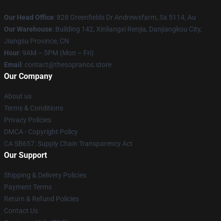
Our Head Office
: 828 Greenfields Dr Andrewsfarm, Sa 5114, Au
Our Warehouse
: Building 142, Xinliangxi Renjia, Danjiangkou City,
Jiangsu Province, CN
Hour
: 9AM – 5PM (Mon – Fri)
Email
: contact@thesopranos.store
Our Company
About us
Terms & Conditions
Privacy Policies
DMCA - Copyright Policy
CA SB657: Supply Chain Transparency Act
Our Support
Shipping & Delivery Policies
Payment Terms
Return & Refund Policies
Contact Us