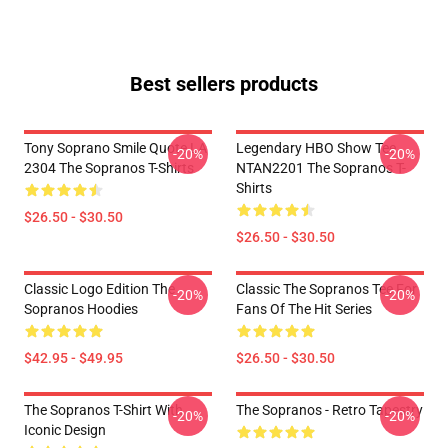
Best sellers products
Tony Soprano Smile Quote LA
Legendary HBO Show Tee
-20%
-20%
2304 The Sopranos T-Shirts
NTAN2201 The Sopranos T-
Shirts
$26.50 - $30.50
$26.50 - $30.50
Classic Logo Edition The
Classic The Sopranos Tee For
-20%
-20%
Sopranos Hoodies
Fans Of The Hit Series
$42.95 - $49.95
$26.50 - $30.50
The Sopranos T-Shirt With
The Sopranos - Retro Tapestry
-20%
-20%
Iconic Design