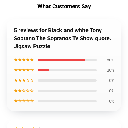
What Customers Say
5 reviews for Black and white Tony
Soprano The Sopranos Tv Show quote.
Jigsaw Puzzle
★★★★★
80%
★★★★☆
20%
★★★☆☆
0%
★★☆☆☆
0%
★☆☆☆☆
0%