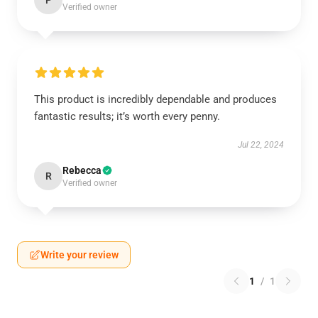
P
Verified owner
This product is incredibly dependable and produces
fantastic results; it’s worth every penny.
Jul 22, 2024
Rebecca
R
Verified owner
Write your review
1
/
1