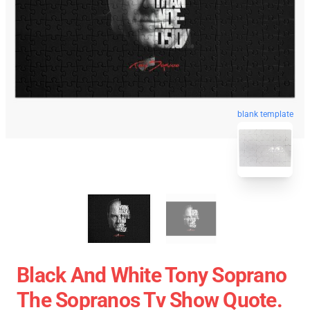
blank template
Black And White Tony Soprano
The Sopranos Tv Show Quote.