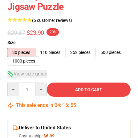
Jigsaw Puzzle
(5 customer reviews)
$29.87
$23.90
-20%
Size
30 pieces
110 pieces
252 pieces
500 pieces
1000 pieces
View size guide
Quantity
ADD TO CART
This sale ends in
04
:
16
:
54
Deliver to United States
Cost to ship:
$6.99