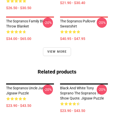
$21.90 - $30.40
$26.50 - $30.50
The Sopranos Family Black
The Sopranos Pullover
-20%
-20%
Throw Blanket
Sweatshirt
$34.00 - $65.00
$40.95 - $47.95
VIEW MORE
Related products
The Sopranos Uncle Junior
Black And White Tony
-20%
-20%
Jigsaw Puzzle
Soprano The Sopranos Tv
Show Quote. Jigsaw Puzzle
$23.90 - $43.50
$23.90 - $43.50