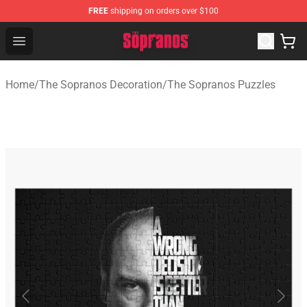
FREE
shipping on orders over $100
The Sopranos Store - Official The Sopranos Merchandis
Open menu
Home
/
The Sopranos Decoration
/
The Sopranos Puzzles