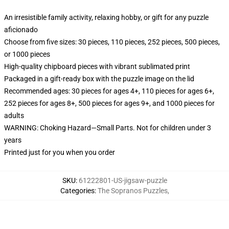
An irresistible family activity, relaxing hobby, or gift for any puzzle
aficionado
Choose from five sizes: 30 pieces, 110 pieces, 252 pieces, 500 pieces,
or 1000 pieces
High-quality chipboard pieces with vibrant sublimated print
Packaged in a gift-ready box with the puzzle image on the lid
Recommended ages: 30 pieces for ages 4+, 110 pieces for ages 6+,
252 pieces for ages 8+, 500 pieces for ages 9+, and 1000 pieces for
adults
WARNING: Choking Hazard—Small Parts. Not for children under 3
years
Printed just for you when you order
SKU
:
61222801-US-jigsaw-puzzle
Categories
:
The Sopranos Puzzles
,