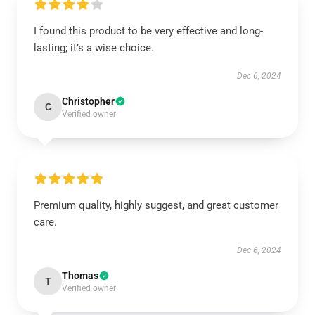
I found this product to be very effective and long-
lasting; it’s a wise choice.
Dec 6, 2024
Christopher
C
Verified owner
Premium quality, highly suggest, and great customer
care.
Dec 6, 2024
Thomas
T
Verified owner