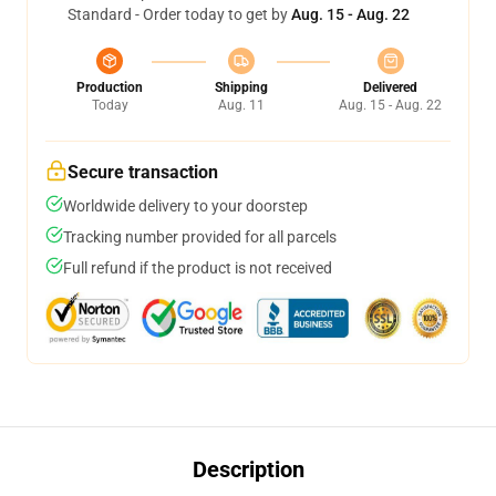
Standard - Order today to get by
Aug. 15 - Aug. 22
Production
Shipping
Delivered
Today
Aug. 11
Aug. 15 - Aug. 22
Secure transaction
Worldwide delivery to your doorstep
Tracking number provided for all parcels
Full refund if the product is not received
Description