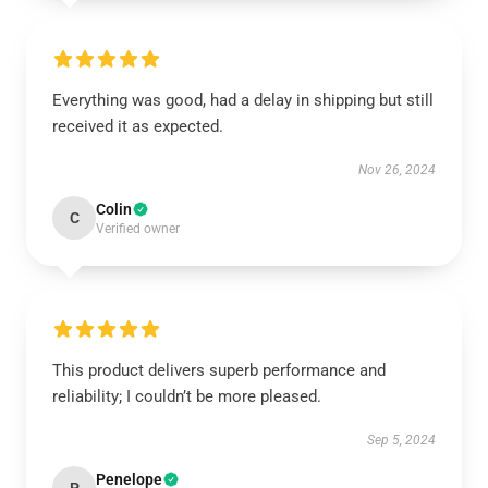
Everything was good, had a delay in shipping but still
received it as expected.
Nov 26, 2024
Colin
C
Verified owner
This product delivers superb performance and
reliability; I couldn’t be more pleased.
Sep 5, 2024
Penelope