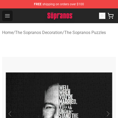
FREE
shipping on orders over $100
The Sopranos Store - Official The Sopranos Merchandis
Open menu
Home
/
The Sopranos Decoration
/
The Sopranos Puzzles