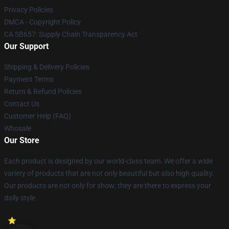
Privacy Policies
DMCA - Copyright Policy
CA SB657: Supply Chain Transparency Act
Our Support
Shipping & Delivery Policies
Payment Terms
Return & Refund Policies
Contact Us
Customer Help (FAQ)
Whosale
Our Store
Each product is designed by our world-class team. We offer a wide
variety of products that are not only beautiful but also high quality.
Our products are not only for show; they are there to express your
daily style.