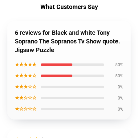
What Customers Say
6 reviews for Black and white Tony
Soprano The Sopranos Tv Show quote.
Jigsaw Puzzle
★★★★★
50%
★★★★☆
50%
★★★☆☆
0%
★★☆☆☆
0%
★☆☆☆☆
0%