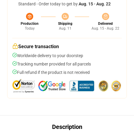
Standard - Order today to get by
Aug. 15 - Aug. 22
Production
Shipping
Delivered
Today
Aug. 11
Aug. 15 - Aug. 22
Secure transaction
Worldwide delivery to your doorstep
Tracking number provided for all parcels
Full refund if the product is not received
Description