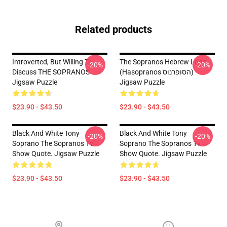
Related products
Introverted, But Willing To
The Sopranos Hebrew Logo
-20%
-20%
Discuss THE SOPRANOS
(Hasopranos הסופרנוס)
Jigsaw Puzzle
Jigsaw Puzzle
$23.90 - $43.50
$23.90 - $43.50
Black And White Tony
Black And White Tony
-20%
-20%
Soprano The Sopranos Tv
Soprano The Sopranos Tv
Show Quote. Jigsaw Puzzle
Show Quote. Jigsaw Puzzle
$23.90 - $43.50
$23.90 - $43.50
Footer