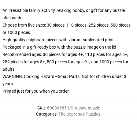
An irresistible family activity, relaxing hobby, or gift for any puzzle
aficionado
Choose from five sizes: 30 pieces, 110 pieces, 252 pieces, 500 pieces,
or 1000 pieces
High-quality chipboard pieces with vibrant sublimated print
Packaged in a gift-ready box with the puzzle image on the lid
Recommended ages: 30 pieces for ages 4+, 110 pieces for ages 6+,
252 pieces for ages 8+, 500 pieces for ages 9+, and 1000 pieces for
adults
WARNING: Choking Hazard—Small Parts. Not for children under 3
years
Printed just for you when you order
SKU
:
60089685-US-jigsaw-puzzle
Categories
:
The Sopranos Puzzles
,