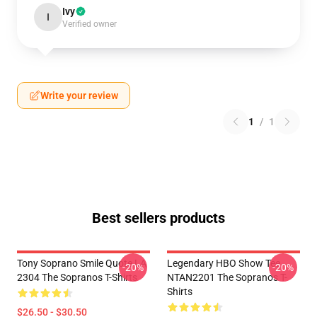
Ivy
I
Verified owner
Write your review
1
/
1
Best sellers products
Tony Soprano Smile Quote LA
Legendary HBO Show Tee
-20%
-20%
2304 The Sopranos T-Shirts
NTAN2201 The Sopranos T-
Shirts
$26.50 - $30.50