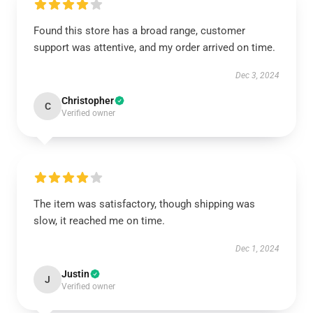
Found this store has a broad range, customer
support was attentive, and my order arrived on time.
Dec 3, 2024
Christopher
C
Verified owner
The item was satisfactory, though shipping was
slow, it reached me on time.
Dec 1, 2024
Justin
J
Verified owner