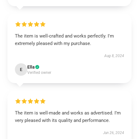
The item is well-crafted and works perfectly. I'm
extremely pleased with my purchase.
Aug 8, 2024
Ella
E
Verified owner
The item is well-made and works as advertised. I’m
very pleased with its quality and performance.
Jun 26, 2024