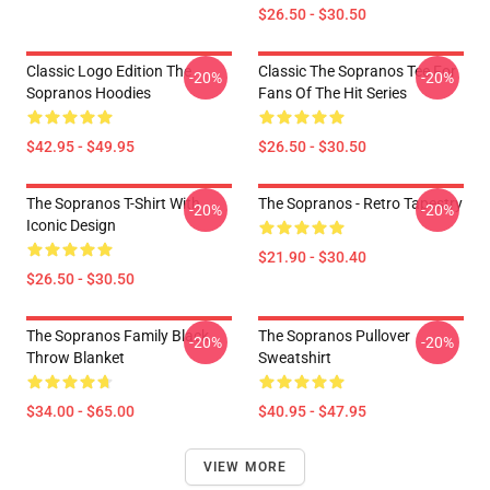
$26.50 - $30.50
Classic Logo Edition The
Classic The Sopranos Tee For
-20%
-20%
Sopranos Hoodies
Fans Of The Hit Series
$42.95 - $49.95
$26.50 - $30.50
The Sopranos T-Shirt With
The Sopranos - Retro Tapestry
-20%
-20%
Iconic Design
$21.90 - $30.40
$26.50 - $30.50
The Sopranos Family Black
The Sopranos Pullover
-20%
-20%
Throw Blanket
Sweatshirt
$34.00 - $65.00
$40.95 - $47.95
VIEW MORE