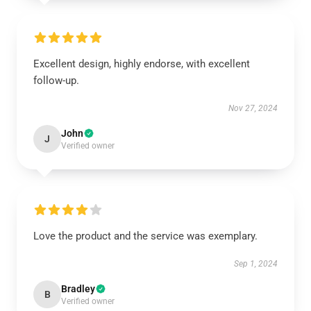
Excellent design, highly endorse, with excellent
follow-up.
Nov 27, 2024
John
J
Verified owner
Love the product and the service was exemplary.
Sep 1, 2024
Bradley
B
Verified owner