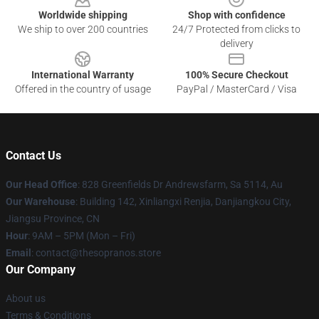
Worldwide shipping
Shop with confidence
We ship to over 200 countries
24/7 Protected from clicks to
delivery
International Warranty
100% Secure Checkout
Offered in the country of usage
PayPal / MasterCard / Visa
Contact Us
Our Head Office
: 828 Greenfields Dr Andrewsfarm, Sa 5114, Au
Our Warehouse
: Building 142, Xinliangxi Renjia, Danjiangkou City,
Jiangsu Province, CN
Hour
: 9AM – 5PM (Mon – Fri)
Email
: contact@thesopranos.store
Our Company
About us
Terms & Conditions