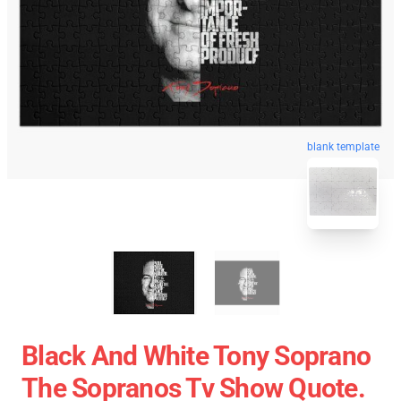
blank template
Black And White Tony Soprano
The Sopranos Tv Show Quote.