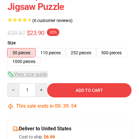
Jigsaw Puzzle
(6 customer reviews)
$29.87
$23.90
-20%
Size
30 pieces
110 pieces
252 pieces
500 pieces
1000 pieces
View size guide
Quantity
ADD TO CART
This sale ends in
00
:
39
:
54
Deliver to United States
Cost to ship:
$6.99