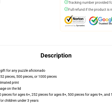
Tracking number provided for
Full refund if the product is 
Description
r gift for any puzzle aficionado
252 pieces, 500 pieces, or 1000 pieces
limated print
age on the lid
ieces for ages 6+, 252 pieces for ages 8+, 500 pieces for ages 9+, and 
r children under 3 years