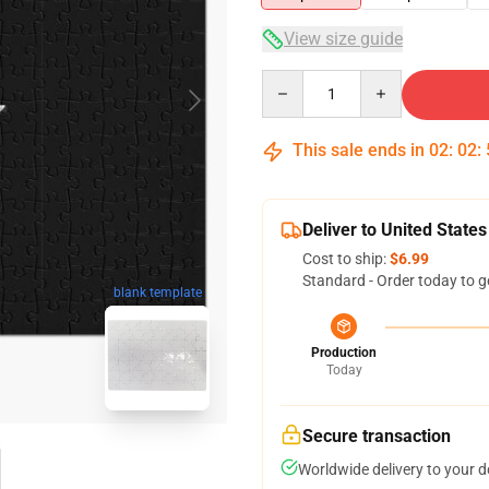
View size guide
Quantity
This sale ends in
02
:
02
:
Deliver to United States
Cost to ship:
$6.99
Standard - Order today to g
blank template
Production
Today
Secure transaction
Worldwide delivery to your 