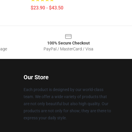
$23.90 - $43.50
100% Secure Checkout
sage
PayPal / MasterCard / Visa
Our Store
Each product is designed by our world-class
team. We offer a wide variety of products that
are not only beautiful but also high quality. Our
products are not only for show; they are there to
express your daily style.