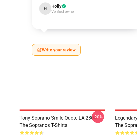
Holly
H
Verified owner
Write your review
-20%
Tony Soprano Smile Quote LA 2304
Legendar
The Sopranos T-Shirts
The Sopra