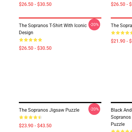
$26.50 - $30.50
$26.50 - 
-20%
The Sopranos T-Shirt With Iconic
The Sopra
Design
$21.90 - 
$26.50 - $30.50
-20%
The Sopranos Jigsaw Puzzle
Black And
Sopranos 
Puzzle
$23.90 - $43.50