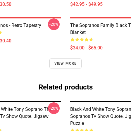
$30.50
$42.95 - $49.95
-20%
nos - Retro Tapestry
The Sopranos Family Black 
Blanket
$30.40
$34.00 - $65.00
VIEW MORE
Related products
-20%
 White Tony Soprano The
Black And White Tony Sopra
Tv Show Quote. Jigsaw
Sopranos Tv Show Quote. Ji
Puzzle