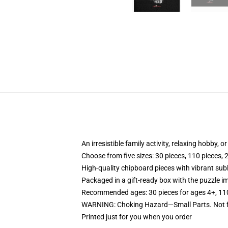
An irresistible family activity, relaxing hobby, o
Choose from five sizes: 30 pieces, 110 pieces, 
High-quality chipboard pieces with vibrant sub
Packaged in a gift-ready box with the puzzle im
Recommended ages: 30 pieces for ages 4+, 110 p
WARNING: Choking Hazard—Small Parts. Not fo
Printed just for you when you order