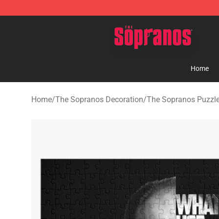
The Sopranos Store - Official The Sopranos Merchand
Home
Home
/
The Sopranos Decoration
/
The Sopranos Puzzl