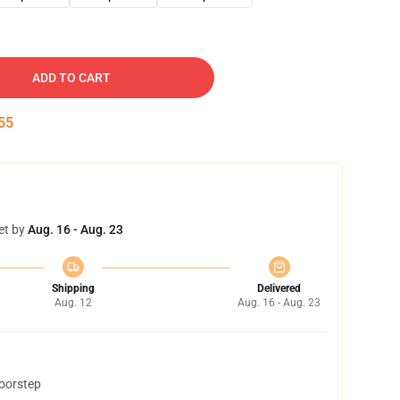
ADD TO CART
54
et by
Aug. 16 - Aug. 23
Shipping
Delivered
Aug. 12
Aug. 16 - Aug. 23
doorstep