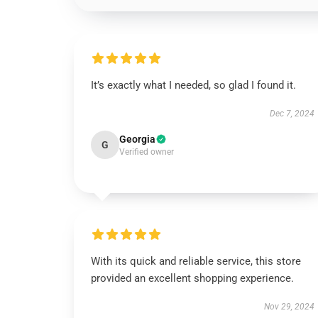
It’s exactly what I needed, so glad I found it.
Dec 7, 2024
Georgia
G
Verified owner
With its quick and reliable service, this store
provided an excellent shopping experience.
Nov 29, 2024