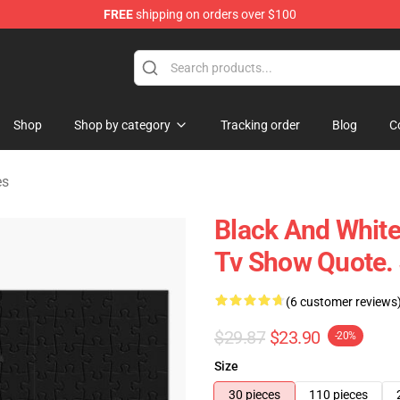
FREE
shipping on orders over $100
ise Shop
Shop
Shop by category
Tracking order
Blog
C
es
Black And Whit
Tv Show Quote.
(6 customer reviews
$29.87
$23.90
-20%
Size
30 pieces
110 pieces