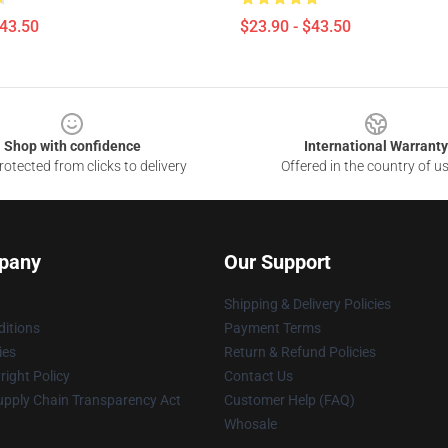
$43.50
$23.90 - $43.50
Shop with confidence
International Warranty
otected from clicks to delivery
Offered in the country of u
pany
Our Support
Shipping & Delivery Policies
itions
Payment Terms
ies
Return & Refund Policies
ight Policy
Contact Us
upply Chain Transparency Act
Customer Help (FAQ)
Whosale