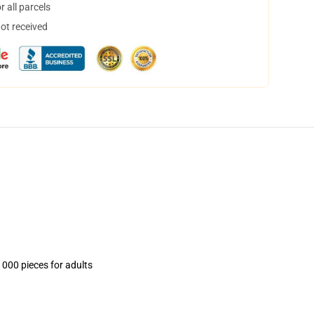
 all parcels
not received
1000 pieces for adults