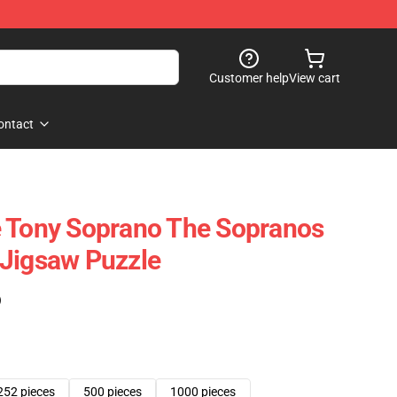
Customer help
View cart
ontact
e Tony Soprano The Sopranos
 Jigsaw Puzzle
)
252 pieces
500 pieces
1000 pieces