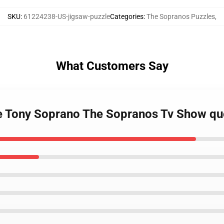
SKU
:
61224238-US-jigsaw-puzzle
Categories
:
The Sopranos Puzzles
,
What Customers Say
te Tony Soprano The Sopranos Tv Show qu