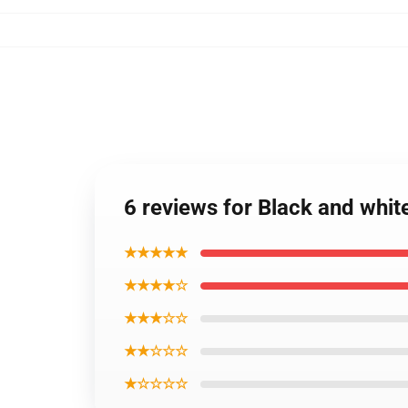
6 reviews for Black and whi
★★★★★
★★★★☆
★★★☆☆
★★☆☆☆
★☆☆☆☆