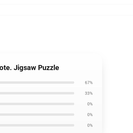
ote. Jigsaw Puzzle
67%
33%
0%
0%
0%