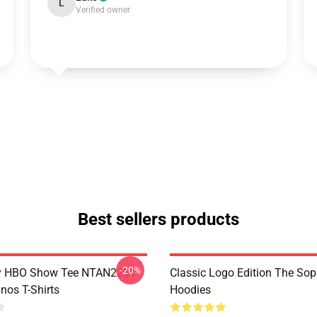
L
Verified owner
Best sellers products
-20%
y HBO Show Tee NTAN2201
Classic Logo Edition The So
nos T-Shirts
Hoodies