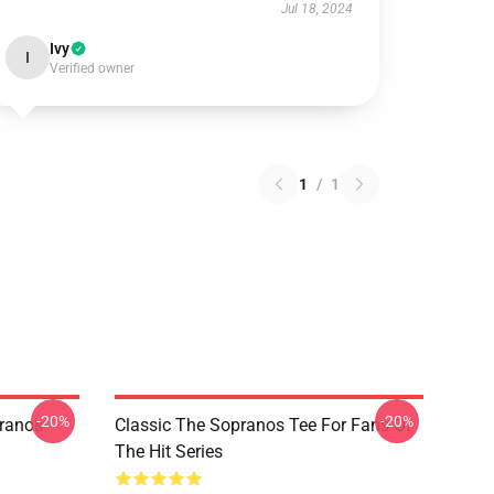
Jul 18, 2024
Ivy
I
Verified owner
1
/
1
-20%
-20%
pranos
Classic The Sopranos Tee For Fans Of
The Hit Series