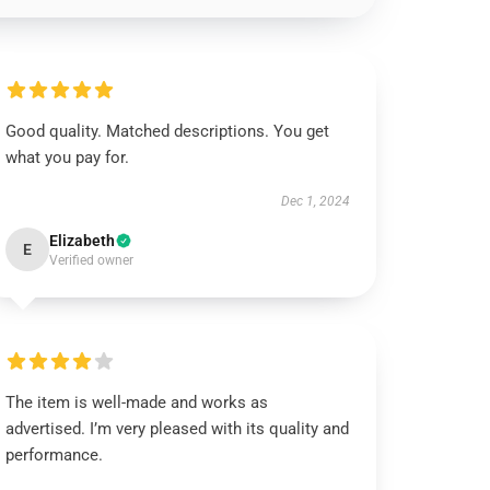
Good quality. Matched descriptions. You get
what you pay for.
Dec 1, 2024
Elizabeth
E
Verified owner
The item is well-made and works as
advertised. I’m very pleased with its quality and
performance.