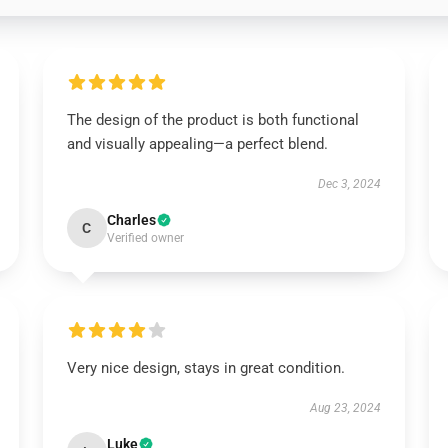
The design of the product is both functional
and visually appealing—a perfect blend.
Dec 3, 2024
Charles
C
Verified owner
Very nice design, stays in great condition.
Aug 23, 2024
Luke