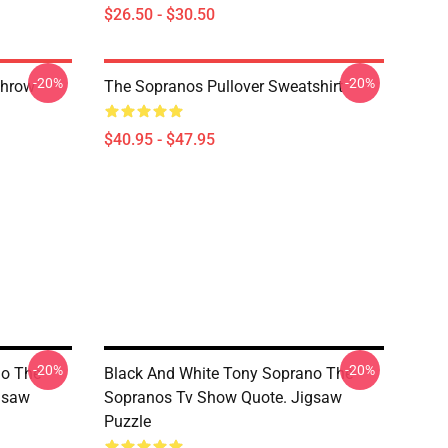
$26.50 - $30.50
-20%
-20%
Throw
The Sopranos Pullover Sweatshirt
$40.95 - $47.95
-20%
-20%
no The
Black And White Tony Soprano The
gsaw
Sopranos Tv Show Quote. Jigsaw
Puzzle