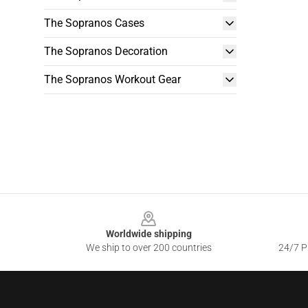
The Sopranos Cases
The Sopranos Decoration
The Sopranos Workout Gear
Footer
Worldwide shipping
We ship to over 200 countries
24/7 Pr