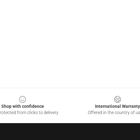
Shop with confidence
International Warranty
otected from clicks to delivery
Offered in the country of u