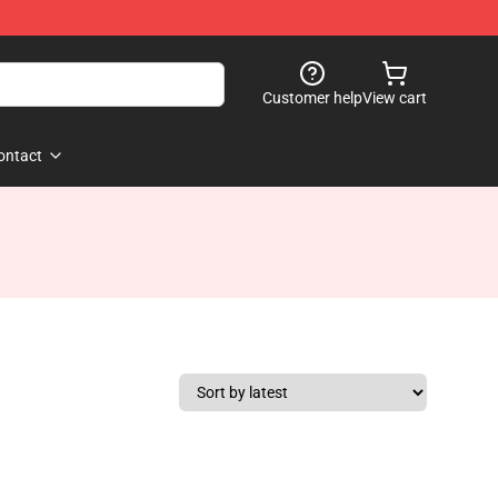
Customer help
View cart
ontact