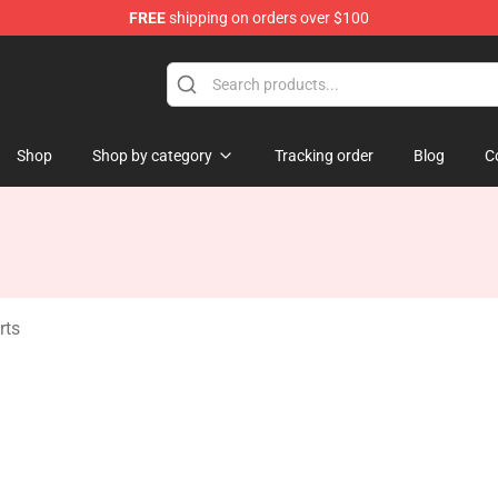
FREE
shipping on orders over $100
ise Shop
Shop
Shop by category
Tracking order
Blog
C
rts