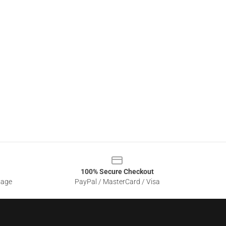
100% Secure Checkout
sage
PayPal / MasterCard / Visa