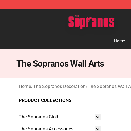
The Sopranos Store - Official The Sopranos Merchand
Home
The Sopranos Wall Arts
Home
/
The Sopranos Decoration
/
The Sopranos Wall A
PRODUCT COLLECTIONS
The Sopranos Cloth
The Sopranos Accessories