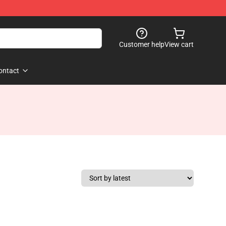
Customer help
View cart
ontact