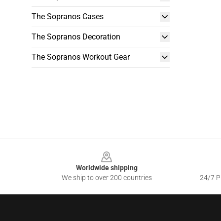
The Sopranos Cases
The Sopranos Decoration
The Sopranos Workout Gear
Footer
Worldwide shipping
We ship to over 200 countries
24/7 Pr