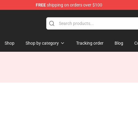
FREE
shipping on orders over $100
ise Shop
Shop
Shop by category
Tracking order
Blog
C