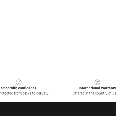
Shop with confidence
International Warranty
otected from clicks to delivery
Offered in the country of u