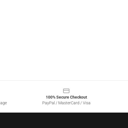
100% Secure Checkout
sage
PayPal / MasterCard / Visa