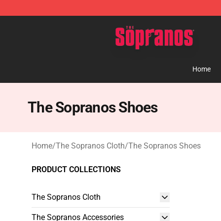
The Sopranos Store - Official The Sopranos Merchand
Home
The Sopranos Shoes
Home
/
The Sopranos Cloth
/
The Sopranos Shoes
PRODUCT COLLECTIONS
The Sopranos Cloth
The Sopranos Accessories