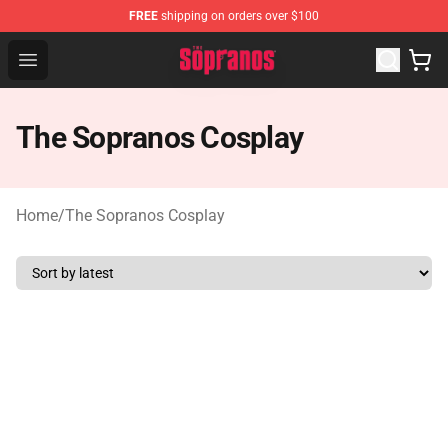
FREE
shipping on orders over $100
The Sopranos Store - Official The Sopranos Merchandis
Open menu
The Sopranos Cosplay
Home
/
The Sopranos Cosplay