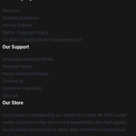
About us
Terms & Conditions
Privacy Policies
DMCA - Copyright Policy
CA SB657: Supply Chain Transparency Act
Our Support
Shipping & Delivery Policies
Payment Terms
Return & Refund Policies
Contact Us
Customer Help (FAQ)
Whosale
Our Store
Each product is designed by our world-class team. We offer a wide
variety of products that are not only beautiful but also high quality.
Our products are not only for show; they are there to express your