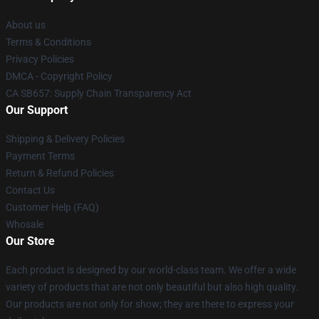
About us
Terms & Conditions
Privacy Policies
DMCA - Copyright Policy
CA SB657: Supply Chain Transparency Act
Our Support
Shipping & Delivery Policies
Payment Terms
Return & Refund Policies
Contact Us
Customer Help (FAQ)
Whosale
Our Store
Each product is designed by our world-class team. We offer a wide
variety of products that are not only beautiful but also high quality.
Our products are not only for show; they are there to express your