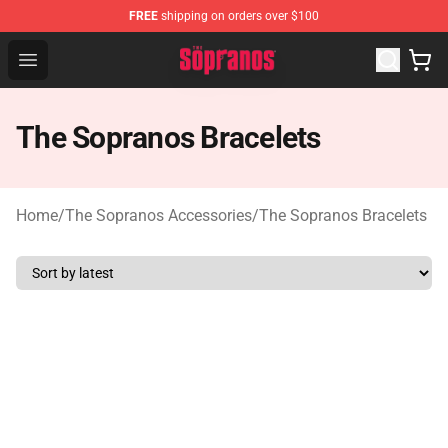
FREE
shipping on orders over $100
The Sopranos Store - Official The Sopranos Merchandis
Open menu
The Sopranos Bracelets
Home
/
The Sopranos Accessories
/
The Sopranos Bracelets