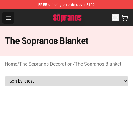
FREE
shipping on orders over $100
The Sopranos Store - Official The Sopranos Merchandis
Open menu
The Sopranos Blanket
Home
/
The Sopranos Decoration
/
The Sopranos Blanket