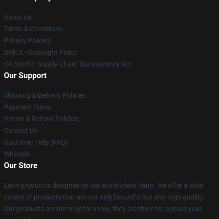
About us
Terms & Conditions
Privacy Policies
DMCA - Copyright Policy
CA SB657: Supply Chain Transparency Act
Our Support
Shipping & Delivery Policies
Payment Terms
Return & Refund Policies
Contact Us
Customer Help (FAQ)
Whosale
Our Store
Each product is designed by our world-class team. We offer a wide
variety of products that are not only beautiful but also high quality.
Our products are not only for show; they are there to express your