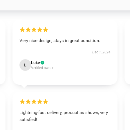
Very nice design, stays in great condition.
Dec 1, 2024
Luke
L
Verified owner
Lightning-fast delivery, product as shown, very
satisfied!