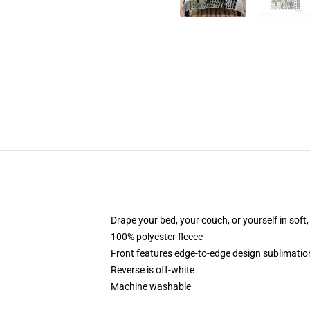
Drape your bed, your couch, or yourself in soft, 
100% polyester fleece
Front features edge-to-edge design sublimatio
Reverse is off-white
Machine washable