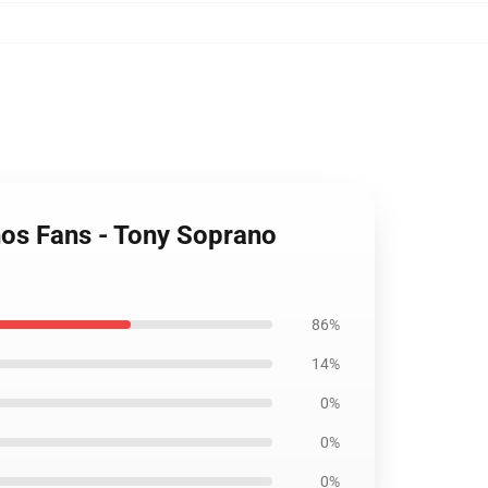
anos Fans - Tony Soprano
86%
14%
0%
0%
0%