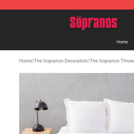
The Sopranos Store - Official The Sopranos Merchand
Home
Home
/
The Sopranos Decoration
/
The Sopranos Throw