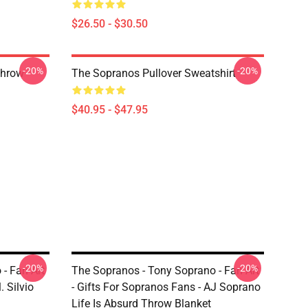
$26.50 - $30.50
-20%
-20%
Throw
The Sopranos Pullover Sweatshirt
$40.95 - $47.95
-20%
-20%
- Fan Art
The Sopranos - Tony Soprano - Fan Art
. Silvio
- Gifts For Sopranos Fans - AJ Soprano
Life Is Absurd Throw Blanket