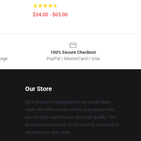
$34.00 - $65.00
100% Secure Checkout
sage
PayPal / MasterCard / Visa
Our Store
Each product is designed by our world-class
team. We offer a wide variety of products that
are not only beautiful but also high quality. Our
products are not only for show; they are there to
express your daily style.