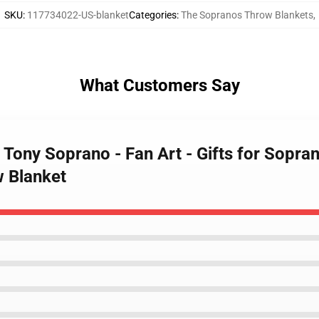
SKU
:
117734022-US-blanket
Categories
:
The Sopranos Throw Blankets
,
What Customers Say
 Tony Soprano - Fan Art - Gifts for Sopr
w Blanket