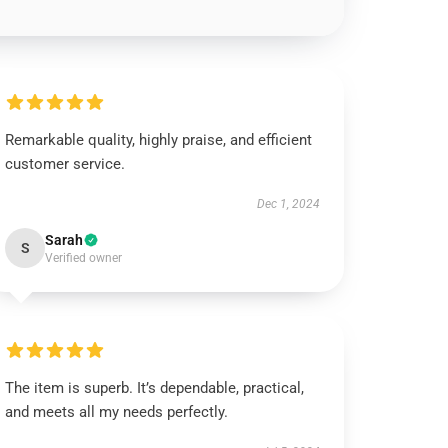
Remarkable quality, highly praise, and efficient
customer service.
Dec 1, 2024
Sarah
S
Verified owner
The item is superb. It’s dependable, practical,
and meets all my needs perfectly.