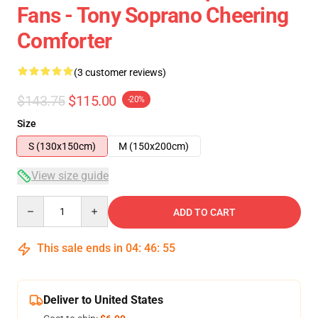
Fans - Tony Soprano Cheering
Comforter
(3 customer reviews)
$143.75
$115.00
-20%
Size
S (130x150cm)
M (150x200cm)
View size guide
Quantity
ADD TO CART
This sale ends in
04
:
46
:
54
Deliver to United States