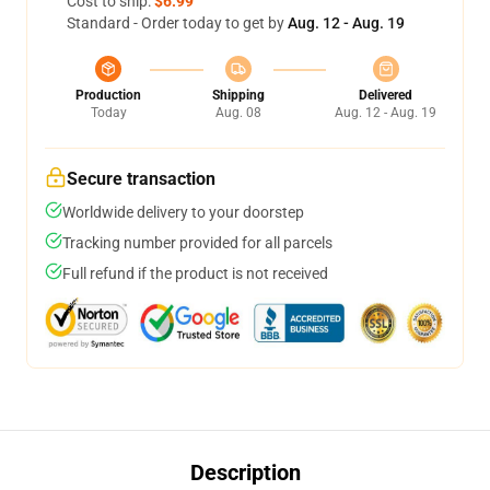
Cost to ship:
$6.99
Standard - Order today to get by
Aug. 12 - Aug. 19
Production
Shipping
Delivered
Today
Aug. 08
Aug. 12 - Aug. 19
Secure transaction
Worldwide delivery to your doorstep
Tracking number provided for all parcels
Full refund if the product is not received
Description