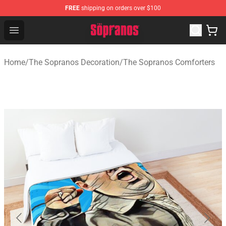
FREE
shipping on orders over $100
The Sopranos Store - Official The Sopranos Merchandis
Open menu
Home
/
The Sopranos Decoration
/
The Sopranos Comforters