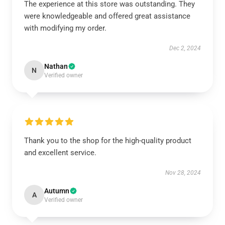
The experience at this store was outstanding. They
were knowledgeable and offered great assistance
with modifying my order.
Dec 2, 2024
Nathan
N
Verified owner
Thank you to the shop for the high-quality product
and excellent service.
Nov 28, 2024
Autumn
A
Verified owner