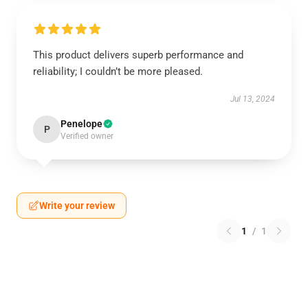
This product delivers superb performance and
reliability; I couldn’t be more pleased.
Jul 13, 2024
Penelope
P
Verified owner
Write your review
1
/
1