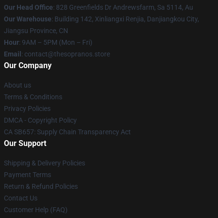
Our Head Office
: 828 Greenfields Dr Andrewsfarm, Sa 5114, Au
Our Warehouse
: Building 142, Xinliangxi Renjia, Danjiangkou City,
Jiangsu Province, CN
Hour
: 9AM – 5PM (Mon – Fri)
Email
: contact@thesopranos.store
Our Company
About us
Terms & Conditions
Privacy Policies
DMCA - Copyright Policy
CA SB657: Supply Chain Transparency Act
Our Support
Shipping & Delivery Policies
Payment Terms
Return & Refund Policies
Contact Us
Customer Help (FAQ)