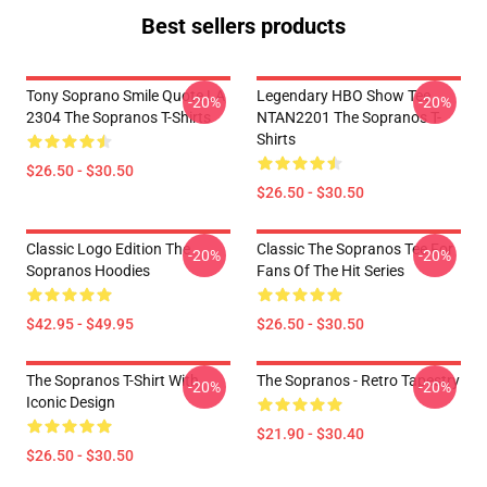
Best sellers products
Tony Soprano Smile Quote LA
Legendary HBO Show Tee
-20%
-20%
2304 The Sopranos T-Shirts
NTAN2201 The Sopranos T-
Shirts
$26.50 - $30.50
$26.50 - $30.50
Classic Logo Edition The
Classic The Sopranos Tee For
-20%
-20%
Sopranos Hoodies
Fans Of The Hit Series
$42.95 - $49.95
$26.50 - $30.50
The Sopranos T-Shirt With
The Sopranos - Retro Tapestry
-20%
-20%
Iconic Design
$21.90 - $30.40
$26.50 - $30.50