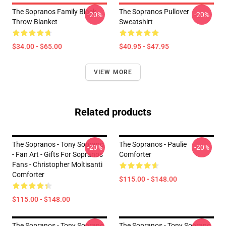
The Sopranos Family Black
The Sopranos Pullover
-20%
-20%
Throw Blanket
Sweatshirt
$34.00 - $65.00
$40.95 - $47.95
VIEW MORE
Related products
The Sopranos - Tony Soprano
The Sopranos - Paulie
-20%
-20%
- Fan Art - Gifts For Sopranos
Comforter
Fans - Christopher Moltisanti
Comforter
$115.00 - $148.00
$115.00 - $148.00
The Sopranos - Tony Soprano
The Sopranos - Tony Soprano