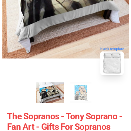
blank template
The Sopranos - Tony Soprano -
Fan Art - Gifts For Sopranos