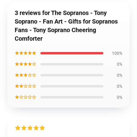
3 reviews for The Sopranos - Tony
Soprano - Fan Art - Gifts for Sopranos
Fans - Tony Soprano Cheering
Comforter
★★★★★
100%
★★★★☆
0%
★★★☆☆
0%
★★☆☆☆
0%
★☆☆☆☆
0%