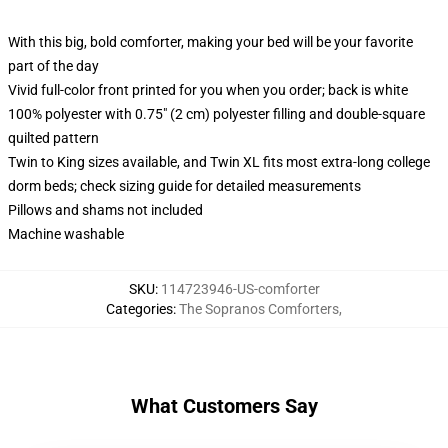
With this big, bold comforter, making your bed will be your favorite
part of the day
Vivid full-color front printed for you when you order; back is white
100% polyester with 0.75" (2 cm) polyester filling and double-square
quilted pattern
Twin to King sizes available, and Twin XL fits most extra-long college
dorm beds; check sizing guide for detailed measurements
Pillows and shams not included
Machine washable
SKU
:
114723946-US-comforter
Categories
:
The Sopranos Comforters
,
What Customers Say