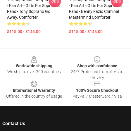
-20%
-20%
- Fan Art - Gifts For Sopranos
- Fan Art - Gifts For Sopranos
Fans - Tony Soprano Go
Fans - Benny Fazio Criminal
Away. Comforter
Mastermind Comforter
$115.00 - $148.00
$115.00 - $148.00
Footer
Worldwide shipping
Shop with confidence
We ship to over 200 countries
24/7 Protected from clicks to
delivery
International Warranty
100% Secure Checkout
Offered in the country of usage
PayPal / MasterCard / Visa
Contact Us