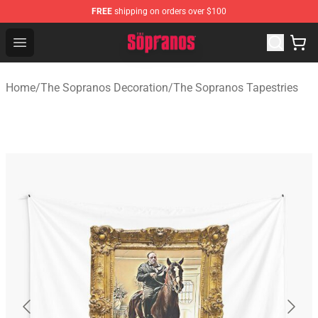
FREE
shipping on orders over $100
The Sopranos Store - Official The Sopranos Merchandis
Open menu
Home
/
The Sopranos Decoration
/
The Sopranos Tapestries