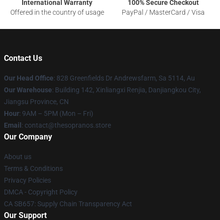
International Warranty
100% Secure Checkout
Offered in the country of usage
PayPal / MasterCard / Visa
Contact Us
Our Head Office
: 828 Greenfields Dr Andrewsfarm, Sa 5114, Au
Our Warehouse
: Building 142, Xinliangxi Renjia, Danjiangkou City,
Jiangsu Province, CN
Hour
: 9AM – 5PM (Mon – Fri)
Email
: contact@thesopranos.store
Our Company
About us
Terms & Conditions
Privacy Policies
DMCA - Copyright Policy
CA SB657: Supply Chain Transparency Act
Our Support