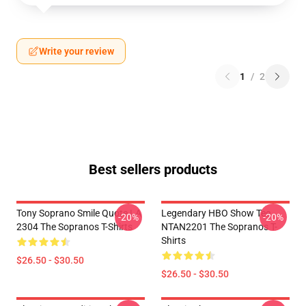
Write your review
1
/
2
Best sellers products
Tony Soprano Smile Quote LA
Legendary HBO Show Tee
-20%
-20%
2304 The Sopranos T-Shirts
NTAN2201 The Sopranos T-
Shirts
$26.50 - $30.50
$26.50 - $30.50