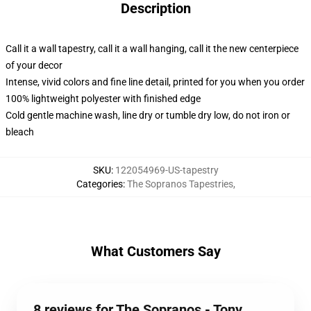
Description
Call it a wall tapestry, call it a wall hanging, call it the new centerpiece
of your decor
Intense, vivid colors and fine line detail, printed for you when you order
100% lightweight polyester with finished edge
Cold gentle machine wash, line dry or tumble dry low, do not iron or
bleach
SKU
:
122054969-US-tapestry
Categories
:
The Sopranos Tapestries
,
What Customers Say
8 reviews for The Sopranos - Tony