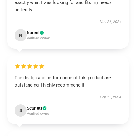
exactly what I was looking for and fits my needs
perfectly.
Nov 26, 2024
Naomi
N
Verified owner
The design and performance of this product are
outstanding; I highly recommend it.
Sep 15, 2024
Scarlett
S
Verified owner