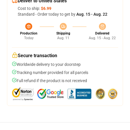
Deliver to United States
Cost to ship:
$6.99
Standard - Order today to get by
Aug. 15 - Aug. 22
Production
Shipping
Delivered
Today
Aug. 11
Aug. 15 - Aug. 22
Secure transaction
Worldwide delivery to your doorstep
Tracking number provided for all parcels
Full refund if the product is not received