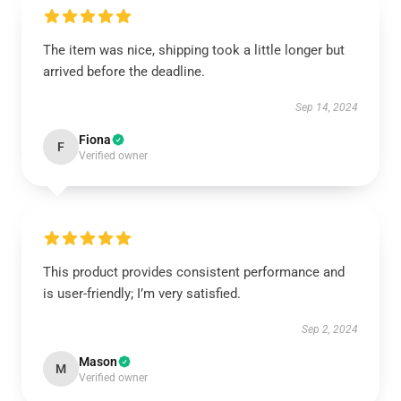
The item was nice, shipping took a little longer but
arrived before the deadline.
Sep 14, 2024
Fiona
F
Verified owner
This product provides consistent performance and
is user-friendly; I’m very satisfied.
Sep 2, 2024
Mason
M
Verified owner