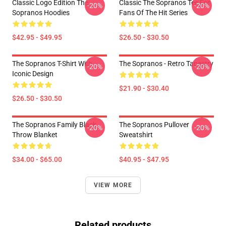
Classic Logo Edition The
Classic The Sopranos Tee For
-20%
-20%
Sopranos Hoodies
Fans Of The Hit Series
$42.95 - $49.95
$26.50 - $30.50
The Sopranos T-Shirt With
The Sopranos - Retro Tapestry
-20%
-20%
Iconic Design
$21.90 - $30.40
$26.50 - $30.50
The Sopranos Family Black
The Sopranos Pullover
-20%
-20%
Throw Blanket
Sweatshirt
$34.00 - $65.00
$40.95 - $47.95
VIEW MORE
Related products