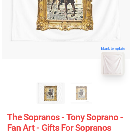
blank template
The Sopranos - Tony Soprano -
Fan Art - Gifts For Sopranos