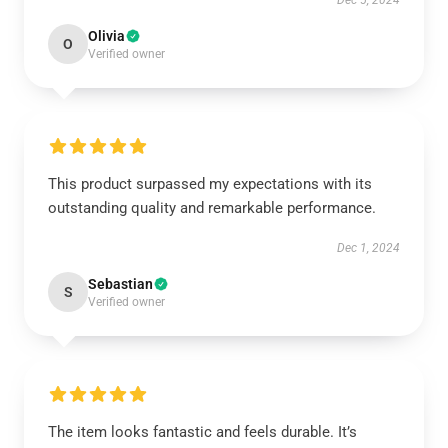
Dec 5, 2024
Olivia
O
Verified owner
This product surpassed my expectations with its
outstanding quality and remarkable performance.
Dec 1, 2024
Sebastian
S
Verified owner
The item looks fantastic and feels durable. It’s