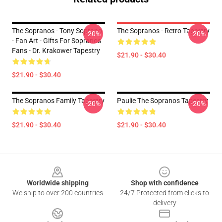
The Sopranos - Tony Soprano
The Sopranos - Retro Tapestry
-20%
-20%
- Fan Art - Gifts For Sopranos
Fans - Dr. Krakower Tapestry
$21.90 - $30.40
$21.90 - $30.40
The Sopranos Family Tapestry
Paulie The Sopranos Tapestry
-20%
-20%
$21.90 - $30.40
$21.90 - $30.40
Footer
Worldwide shipping
Shop with confidence
We ship to over 200 countries
24/7 Protected from clicks to
delivery