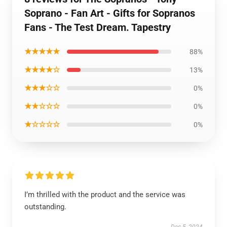
Soprano - Fan Art - Gifts for Sopranos
Fans - The Test Dream. Tapestry
★★★★★
88%
★★★★☆
13%
★★★☆☆
0%
★★☆☆☆
0%
★☆☆☆☆
0%
I’m thrilled with the product and the service was
outstanding.