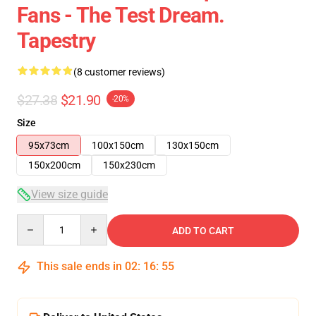
Fans - The Test Dream.
Tapestry
(8 customer reviews)
$27.38
$21.90
-20%
Size
95x73cm
100x150cm
130x150cm
150x200cm
150x230cm
View size guide
Quantity
ADD TO CART
This sale ends in
02
:
16
:
54