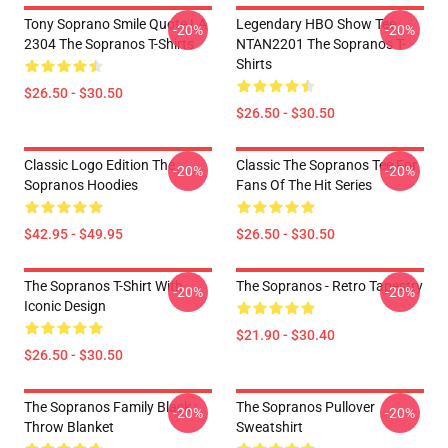
Tony Soprano Smile Quote LA
Legendary HBO Show Tee
-20%
-20%
2304 The Sopranos T-Shirts
NTAN2201 The Sopranos T-
Shirts
$26.50 - $30.50
$26.50 - $30.50
Classic Logo Edition The
Classic The Sopranos Tee For
-20%
-20%
Sopranos Hoodies
Fans Of The Hit Series
$42.95 - $49.95
$26.50 - $30.50
The Sopranos T-Shirt With
The Sopranos - Retro Tapestry
-20%
-20%
Iconic Design
$21.90 - $30.40
$26.50 - $30.50
The Sopranos Family Black
The Sopranos Pullover
-20%
-20%
Throw Blanket
Sweatshirt