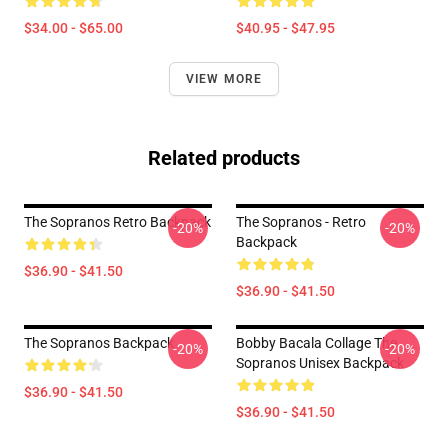
$34.00 - $65.00
$40.95 - $47.95
VIEW MORE
Related products
The Sopranos Retro Backpack
The Sopranos - Retro
-20%
-20%
Backpack
$36.90 - $41.50
$36.90 - $41.50
The Sopranos Backpack
Bobby Bacala Collage The
-20%
-20%
Sopranos Unisex Backpack
$36.90 - $41.50
$36.90 - $41.50