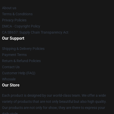
About us
Terms & Conditions
Privacy Policies
DMCA - Copyright Policy
CA SB657: Supply Chain Transparency Act
Our Support
Shipping & Delivery Policies
Payment Terms
Return & Refund Policies
Contact Us
Customer Help (FAQ)
Whosale
Our Store
Each product is designed by our world-class team. We offer a wide
variety of products that are not only beautiful but also high quality.
Our products are not only for show; they are there to express your
daily style.