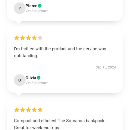
Pierce
P
Verified owner
I’m thrilled with the product and the service was
outstanding.
Sep 15, 2024
Olivia
O
Verified owner
Compact and efficient The Sopranos backpack.
Great for weekend trips.