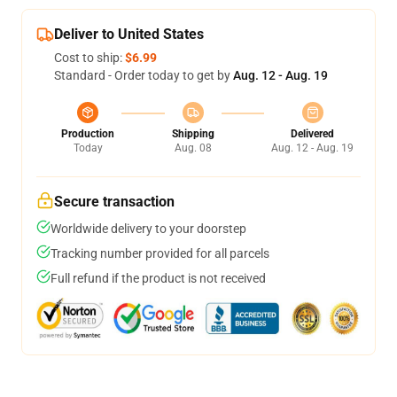
Deliver to United States
Cost to ship:
$6.99
Standard - Order today to get by
Aug. 12 - Aug. 19
Production
Shipping
Delivered
Today
Aug. 08
Aug. 12 - Aug. 19
Secure transaction
Worldwide delivery to your doorstep
Tracking number provided for all parcels
Full refund if the product is not received