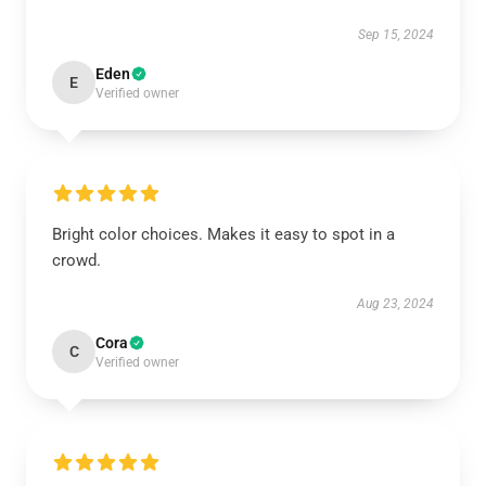
Sep 15, 2024
Eden
E
Verified owner
Bright color choices. Makes it easy to spot in a
crowd.
Aug 23, 2024
Cora
C
Verified owner