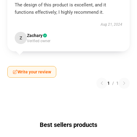
The design of this product is excellent, and it
functions effectively; I highly recommend it.
Aug 21, 2024
Zachary
Z
Verified owner
Write your review
1
/
1
Best sellers products