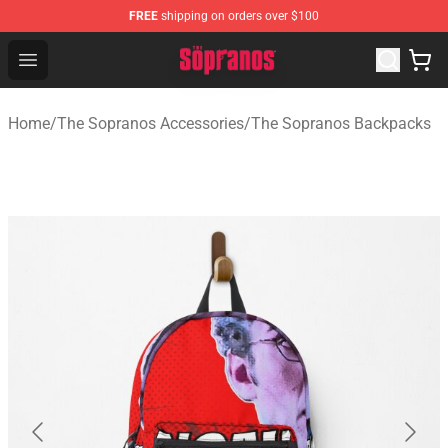
FREE
shipping on orders over $100
The Sopranos Store - Official The Sopranos Merchandis
Open menu
Home
/
The Sopranos Accessories
/
The Sopranos Backpacks