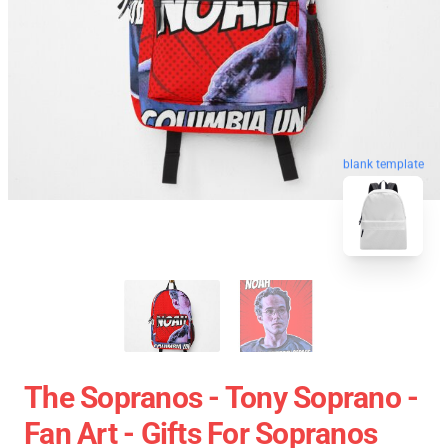
blank template
The Sopranos - Tony Soprano -
Fan Art - Gifts For Sopranos