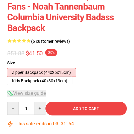
Fans - Noah Tannenbaum
Columbia University Badass
Backpack
(6 customer reviews)
$51.88
$41.50
-20%
Size
Zipper Backpack (44x26x15cm)
Kids Backpack (40x30x13cm)
View size guide
Quantity
ADD TO CART
This sale ends in
03
:
31
:
54