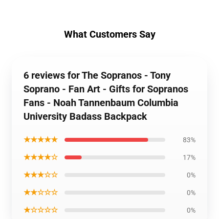
What Customers Say
6 reviews for The Sopranos - Tony
Soprano - Fan Art - Gifts for Sopranos
Fans - Noah Tannenbaum Columbia
University Badass Backpack
★★★★★
83%
★★★★☆
17%
★★★☆☆
0%
★★☆☆☆
0%
★☆☆☆☆
0%