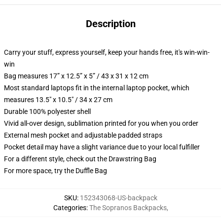
Description
Carry your stuff, express yourself, keep your hands free, it's win-win-
win
Bag measures 17” x 12.5” x 5” / 43 x 31 x 12 cm
Most standard laptops fit in the internal laptop pocket, which
measures 13.5" x 10.5" / 34 x 27 cm
Durable 100% polyester shell
Vivid all-over design, sublimation printed for you when you order
External mesh pocket and adjustable padded straps
Pocket detail may have a slight variance due to your local fulfiller
For a different style, check out the Drawstring Bag
For more space, try the Duffle Bag
SKU
:
152343068-US-backpack
Categories
:
The Sopranos Backpacks
,