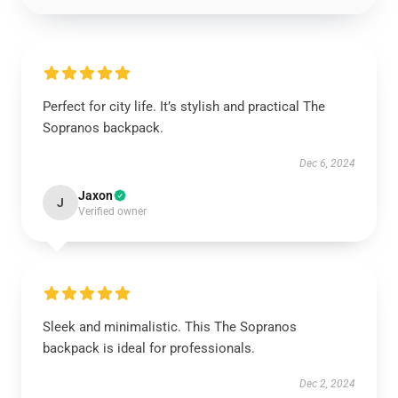
Perfect for city life. It’s stylish and practical The
Sopranos backpack.
Dec 6, 2024
Jaxon
J
Verified owner
Sleek and minimalistic. This The Sopranos
backpack is ideal for professionals.
Dec 2, 2024