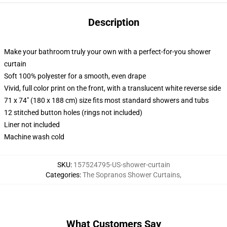
Description
Make your bathroom truly your own with a perfect-for-you shower
curtain
Soft 100% polyester for a smooth, even drape
Vivid, full color print on the front, with a translucent white reverse side
71 x 74" (180 x 188 cm) size fits most standard showers and tubs
12 stitched button holes (rings not included)
Liner not included
Machine wash cold
SKU
:
157524795-US-shower-curtain
Categories
:
The Sopranos Shower Curtains
,
What Customers Say