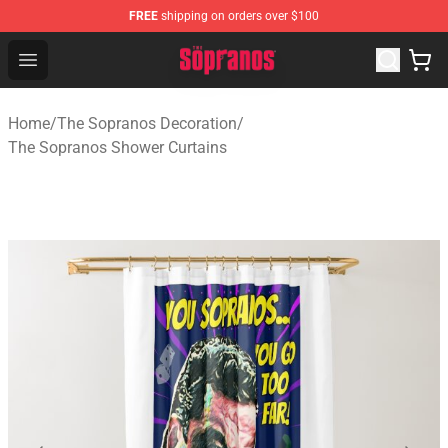
FREE
shipping on orders over $100
The Sopranos Store - Official The Sopranos Merchandis
Open menu
Home
/
The Sopranos Decoration
/
The Sopranos Shower Curtains