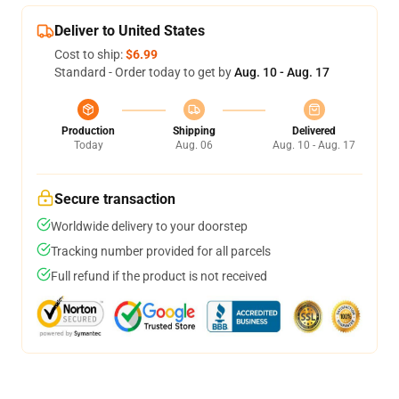
Deliver to United States
Cost to ship:
$6.99
Standard - Order today to get by
Aug. 10 - Aug. 17
Production
Shipping
Delivered
Today
Aug. 06
Aug. 10 - Aug. 17
Secure transaction
Worldwide delivery to your doorstep
Tracking number provided for all parcels
Full refund if the product is not received