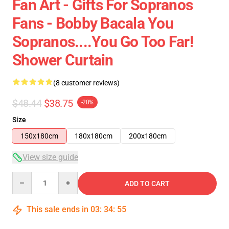
Fan Art - Gifts For Sopranos
Fans - Bobby Bacala You
Sopranos....You Go Too Far!
Shower Curtain
(8 customer reviews)
$48.44
$38.75
-20%
Size
150x180cm
180x180cm
200x180cm
View size guide
Quantity
ADD TO CART
This sale ends in
03
:
34
:
54