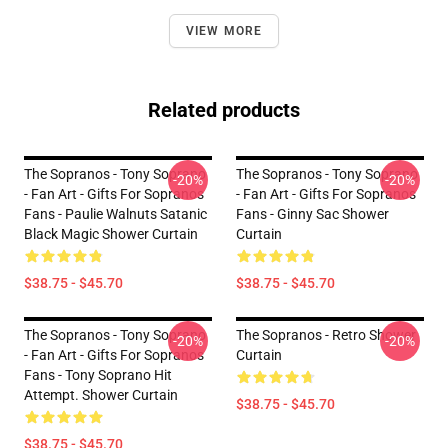
VIEW MORE
Related products
The Sopranos - Tony Soprano
The Sopranos - Tony Soprano
-20%
-20%
- Fan Art - Gifts For Sopranos
- Fan Art - Gifts For Sopranos
Fans - Paulie Walnuts Satanic
Fans - Ginny Sac Shower
Black Magic Shower Curtain
Curtain
$38.75 - $45.70
$38.75 - $45.70
The Sopranos - Tony Soprano
The Sopranos - Retro Shower
-20%
-20%
- Fan Art - Gifts For Sopranos
Curtain
Fans - Tony Soprano Hit
Attempt. Shower Curtain
$38.75 - $45.70
$38.75 - $45.70