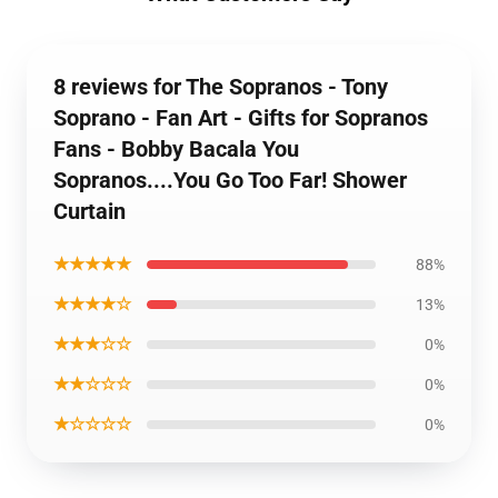
8 reviews for The Sopranos - Tony
Soprano - Fan Art - Gifts for Sopranos
Fans - Bobby Bacala You
Sopranos....You Go Too Far! Shower
Curtain
★★★★★
88%
★★★★☆
13%
★★★☆☆
0%
★★☆☆☆
0%
★☆☆☆☆
0%