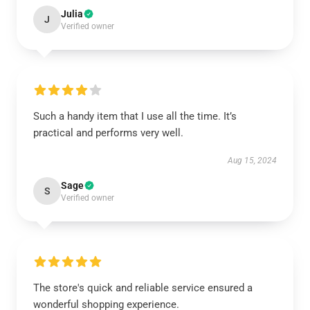
Julia
J
Verified owner
Such a handy item that I use all the time. It’s
practical and performs very well.
Aug 15, 2024
Sage
S
Verified owner
The store's quick and reliable service ensured a
wonderful shopping experience.