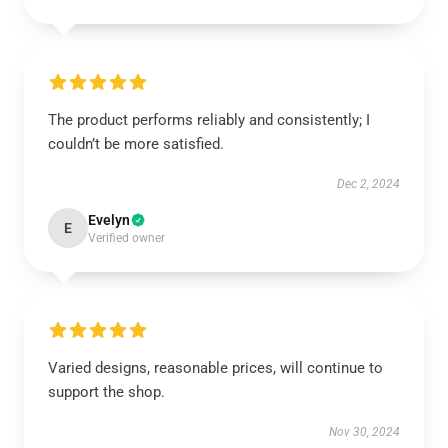
The product performs reliably and consistently; I
couldn’t be more satisfied.
Dec 2, 2024
Evelyn
E
Verified owner
Varied designs, reasonable prices, will continue to
support the shop.
Nov 30, 2024