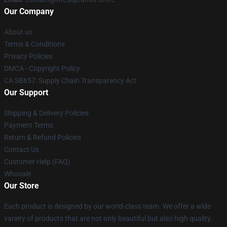
Our Company
About us
Terms & Conditions
Privacy Policies
DMCA - Copyright Policy
CA SB657: Supply Chain Transparency Act
Our Support
Shipping & Delivery Policies
Payment Terms
Return & Refund Policies
Contact Us
Customer Help (FAQ)
Whosale
Our Store
Each product is designed by our world-class team. We offer a wide
variety of products that are not only beautiful but also high quality.