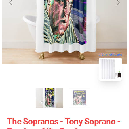
blank template
The Sopranos - Tony Soprano -