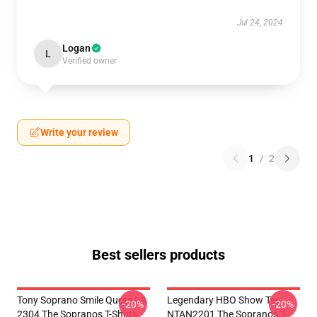
Jul 24, 2024
Logan
L
Verified owner
Write your review
1
/
2
Best sellers products
Tony Soprano Smile Quote LA
Legendary HBO Show Tee
-20%
-20%
2304 The Sopranos T-Shirts
NTAN2201 The Sopranos T-