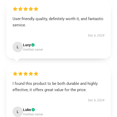
User-friendly quality, definitely worth it, and fantastic
service.
Dec 6, 2024
Lucy
L
Verified owner
I found this product to be both durable and highly
effective; it offers great value for the price.
Dec 6, 2024
Luke
L
Verified owner