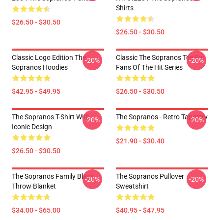
Shirts
$26.50 - $30.50
$26.50 - $30.50
Classic Logo Edition The
Classic The Sopranos Tee For
-20%
-20%
Sopranos Hoodies
Fans Of The Hit Series
$42.95 - $49.95
$26.50 - $30.50
The Sopranos T-Shirt With
The Sopranos - Retro Tapestry
-20%
-20%
Iconic Design
$21.90 - $30.40
$26.50 - $30.50
The Sopranos Family Black
The Sopranos Pullover
-20%
-20%
Throw Blanket
Sweatshirt
$34.00 - $65.00
$40.95 - $47.95