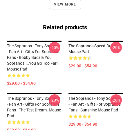
VIEW MORE
Related products
The Sopranos - Tony Soprano
The Sopranos Speed-Draw
-20%
-20%
- Fan Art - Gifts For Sopranos
Mouse Pad
Fans - Bobby Bacala You
Sopranos....You Go Too Far!
$29.00 - $54.90
Mouse Pad
$29.00 - $54.90
The Sopranos - Tony Soprano
The Sopranos - Tony Soprano
-20%
-20%
- Fan Art - Gifts For Sopranos
- Fan Art - Gifts For Sopranos
Fans - The Test Dream. Mouse
Fans - Sunshine Mouse Pad
Pad
$29.00 - $54.90