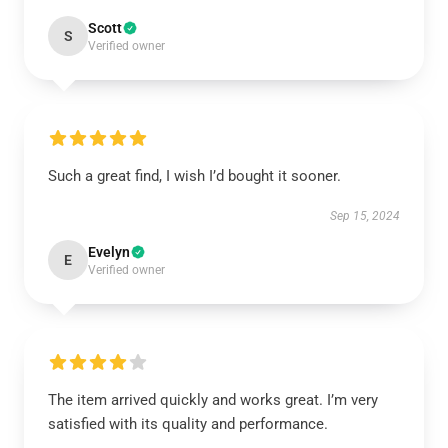
Scott
S
Verified owner
Such a great find, I wish I’d bought it sooner.
Sep 15, 2024
Evelyn
E
Verified owner
The item arrived quickly and works great. I’m very
satisfied with its quality and performance.