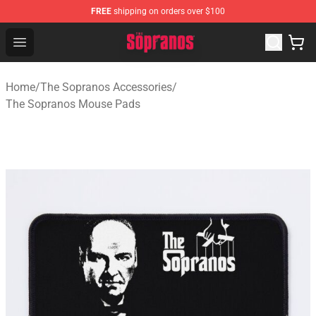
FREE
shipping on orders over $100
The Sopranos Store - Official The Sopranos Merchandis
Open menu
Home
/
The Sopranos Accessories
/
The Sopranos Mouse Pads