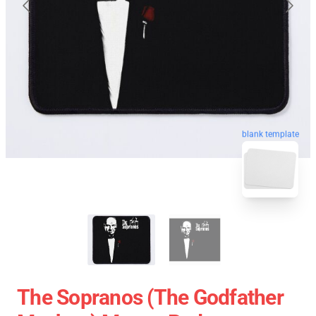
blank template
The Sopranos (The Godfather