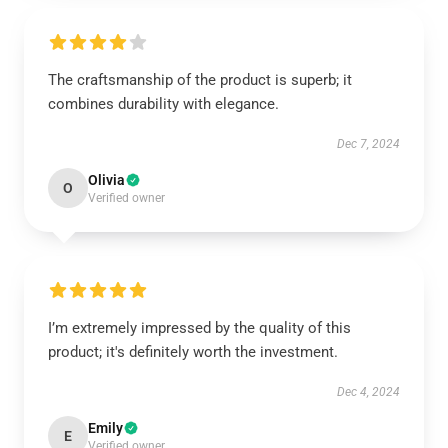
The craftsmanship of the product is superb; it
combines durability with elegance.
Dec 7, 2024
Olivia
O
Verified owner
I’m extremely impressed by the quality of this
product; it's definitely worth the investment.
Dec 4, 2024
Emily
E
Verified owner