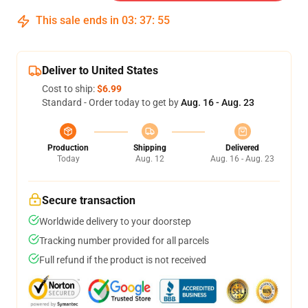
This sale ends in
03
:
37
:
54
Deliver to United States
Cost to ship:
$6.99
Standard - Order today to get by
Aug. 16 - Aug. 23
Production
Shipping
Delivered
Today
Aug. 12
Aug. 16 - Aug. 23
Secure transaction
Worldwide delivery to your doorstep
Tracking number provided for all parcels
Full refund if the product is not received