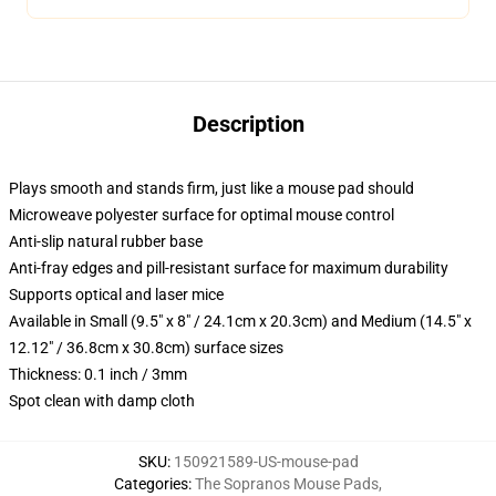
Description
Plays smooth and stands firm, just like a mouse pad should
Microweave polyester surface for optimal mouse control
Anti-slip natural rubber base
Anti-fray edges and pill-resistant surface for maximum durability
Supports optical and laser mice
Available in Small (9.5" x 8" / 24.1cm x 20.3cm) and Medium (14.5" x
12.12" / 36.8cm x 30.8cm) surface sizes
Thickness: 0.1 inch / 3mm
Spot clean with damp cloth
SKU
:
150921589-US-mouse-pad
Categories
:
The Sopranos Mouse Pads
,