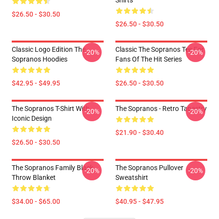
Shirts
$26.50 - $30.50
$26.50 - $30.50
Classic Logo Edition The
Classic The Sopranos Tee For
-20%
-20%
Sopranos Hoodies
Fans Of The Hit Series
$42.95 - $49.95
$26.50 - $30.50
The Sopranos T-Shirt With
The Sopranos - Retro Tapestry
-20%
-20%
Iconic Design
$21.90 - $30.40
$26.50 - $30.50
The Sopranos Family Black
The Sopranos Pullover
-20%
-20%
Throw Blanket
Sweatshirt
$34.00 - $65.00
$40.95 - $47.95