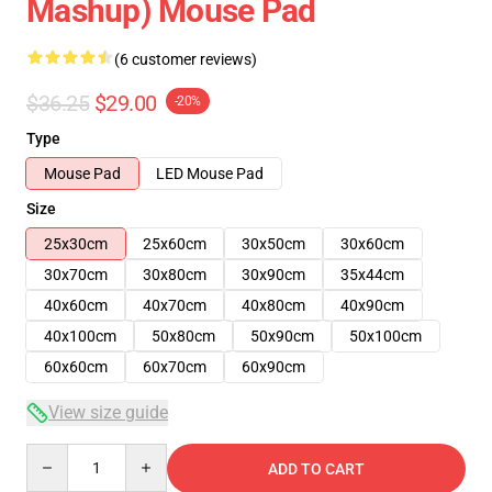
Mashup) Mouse Pad
(6 customer reviews)
$36.25
$29.00
-20%
Type
Mouse Pad
LED Mouse Pad
Size
25x30cm
25x60cm
30x50cm
30x60cm
30x70cm
30x80cm
30x90cm
35x44cm
40x60cm
40x70cm
40x80cm
40x90cm
40x100cm
50x80cm
50x90cm
50x100cm
60x60cm
60x70cm
60x90cm
View size guide
Quantity
ADD TO CART