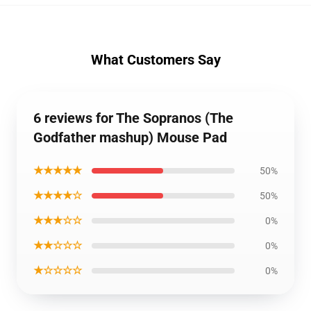
What Customers Say
6 reviews for The Sopranos (The
Godfather mashup) Mouse Pad
★★★★★
50%
★★★★☆
50%
★★★☆☆
0%
★★☆☆☆
0%
★☆☆☆☆
0%