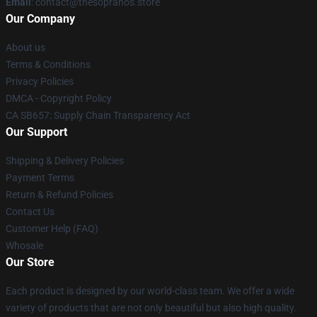
Email
: contact@thesopranos.store
Our Company
About us
Terms & Conditions
Privacy Policies
DMCA - Copyright Policy
CA SB657: Supply Chain Transparency Act
Our Support
Shipping & Delivery Policies
Payment Terms
Return & Refund Policies
Contact Us
Customer Help (FAQ)
Whosale
Our Store
Each product is designed by our world-class team. We offer a wide
variety of products that are not only beautiful but also high quality.