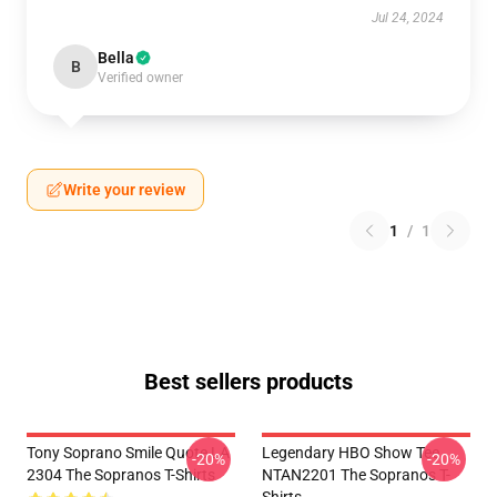
Jul 24, 2024
Bella
B
Verified owner
Write your review
1
/
1
Best sellers products
Tony Soprano Smile Quote LA
Legendary HBO Show Tee
-20%
-20%
2304 The Sopranos T-Shirts
NTAN2201 The Sopranos T-