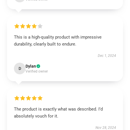
This is a high-quality product with impressive
durability, clearly built to endure.
Dec 1, 2024
Dylan
D
Verified owner
The product is exactly what was described. I’d
absolutely vouch for it.
Nov 28, 2024