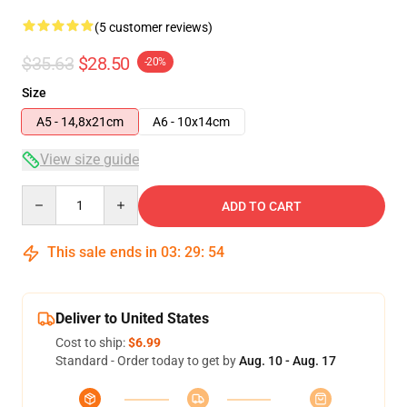
(5 customer reviews)
$35.63
$28.50
-20%
Size
A5 - 14,8x21cm
A6 - 10x14cm
View size guide
Quantity
ADD TO CART
This sale ends in
03
:
29
:
53
Deliver to United States
Cost to ship:
$6.99
Standard - Order today to get by
Aug. 10 - Aug. 17