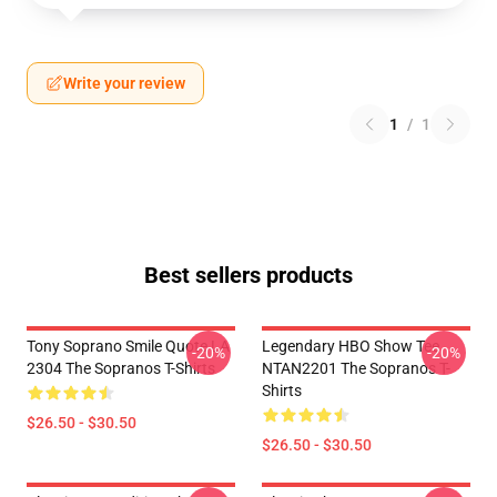
Write your review
1
/
1
Best sellers products
Tony Soprano Smile Quote LA
Legendary HBO Show Tee
-20%
-20%
2304 The Sopranos T-Shirts
NTAN2201 The Sopranos T-
Shirts
$26.50 - $30.50
$26.50 - $30.50