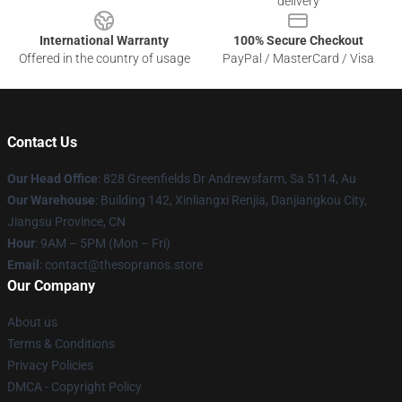
delivery
International Warranty
100% Secure Checkout
Offered in the country of usage
PayPal / MasterCard / Visa
Contact Us
Our Head Office
: 828 Greenfields Dr Andrewsfarm, Sa 5114, Au
Our Warehouse
: Building 142, Xinliangxi Renjia, Danjiangkou City,
Jiangsu Province, CN
Hour
: 9AM – 5PM (Mon – Fri)
Email
: contact@thesopranos.store
Our Company
About us
Terms & Conditions
Privacy Policies
DMCA - Copyright Policy