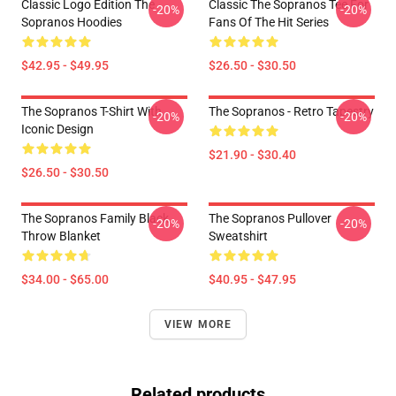
Classic Logo Edition The
Classic The Sopranos Tee For
-20%
-20%
Sopranos Hoodies
Fans Of The Hit Series
$42.95 - $49.95
$26.50 - $30.50
The Sopranos T-Shirt With
The Sopranos - Retro Tapestry
-20%
-20%
Iconic Design
$21.90 - $30.40
$26.50 - $30.50
The Sopranos Family Black
The Sopranos Pullover
-20%
-20%
Throw Blanket
Sweatshirt
$34.00 - $65.00
$40.95 - $47.95
VIEW MORE
Related products