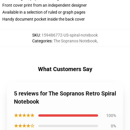
Front cover print from an independent designer
Available in a selection of ruled or graph pages
Handy document pocket inside the back cover
SKU
:
159486772-US-spiral-notebook
Categories
:
The Sopranos Notebook
,
What Customers Say
5 reviews for The Sopranos Retro Spiral
Notebook
★★★★★
100%
★★★★☆
0%