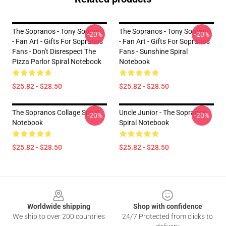
The Sopranos - Tony Soprano
The Sopranos - Tony Soprano
-20%
-20%
- Fan Art - Gifts For Sopranos
- Fan Art - Gifts For Sopranos
Fans - Don't Disrespect The
Fans - Sunshine Spiral
Pizza Parlor Spiral Notebook
Notebook
$25.82 - $28.50
$25.82 - $28.50
The Sopranos Collage Spiral
Uncle Junior - The Sopranos
-20%
-20%
Notebook
Spiral Notebook
$25.82 - $28.50
$25.82 - $28.50
Footer
Worldwide shipping
Shop with confidence
We ship to over 200 countries
24/7 Protected from clicks to