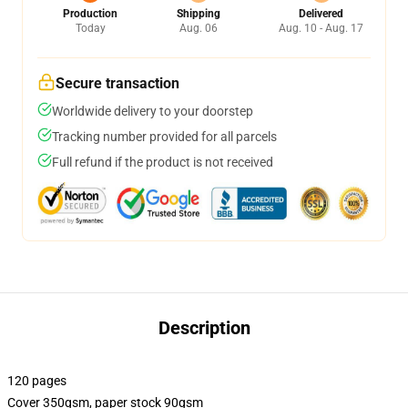
Production
Shipping
Delivered
Today
Aug. 06
Aug. 10 - Aug. 17
Secure transaction
Worldwide delivery to your doorstep
Tracking number provided for all parcels
Full refund if the product is not received
Description
120 pages
Cover 350gsm, paper stock 90gsm