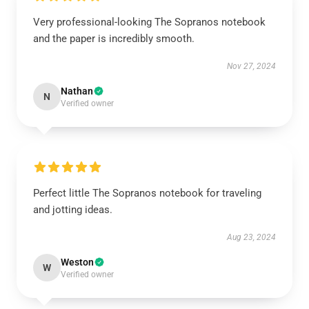
Very professional-looking The Sopranos notebook
and the paper is incredibly smooth.
Nov 27, 2024
Nathan
N
Verified owner
Perfect little The Sopranos notebook for traveling
and jotting ideas.
Aug 23, 2024
Weston
W
Verified owner