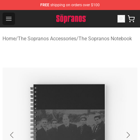
FREE
shipping on orders over $100
The Sopranos Store - Official The Sopranos Merchandis
Open menu
Home
/
The Sopranos Accessories
/
The Sopranos Notebook