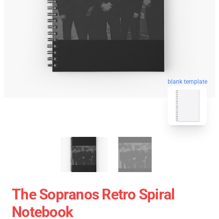
blank template
The Sopranos Retro Spiral
Notebook