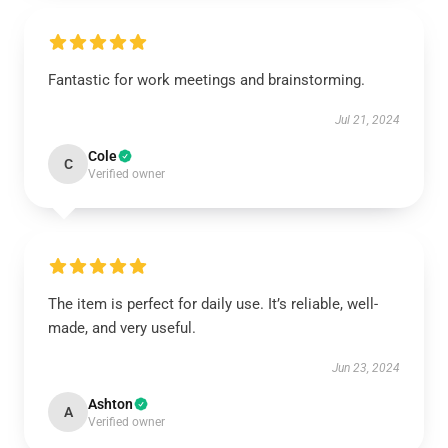
Fantastic for work meetings and brainstorming.
Jul 21, 2024
Cole
C
Verified owner
The item is perfect for daily use. It’s reliable, well-
made, and very useful.
Jun 23, 2024
Ashton
A
Verified owner