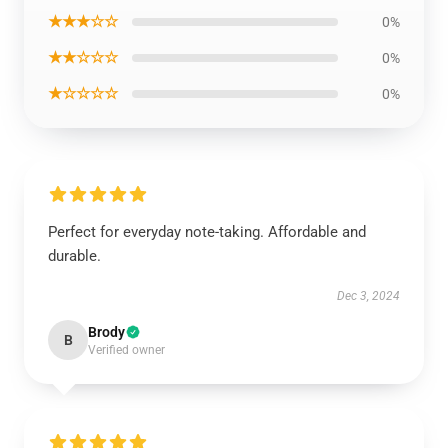
★★★☆☆
0%
★★☆☆☆
0%
★☆☆☆☆
0%
Perfect for everyday note-taking. Affordable and
durable.
Dec 3, 2024
Brody
B
Verified owner