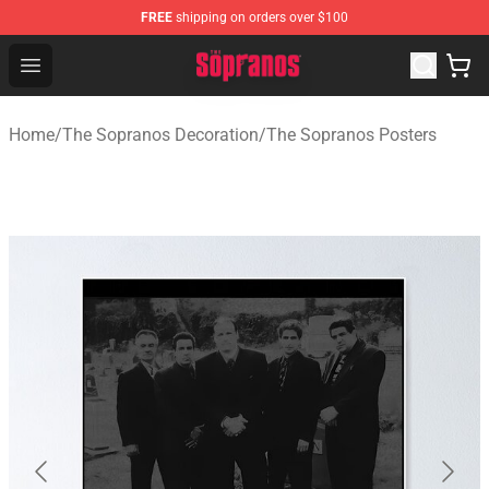
FREE
shipping on orders over $100
The Sopranos Store - Official The Sopranos Merchandis
Open menu
Home
/
The Sopranos Decoration
/
The Sopranos Posters