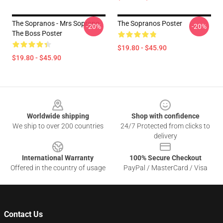
The Sopranos - Mrs Soprano
The Sopranos Poster
-20%
-20%
The Boss Poster
$19.80 - $45.90
$19.80 - $45.90
Footer
Worldwide shipping
Shop with confidence
We ship to over 200 countries
24/7 Protected from clicks to
delivery
International Warranty
100% Secure Checkout
Offered in the country of usage
PayPal / MasterCard / Visa
Contact Us