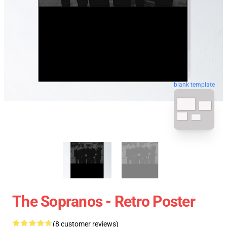
blank template
The Sopranos - Retro Poster
(8 customer reviews)