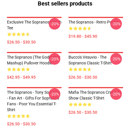
Best sellers products
Exclusive The Sopranos Merch
The Sopranos - Retro Poster
-20%
-20%
Tee
$19.80 - $45.90
$26.50 - $30.50
The Sopranos (The Godfather
Bucco's Vesuvio - The
-20%
-20%
Mashup) Pullover Hoodie
Sopranos Classic T-Shirt
$42.95 - $49.95
$26.50 - $30.50
The Sopranos - Tony Soprano
Mafia The Sopranos Crime Tv
-20%
-20%
- Fan Art - Gifts For Sopranos
Show Classic T-Shirt
Fans - Poor You Essential T-
Shirt
$26.50 - $30.50
$26.50 - $30.50