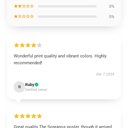
★★☆☆☆
0%
★☆☆☆☆
0%
Wonderful print quality and vibrant colors. Highly
recommended!
Dec 7, 2024
Ruby
R
Verified owner
Great quality The Sopranos poster, though it arrived