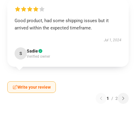
Good product, had some shipping issues but it
arrived within the expected timeframe.
Jul 1, 2024
Sadie
S
Verified owner
Write your review
1
/
2