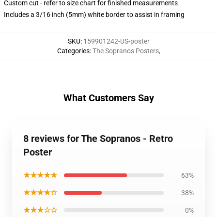
Custom cut - refer to size chart for finished measurements
Includes a 3/16 inch (5mm) white border to assist in framing
SKU
:
159901242-US-poster
Categories
:
The Sopranos Posters
,
What Customers Say
8 reviews for The Sopranos - Retro
Poster
★★★★★
63%
★★★★☆
38%
★★★☆☆
0%