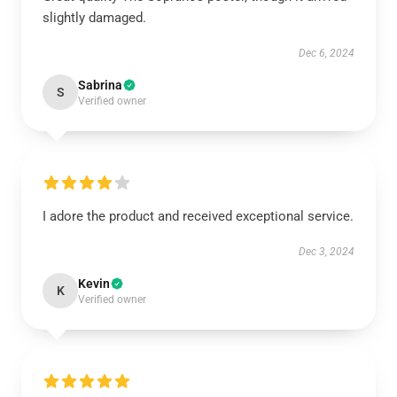
slightly damaged.
Dec 6, 2024
Sabrina
S
Verified owner
I adore the product and received exceptional service.
Dec 3, 2024
Kevin
K
Verified owner