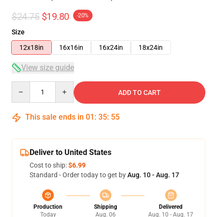
$24.75
$19.80
-20%
Size
12x18in
16x16in
16x24in
18x24in
View size guide
Quantity
ADD TO CART
This sale ends in
01
:
35
:
54
Deliver to United States
Cost to ship:
$6.99
Standard - Order today to get by
Aug. 10 - Aug. 17
Production
Shipping
Delivered
Today
Aug. 06
Aug. 10 - Aug. 17