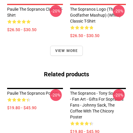
Paulie The Sopranos Classic T-
The Sopranos Logo (The
-20%
-20%
Shirt
Godfather Mashup) (White)
Classic T-Shirt
$26.50 - $30.50
$26.50 - $30.50
VIEW MORE
Related products
Paulie The Sopranos Poster
The Sopranos - Tony Soprano
-20%
-20%
- Fan Art - Gifts For Sopranos
Fans - Johnny Sack, The
$19.80 - $45.90
Coffee With The Chicory
Poster
$19.80 - $45.90