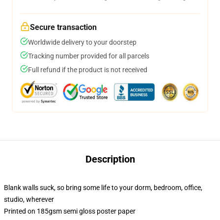
Secure transaction
Worldwide delivery to your doorstep
Tracking number provided for all parcels
Full refund if the product is not received
Description
Blank walls suck, so bring some life to your dorm, bedroom, office,
studio, wherever
Printed on 185gsm semi gloss poster paper