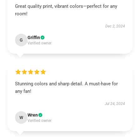
Great quality print, vibrant colors—perfect for any
room!
Dec 2, 2024
Griffin
G
Verified owner
Stunning colors and sharp detail. A must-have for
any fan!
Jul 24, 2024
Wren
W
Verified owner