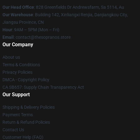
Our Head Office
: 828 Greenfields Dr Andrewsfarm, Sa 5114, Au
Our Warehouse
: Building 142, Xinliangxi Renjia, Danjiangkou City,
Jiangsu Province, CN
Hour
: 9AM – 5PM (Mon – Fri)
Email
: contact@thesopranos.store
Our Company
About us
Terms & Conditions
Privacy Policies
DMCA - Copyright Policy
CA SB657: Supply Chain Transparency Act
Our Support
Shipping & Delivery Policies
Payment Terms
Return & Refund Policies
Contact Us
Customer Help (FAQ)