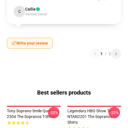
Callie
C
Verified owner
Write your review
1
/
2
Best sellers products
Tony Soprano Smile Quote LA
Legendary HBO Show Tee
-20%
-20%
2304 The Sopranos T-Shirts
NTAN2201 The Sopranos T-
Shirts