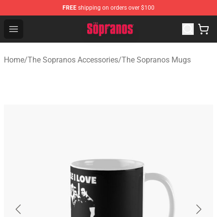
FREE
shipping on orders over $100
The Sopranos Store - Official The Sopranos Merchandis
Open menu
Home
/
The Sopranos Accessories
/
The Sopranos Mugs