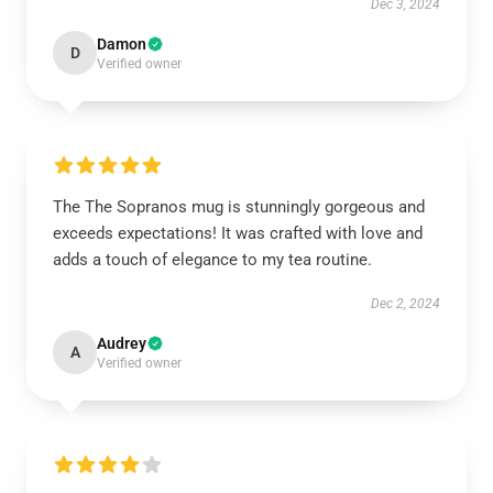
Dec 3, 2024
Damon
D
Verified owner
The The Sopranos mug is stunningly gorgeous and
exceeds expectations! It was crafted with love and
adds a touch of elegance to my tea routine.
Dec 2, 2024
Audrey
A
Verified owner