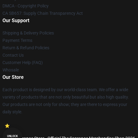
DMCA - Copyright Policy
CA SB657: Supply Chain Transparency Act
Our Support
Shipping & Delivery Policies
Payment Terms
Return & Refund Policies
Contact Us
Customer Help (FAQ)
Whosale
Our Store
Each product is designed by our world-class team. We offer a wide
variety of products that are not only beautiful but also high quality.
Our products are not only for show; they are there to express your
daily style.
UNLOCK