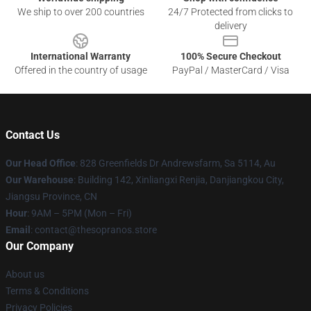
We ship to over 200 countries
24/7 Protected from clicks to
delivery
International Warranty
100% Secure Checkout
Offered in the country of usage
PayPal / MasterCard / Visa
Contact Us
Our Head Office
: 828 Greenfields Dr Andrewsfarm, Sa 5114, Au
Our Warehouse
: Building 142, Xinliangxi Renjia, Danjiangkou City,
Jiangsu Province, CN
Hour
: 9AM – 5PM (Mon – Fri)
Email
: contact@thesopranos.store
Our Company
About us
Terms & Conditions
Privacy Policies