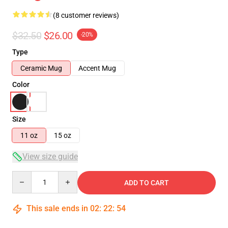
(8 customer reviews)
$32.50
$26.00
-20%
Type
Ceramic Mug
Accent Mug
Color
Size
11 oz
15 oz
View size guide
Quantity
ADD TO CART
This sale ends in
02
:
22
:
54