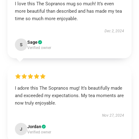
I love this The Sopranos mug so much! It’s even
more beautiful than described and has made my tea
time so much more enjoyable.
Dec 2, 2024
Sage
S
Verified owner
I adore this The Sopranos mug! It’s beautifully made
and exceeded my expectations. My tea moments are
now truly enjoyable.
Nov 27, 2024
Jordan
J
Verified owner