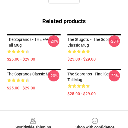
Related products
The Sopranos - THE FACES
The Stugots ~ The Sopranos
-20%
-20%
Tall Mug
Classic Mug
$25.00 - $29.00
$25.00 - $29.00
The Sopranos Classic Mug
The Sopranos - Final Scene
-20%
-20%
Tall Mug
$25.00 - $29.00
$25.00 - $29.00
Footer
Worldwide shipping
Shop with confidence