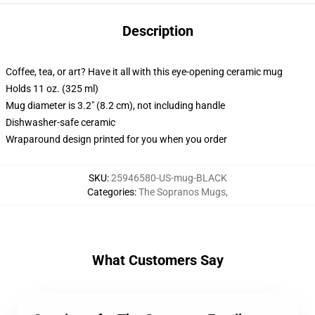
Description
Coffee, tea, or art? Have it all with this eye-opening ceramic mug
Holds 11 oz. (325 ml)
Mug diameter is 3.2" (8.2 cm), not including handle
Dishwasher-safe ceramic
Wraparound design printed for you when you order
SKU
:
25946580-US-mug-BLACK
Categories
:
The Sopranos Mugs
,
What Customers Say