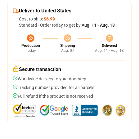
Deliver to United States
Cost to ship:
$6.99
Standard - Order today to get by
Aug. 11 - Aug. 18
Production
Shipping
Delivered
Today
Aug. 07
Aug. 11 - Aug. 18
Secure transaction
Worldwide delivery to your doorstep
Tracking number provided for all parcels
Full refund if the product is not received