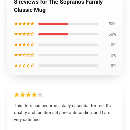
8 reviews for The Sopranos Family
Classic Mug
★★★★★
50%
★★★★☆
50%
★★★☆☆
0%
★★☆☆☆
0%
★☆☆☆☆
0%
This item has become a daily essential for me. Its
quality and functionality are outstanding, and I am
very satisfied.