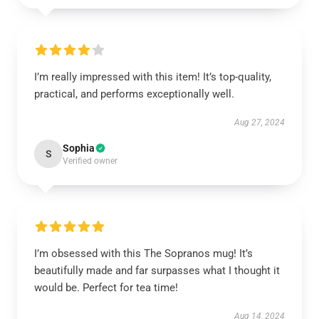
I’m really impressed with this item! It’s top-quality,
practical, and performs exceptionally well.
Aug 27, 2024
Sophia
S
Verified owner
I’m obsessed with this The Sopranos mug! It’s
beautifully made and far surpasses what I thought it
would be. Perfect for tea time!
Aug 14, 2024