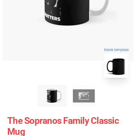
blank template
The Sopranos Family Classic
Mug