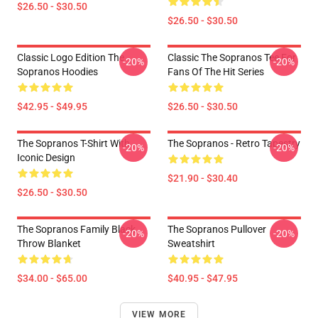
$26.50 - $30.50
$26.50 - $30.50
Classic Logo Edition The
Classic The Sopranos Tee For
-20%
-20%
Sopranos Hoodies
Fans Of The Hit Series
$42.95 - $49.95
$26.50 - $30.50
The Sopranos T-Shirt With
The Sopranos - Retro Tapestry
-20%
-20%
Iconic Design
$21.90 - $30.40
$26.50 - $30.50
The Sopranos Family Black
The Sopranos Pullover
-20%
-20%
Throw Blanket
Sweatshirt
$34.00 - $65.00
$40.95 - $47.95
VIEW MORE