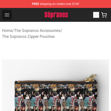
FREE
shipping on orders over $100
The Sopranos Store - Official The Sopranos Merchandis
Open menu
Home
/
The Sopranos Accessories
/
The Sopranos Zipper Pouches