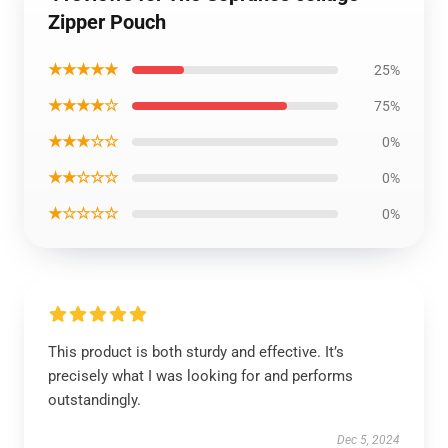
Zipper Pouch
★★★★★
25%
★★★★☆
75%
★★★☆☆
0%
★★☆☆☆
0%
★☆☆☆☆
0%
This product is both sturdy and effective. It’s
precisely what I was looking for and performs
outstandingly.
Dec 5, 2024