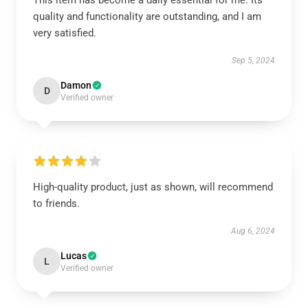
This item has become a daily essential for me. Its
quality and functionality are outstanding, and I am
very satisfied.
Sep 5, 2024
Damon
D
Verified owner
High-quality product, just as shown, will recommend
to friends.
Aug 6, 2024
Lucas
L
Verified owner