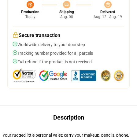
Production
Shipping
Delivered
Today
Aug. 08
Aug. 12 - Aug. 19
Secure transaction
Worldwide delivery to your doorstep
Tracking number provided for all parcels
Full refund if the product is not received
Description
Your rugged little personal valet: carry your makeup, pencils, phone,