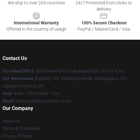
We ship to over 200 countries
24/7 Protected from clicks to
delivery
International Warranty
100% Secure Checkout
Offered in the country of usage
PayPal / MasterCard / Visa
Contact Us
Our Head Office
: 828 Greenfields Dr Andrewsfarm, Sa 5114, Au
Our Warehouse
: Building 142, Xinliangxi Renjia, Danjiangkou City,
Jiangsu Province, CN
Hour
: 9AM – 5PM (Mon – Fri)
Email
: contact@thesopranos.store
Our Company
About us
Terms & Conditions
Privacy Policies