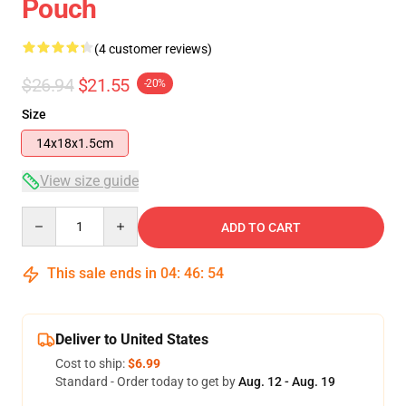
Pouch
(4 customer reviews)
$26.94
$21.55
-20%
Size
14x18x1.5cm
View size guide
Quantity
ADD TO CART
This sale ends in
04
:
46
:
54
Deliver to United States
Cost to ship:
$6.99
Standard - Order today to get by
Aug. 12 - Aug. 19