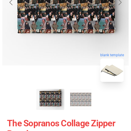
blank template
The Sopranos Collage Zipper