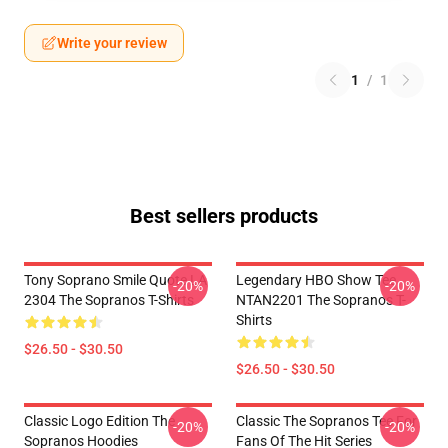
Write your review
1
/
1
Best sellers products
Tony Soprano Smile Quote LA
Legendary HBO Show Tee
-20%
-20%
2304 The Sopranos T-Shirts
NTAN2201 The Sopranos T-
Shirts
$26.50 - $30.50
$26.50 - $30.50
Classic Logo Edition The
Classic The Sopranos Tee For
-20%
-20%
Sopranos Hoodies
Fans Of The Hit Series