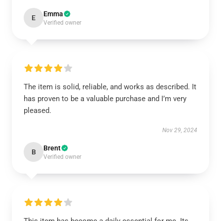
Emma
E
Verified owner
The item is solid, reliable, and works as described. It
has proven to be a valuable purchase and I’m very
pleased.
Nov 29, 2024
Brent
B
Verified owner