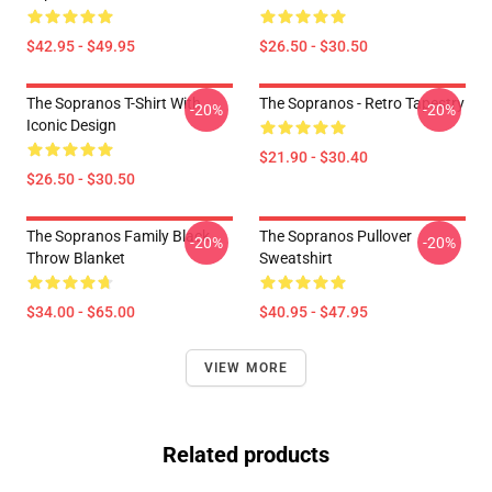
$42.95 - $49.95
$26.50 - $30.50
The Sopranos T-Shirt With
The Sopranos - Retro Tapestry
-20%
-20%
Iconic Design
$21.90 - $30.40
$26.50 - $30.50
The Sopranos Family Black
The Sopranos Pullover
-20%
-20%
Throw Blanket
Sweatshirt
$34.00 - $65.00
$40.95 - $47.95
VIEW MORE
Related products