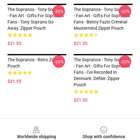
The Sopranos - Tony Soprano
The Sopranos - Tony Soprano
-20%
-20%
- Fan Art - Gifts For Sopranos
- Fan Art - Gifts For Sopranos
Fans - Tony Soprano Go
Fans - Benny Fazio Criminal
Away. Zipper Pouch
Mastermind Zipper Pouch
$21.55
$21.55
The Sopranos - Retro Zipper
The Sopranos - Tony Soprano
-20%
-20%
Pouch
- Fan Art - Gifts For Sopranos
Fans - I've Recorded In
Denmark. Defiler. Zipper
$21.55
Pouch
$21.55
Footer
Worldwide shipping
Shop with confidence