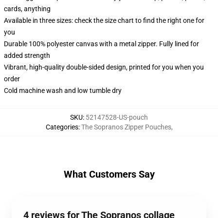
cards, anything
Available in three sizes: check the size chart to find the right one for
you
Durable 100% polyester canvas with a metal zipper. Fully lined for
added strength
Vibrant, high-quality double-sided design, printed for you when you
order
Cold machine wash and low tumble dry
SKU
:
52147528-US-pouch
Categories
:
The Sopranos Zipper Pouches
,
What Customers Say
4 reviews for The Sopranos collage