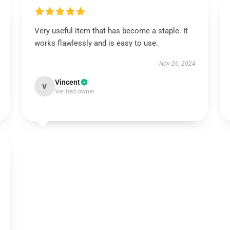
Very useful item that has become a staple. It
works flawlessly and is easy to use.
Nov 26, 2024
Vincent
V
Verified owner