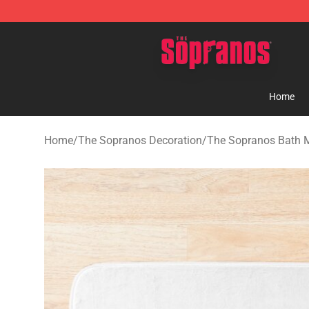
The Sopranos Store - Official The Sopranos Merchand
Home
Home
/
The Sopranos Decoration
/
The Sopranos Bath 