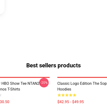
Best sellers products
-20%
y HBO Show Tee NTAN2201
Classic Logo Edition The So
nos T-Shirts
Hoodies
$30.50
$42.95 - $49.95