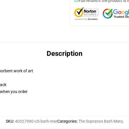
Full refund if the product is 
Description
sorbent work of art
back
u when you order
SKU
:
40327990-US-bath-mat
Categories
:
The Sopranos Bath Mats
,