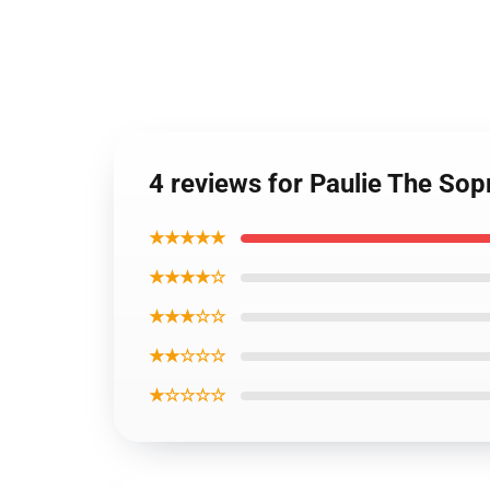
4 reviews for Paulie The So
★★★★★
★★★★☆
★★★☆☆
★★☆☆☆
★☆☆☆☆