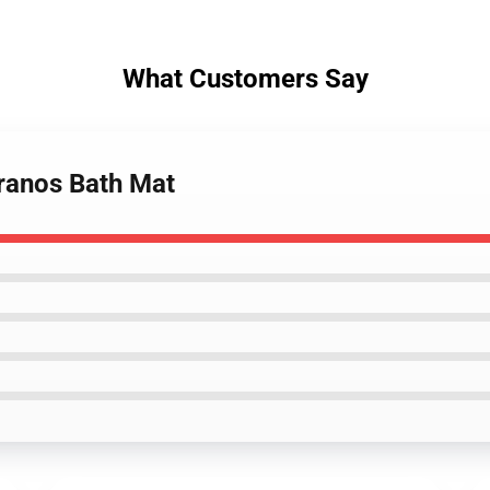
What Customers Say
pranos Bath Mat