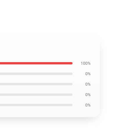
100%
0%
0%
0%
0%