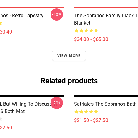
-20%
nos - Retro Tapestry
The Sopranos Family Black 
Blanket
$30.40
$34.00 - $65.00
VIEW MORE
Related products
-20%
d, But Willing To Discuss THE
Satriale's The Sopranos Bath
 Bath Mat
$21.50 - $27.50
$27.50