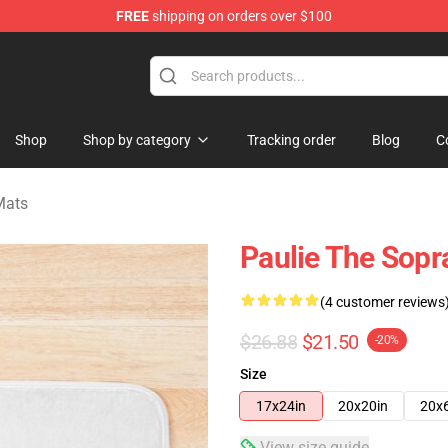
FREE
shipping on orders over $100
ise Shop
Shop
Shop by category
Tracking order
Blog
C
Mats
Paulie The Sopr
(4 customer reviews
$26.88
$21.50
-20%
Size
17x24in
20x20in
20x
View size guide