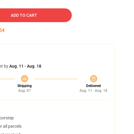
ADD TO CART
53
et by
Aug. 11 - Aug. 18
Shipping
Delivered
Aug. 07
Aug. 11 - Aug. 18
doorstep
 all parcels