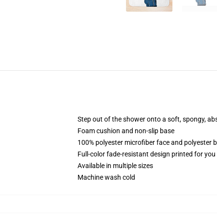
Step out of the shower onto a soft, spongy, ab
Foam cushion and non-slip base
100% polyester microfiber face and polyester 
Full-color fade-resistant design printed for yo
Available in multiple sizes
Machine wash cold