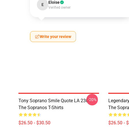
Eloise
E
Verified owner
Write your review
-20%
Tony Soprano Smile Quote LA 2304
Legendar
The Sopranos T-Shirts
The Sopra
$26.50 - $30.50
$26.50 - 