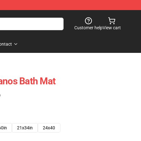
Customer help
View cart
ontact
anos Bath Mat
)
60in
21x34in
24x40