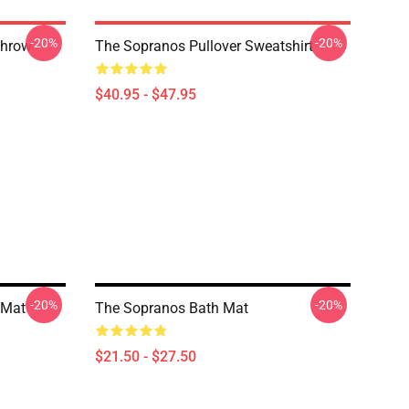
-20%
-20%
Throw
The Sopranos Pullover Sweatshirt
$40.95 - $47.95
-20%
-20%
 Mat
The Sopranos Bath Mat
$21.50 - $27.50