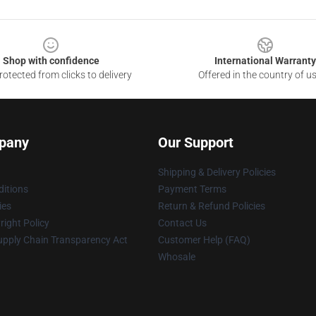
Shop with confidence
International Warranty
otected from clicks to delivery
Offered in the country of u
pany
Our Support
Shipping & Delivery Policies
itions
Payment Terms
ies
Return & Refund Policies
ight Policy
Contact Us
upply Chain Transparency Act
Customer Help (FAQ)
Whosale