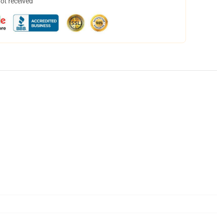
not received