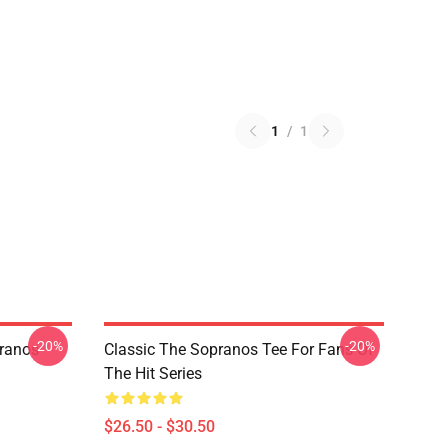
1
/
1
-20%
-20%
pranos
Classic The Sopranos Tee For Fans Of
The Hit Series
$26.50 - $30.50