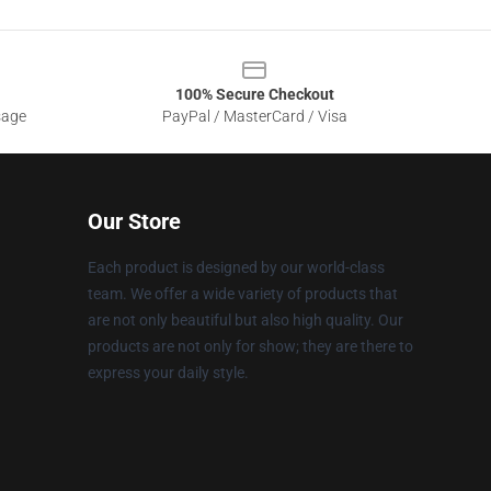
100% Secure Checkout
sage
PayPal / MasterCard / Visa
Our Store
Each product is designed by our world-class
team. We offer a wide variety of products that
are not only beautiful but also high quality. Our
products are not only for show; they are there to
express your daily style.