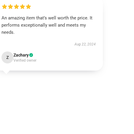
An amazing item that’s well worth the price. It
performs exceptionally well and meets my
needs.
Aug 22, 2024
Zachary
Z
Verified owner