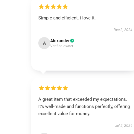
Simple and efficient, i love it.
Dec 3, 2024
Alexander
A
Verified owner
A great item that exceeded my expectations.
It’s well-made and functions perfectly, offering
excellent value for money.
Jul 2, 2024