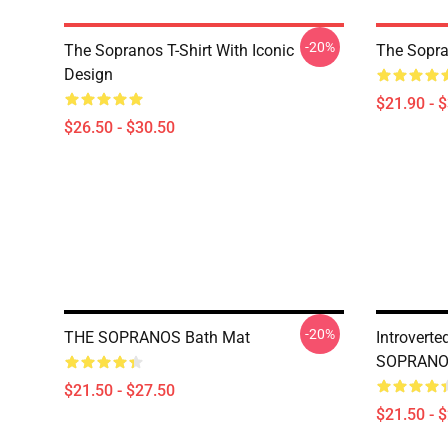
-20%
The Sopranos T-Shirt With Iconic
The Sopra
Design
$21.90 - 
$26.50 - $30.50
-20%
THE SOPRANOS Bath Mat
Introverte
SOPRANOS
$21.50 - $27.50
$21.50 - 