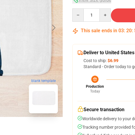
Quantity
This sale ends in
03
:
20
:
Deliver to United States
Cost to ship:
$6.99
Standard - Order today to g
blank template
Production
Today
Secure transaction
Worldwide delivery to your 
Tracking number provided for