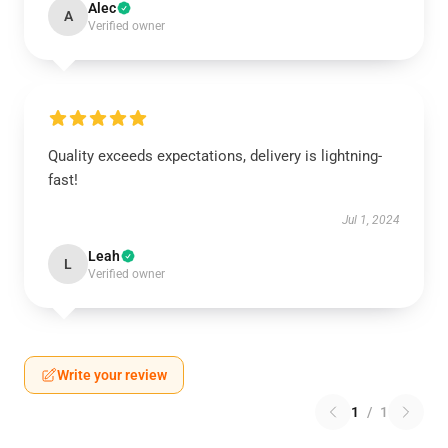
Alec
A
Verified owner
Quality exceeds expectations, delivery is lightning-
fast!
Jul 1, 2024
Leah
L
Verified owner
Write your review
1
/
1