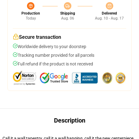
Production
Shipping
Delivered
Today
Aug. 06
Aug. 10 - Aug. 17
Secure transaction
Worldwide delivery to your doorstep
Tracking number provided for all parcels
Full refund if the product is not received
Description
Call it a wall tapestry, call it a wall hanging, call it the new centerpiece