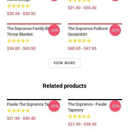
$21.90 - $30.40
$26.50 - $30.50
The Sopranos Family Black
The Sopranos Pullover
-20%
-20%
Throw Blanket
Sweatshirt
$34.00 - $65.00
$40.95 - $47.95
VIEW MORE
Related products
Paulie The Sopranos Tapestry
The Sopranos - Paulie
-20%
-20%
Tapestry
$21.90 - $30.40
$21.90 - $30.40