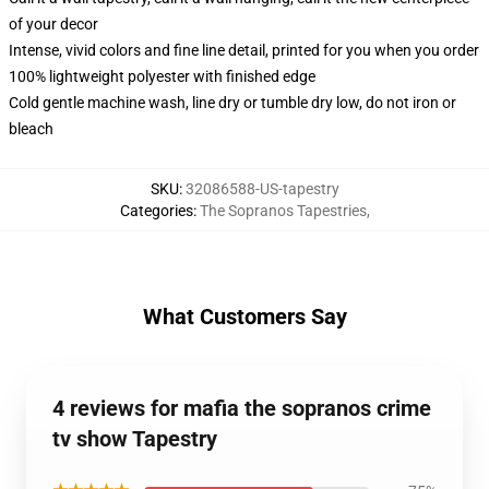
of your decor
Intense, vivid colors and fine line detail, printed for you when you order
100% lightweight polyester with finished edge
Cold gentle machine wash, line dry or tumble dry low, do not iron or
bleach
SKU
:
32086588-US-tapestry
Categories
:
The Sopranos Tapestries
,
What Customers Say
4 reviews for mafia the sopranos crime
tv show Tapestry