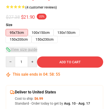
(4 customer reviews)
$27.38
$21.90
-20%
Size
95x73cm
100x150cm
130x150cm
150x200cm
150x230cm
View size guide
Quantity
ADD TO CART
This sale ends in
04
:
58
:
54
Deliver to United States
Cost to ship:
$6.99
Standard - Order today to get by
Aug. 10 - Aug. 17