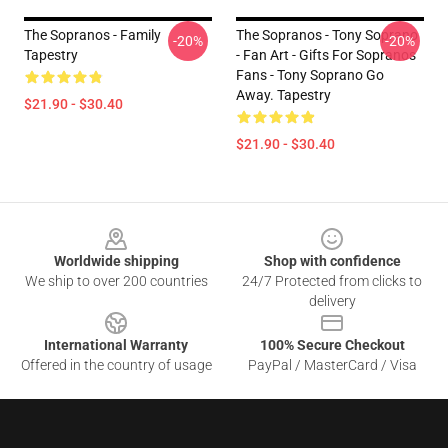
The Sopranos - Family
The Sopranos - Tony Soprano
-20%
-20%
Tapestry
- Fan Art - Gifts For Sopranos
Fans - Tony Soprano Go
Away. Tapestry
$21.90 - $30.40
$21.90 - $30.40
Footer
Worldwide shipping
Shop with confidence
We ship to over 200 countries
24/7 Protected from clicks to
delivery
International Warranty
100% Secure Checkout
Offered in the country of usage
PayPal / MasterCard / Visa