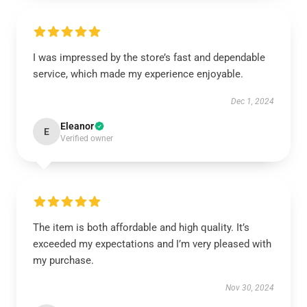
I was impressed by the store’s fast and dependable
service, which made my experience enjoyable.
Dec 1, 2024
Eleanor
E
Verified owner
The item is both affordable and high quality. It’s
exceeded my expectations and I’m very pleased with
my purchase.
Nov 30, 2024