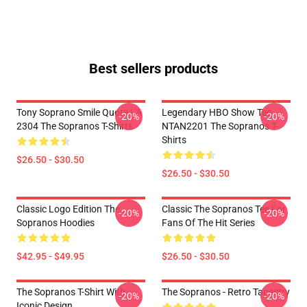
Best sellers products
Tony Soprano Smile Quote LA
Legendary HBO Show Tee
-20%
-20%
2304 The Sopranos T-Shirts
NTAN2201 The Sopranos T-
Shirts
$26.50 - $30.50
$26.50 - $30.50
Classic Logo Edition The
Classic The Sopranos Tee For
-20%
-20%
Sopranos Hoodies
Fans Of The Hit Series
$42.95 - $49.95
$26.50 - $30.50
The Sopranos T-Shirt With
The Sopranos - Retro Tapestry
-20%
-20%
Iconic Design