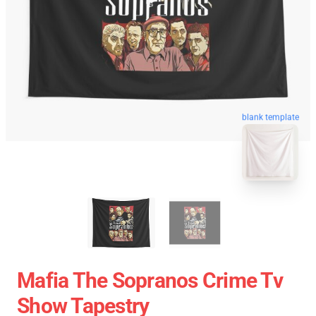
blank template
Mafia The Sopranos Crime Tv
Show Tapestry