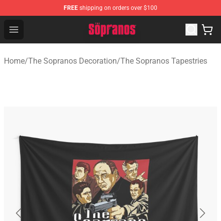
FREE
shipping on orders over $100
The Sopranos Store - Official The Sopranos Merchandis
Open menu
Home
/
The Sopranos Decoration
/
The Sopranos Tapestries