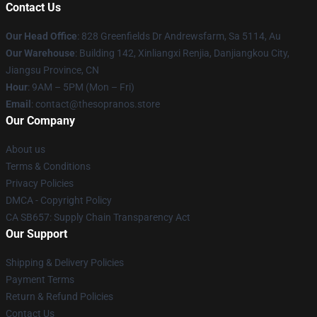
Contact Us
Our Head Office
: 828 Greenfields Dr Andrewsfarm, Sa 5114, Au
Our Warehouse
: Building 142, Xinliangxi Renjia, Danjiangkou City,
Jiangsu Province, CN
Hour
: 9AM – 5PM (Mon – Fri)
Email
: contact@thesopranos.store
Our Company
About us
Terms & Conditions
Privacy Policies
DMCA - Copyright Policy
CA SB657: Supply Chain Transparency Act
Our Support
Shipping & Delivery Policies
Payment Terms
Return & Refund Policies
Contact Us