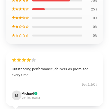
★★★★★
75%
★★★★☆
25%
★★★☆☆
0%
★★☆☆☆
0%
★☆☆☆☆
0%
Outstanding performance, delivers as promised
every time.
Dec 2, 2024
Michael
M
Verified owner